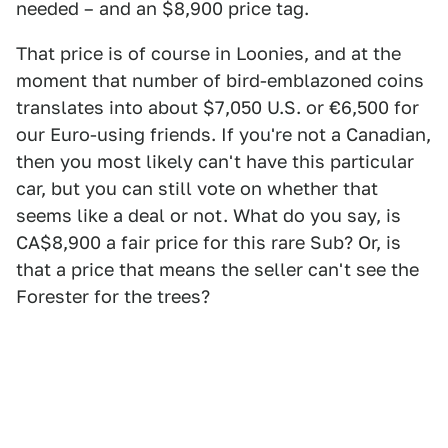
needed – and an $8,900 price tag.
That price is of course in Loonies, and at the
moment that number of bird-emblazoned coins
translates into about $7,050 U.S. or €6,500 for
our Euro-using friends. If you're not a Canadian,
then you most likely can't have this particular
car, but you can still vote on whether that
seems like a deal or not. What do you say, is
CA$8,900 a fair price for this rare Sub? Or, is
that a price that means the seller can't see the
Forester for the trees?