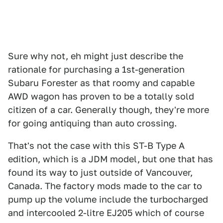
Sure why not, eh might just describe the
rationale for purchasing a 1st-generation
Subaru Forester as that roomy and capable
AWD wagon has proven to be a totally sold
citizen of a car. Generally though, they're more
for going antiquing than auto crossing.
That's not the case with this ST-B Type A
edition, which is a JDM model, but one that has
found its way to just outside of Vancouver,
Canada. The factory mods made to the car to
pump up the volume include the turbocharged
and intercooled 2-litre EJ205 which of course