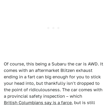
Of course, this being a Subaru the car is AWD. It
comes with an aftermarket Blitzen exhaust
ending in a fart can big enough for you to stick
your head into, but thankfully isn't dropped to
the point of ridiculousness. The car comes with
a provincial safety inspection – which
British Columbians say is a farce
, but is still