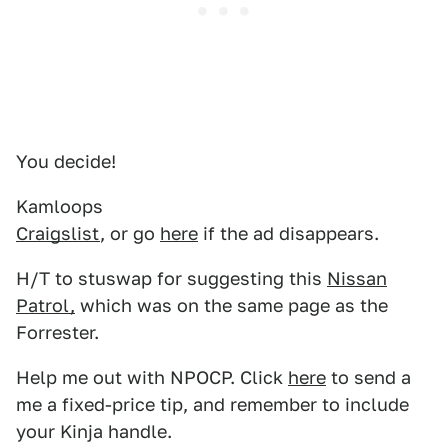
You decide!
Kamloops
Craigslist
, or go
here
if the ad disappears.
H/T to stuswap for suggesting this
Nissan
Patrol,
which was on the same page as the
Forrester.
Help me out with NPOCP. Click
here
to send a
me a fixed-price tip, and remember to include
your Kinja handle.