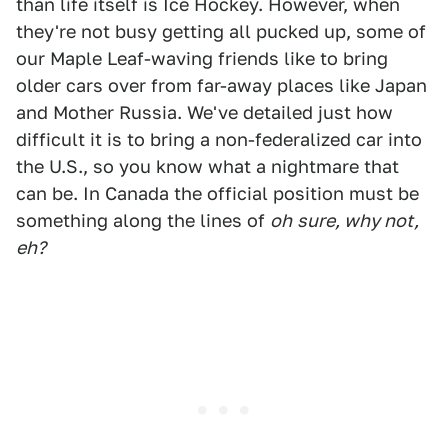
than life itself is Ice Hockey. However, when
they're not busy getting all pucked up, some of
our Maple Leaf-waving friends like to bring
older cars over from far-away places like Japan
and Mother Russia. We've detailed just how
difficult it is to bring a non-federalized car into
the U.S., so you know what a nightmare that
can be. In Canada the official position must be
something along the lines of
oh
sure, why not,
eh?