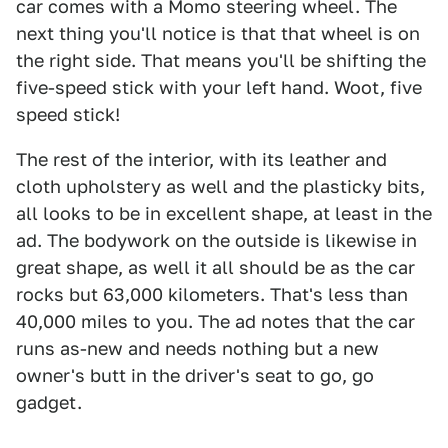
car comes with a Momo steering wheel. The
next thing you'll notice is that that wheel is on
the right side. That means you'll be shifting the
five-speed stick with your left hand. Woot, five
speed stick!
The rest of the interior, with its leather and
cloth upholstery as well and the plasticky bits,
all looks to be in excellent shape, at least in the
ad. The bodywork on the outside is likewise in
great shape, as well it all should be as the car
rocks but 63,000 kilometers. That's less than
40,000 miles to you. The ad notes that the car
runs as-new and needs nothing but a new
owner's butt in the driver's seat to go, go
gadget.