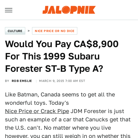
CULTURE
NICE PRICE OR NO DICE
Would You Pay CA$8,900
For This 1999 Subaru
Forester ST-B Type A?
BY
ROB EMSLIE
MARCH 9, 2015 7:00 AM EST
Like Batman, Canada seems to get all the
wonderful toys. Today's
Nice Price or Crack Pipe
JDM Forester is just
such an example of a car that Canucks get that
the U.S. can't. No matter where you live
however, you can still weigh in on whether this