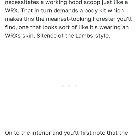
necessitates a working hood scoop just like a
WRX. That in turn demands a body kit which
makes this the meanest-looking Forester you'll
find, one that looks sort of like it's wearing an
WRXs skin, Silence of the Lambs-style.
On to the interior and you'll first note that the