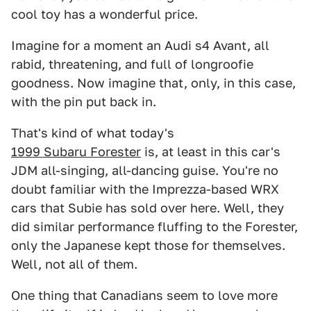
cool toy has a wonderful price.
Imagine for a moment an Audi s4 Avant, all
rabid, threatening, and full of longroofie
goodness. Now imagine that, only, in this case,
with the pin put back in.
That's kind of what today's
1999 Subaru Forester
is, at least in this car's
JDM all-singing, all-dancing guise. You're no
doubt familiar with the Imprezza-based WRX
cars that Subie has sold over here. Well, they
did similar performance fluffing to the Forester,
only the Japanese kept those for themselves.
Well, not all of them.
One thing that Canadians seem to love more