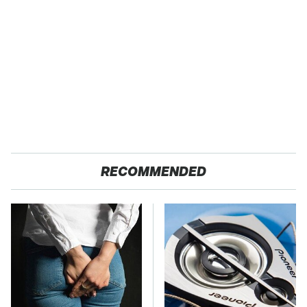
RECOMMENDED