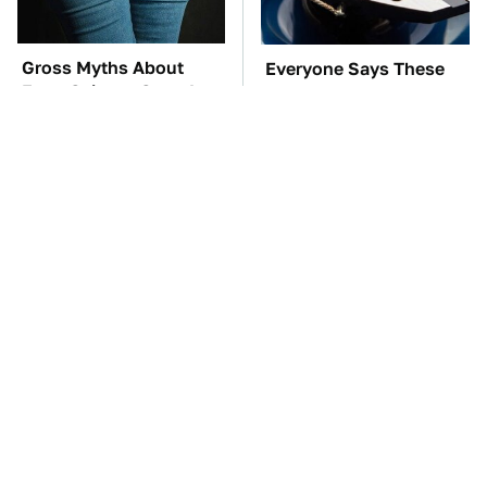
Gross Myths About
Everyone Says These
Farts Science Says Are
Are The Best Car
Totally True
Speakers & We Agree
TSA Full Body
These Awful Engines
Scanners Reveal Way
Should Never Have Left
More Than You
The Factory
Thought