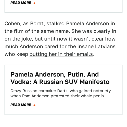
READ MORE
Cohen, as Borat, stalked Pamela Anderson in
the film of the same name. She was clearly in
on the joke, but until now it wasn't clear how
much Anderson cared for the insane Latvians
who keep
putting her in their emails
.
Pamela Anderson, Putin, And
Vodka: A Russian SUV Manifesto
Crazy Russian carmaker Dartz, who gained notoriety
when Pam Anderson protested their whale penis
leather interior, sent us this long manifesto about…
READ MORE