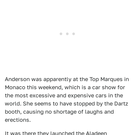
Anderson was apparently at the Top Marques in
Monaco this weekend, which is a car show for
the most excessive and expensive cars in the
world. She seems to have stopped by the Dartz
booth, causing no shortage of laughs and
erections.
It was there they launched the Aladeen