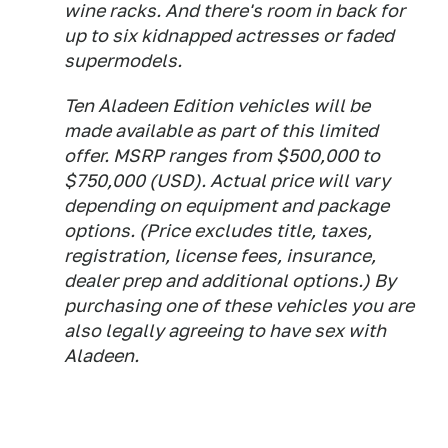
wine racks. And there's room in back for
up to six kidnapped actresses or faded
supermodels.
Ten Aladeen Edition vehicles will be
made available as part of this limited
offer. MSRP ranges from $500,000 to
$750,000 (USD). Actual price will vary
depending on equipment and package
options. (Price excludes title, taxes,
registration, license fees, insurance,
dealer prep and additional options.) By
purchasing one of these vehicles you are
also legally agreeing to have sex with
Aladeen.