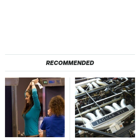
RECOMMENDED