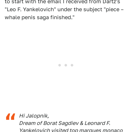
to start with the email I received from Dartz's
"Leo F. Yankelovich" under the subject "piece –
whale penis saga finished."
Hi Jalopnik,
Dream of Borat Sagdiev & Leonard F.
Yankelovich visited top marques monaco