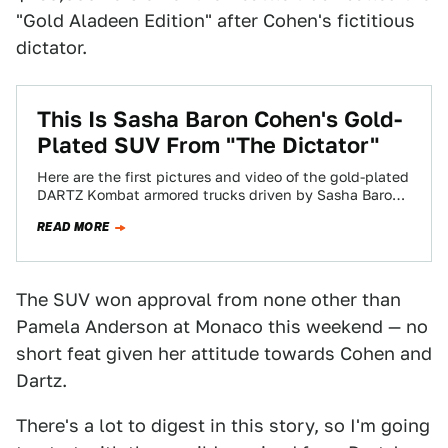
"Gold Aladeen Edition" after Cohen's fictitious
dictator.
This Is Sasha Baron Cohen's Gold-
Plated SUV From "The Dictator"
Here are the first pictures and video of the gold-plated
DARTZ Kombat armored trucks driven by Sasha Baron
Cohen in his new…
READ MORE
The SUV won approval from none other than
Pamela Anderson at Monaco this weekend — no
short feat given her attitude towards Cohen and
Dartz.
There's a lot to digest in this story, so I'm going