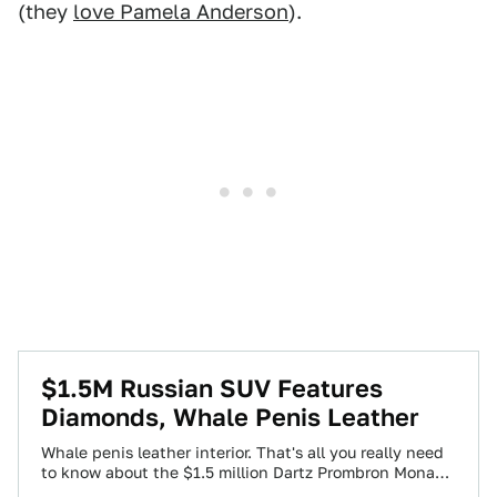
(they
love Pamela Anderson
).
$1.5M Russian SUV Features
Diamonds, Whale Penis Leather
Whale penis leather interior. That's all you really need
to know about the $1.5 million Dartz Prombron Monaco
Red Diamond Edition. Yes,…