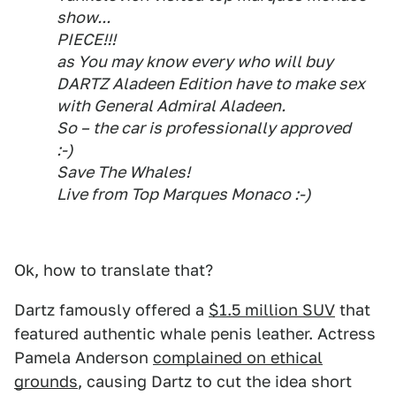
show...
PIECE!!!
as You may know every who will buy
DARTZ Aladeen Edition have to make sex
with General Admiral Aladeen.
So – the car is professionally approved
:-)
Save The Whales!
Live from Top Marques Monaco :-)
Ok, how to translate that?
Dartz famously offered a
$1.5 million SUV
that
featured authentic whale penis leather. Actress
Pamela Anderson
complained on ethical
grounds
, causing Dartz to cut the idea short