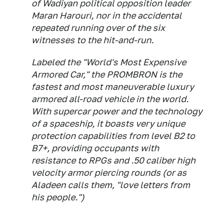
of Wadiyan political opposition leader
Maran Harouri, nor in the accidental
repeated running over of the six
witnesses to the hit-and-run.
Labeled the "World's Most Expensive
Armored Car," the PROMBRON is the
fastest and most maneuverable luxury
armored all-road vehicle in the world.
With supercar power and the technology
of a spaceship, it boasts very unique
protection capabilities from level B2 to
B7+, providing occupants with
resistance to RPGs and .50 caliber high
velocity armor piercing rounds (or as
Aladeen calls them, "love letters from
his people.")