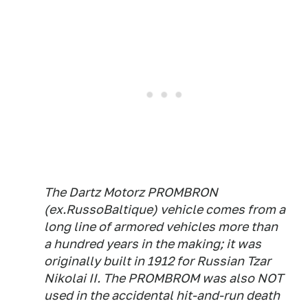
The Dartz Motorz PROMBRON
(ex.RussoBaltique) vehicle comes from a
long line of armored vehicles more than
a hundred years in the making; it was
originally built in 1912 for Russian Tzar
Nikolai II. The PROMBROM was also NOT
used in the accidental hit-and-run death