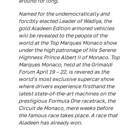
around for long.
Named for the undemocratically and
forcibly elected Leader of Wadiya, the
gold Aladeen Edition armored vehicles
will be revealed to the people of the
world at the Top Marques Monaco show
under the high patronage of His Serene
Highness Prince Albert II of Monaco. Top
Marques Monaco, held at the Grimaldi
Forum April 19 – 22, is revered as the
world's most exclusive supercar show
where drivers experience firsthand the
latest state-of-the-art machines on the
prestigious Formula One racetrack, the
Circuit de Monaco, mere weeks before
the famous race takes place. A race that
Aladeen has already won.