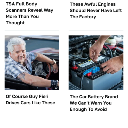
TSA Full Body
These Awful Engines
Scanners Reveal Way
Should Never Have Left
More Than You
The Factory
Thought
Of Course Guy Fieri
The Car Battery Brand
Drives Cars Like These
We Can't Warn You
Enough To Avoid