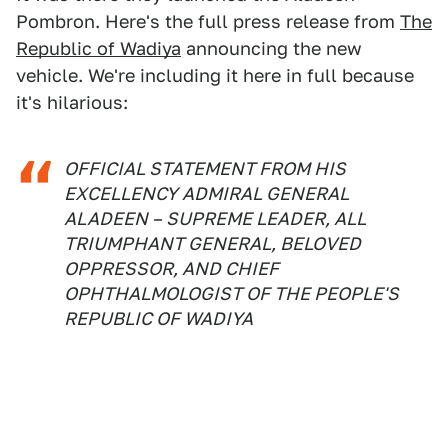
Pombron. Here's the full press release from
The
Republic of Wadiya
announcing the new
vehicle. We're including it here in full because
it's hilarious:
OFFICIAL STATEMENT FROM HIS
EXCELLENCY ADMIRAL GENERAL
ALADEEN – SUPREME LEADER, ALL
TRIUMPHANT GENERAL, BELOVED
OPPRESSOR, AND CHIEF
OPHTHALMOLOGIST OF THE PEOPLE'S
REPUBLIC OF WADIYA