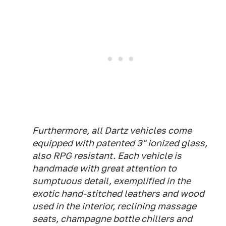
Furthermore, all Dartz vehicles come
equipped with patented 3" ionized glass,
also RPG resistant. Each vehicle is
handmade with great attention to
sumptuous detail, exemplified in the
exotic hand-stitched leathers and wood
used in the interior, reclining massage
seats, champagne bottle chillers and