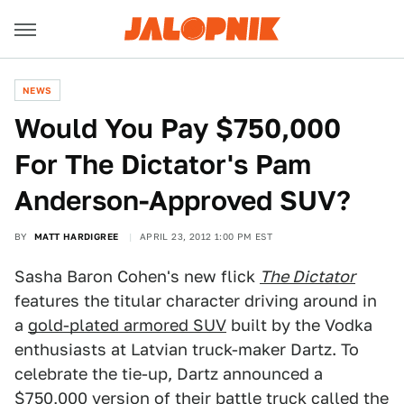
NEWS
Would You Pay $750,000
For The Dictator's Pam
Anderson-Approved SUV?
BY
MATT HARDIGREE
APRIL 23, 2012 1:00 PM EST
Sasha Baron Cohen's new flick
The Dictator
features the titular character driving around in
a
gold-plated armored SUV
built by the Vodka
enthusiasts at Latvian truck-maker Dartz. To
celebrate the tie-up, Dartz announced a
$750,000 version of their battle truck called the