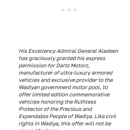
His Excellency Admiral General Aladeen
has graciously granted his express
permission for Dartz Motorz,
manufacturer of ultra-luxury armored
vehicles and exclusive provider to the
Wadiyan government motor pool, to
offer limited edition commemorative
vehicles honoring the Ruthless
Protector of the Precious and
Expendable People of Wadiya. Like civil
rights in Wadiya, this offer will not be