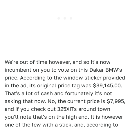
We're out of time however, and so it's now
incumbent on you to vote on this Dakar BMW's
price. According to the window sticker provided
in the ad, its original price tag was $39,145.00.
That's a lot of cash and fortunately it's not
asking that now. No, the current price is $7,995,
and if you check out 325XiTs around town
you'll note that's on the high end. It is however
one of the few with a stick, and, according to