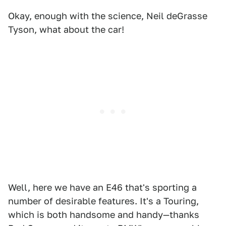
Okay, enough with the science, Neil deGrasse
Tyson, what about the car!
Well, here we have an E46 that's sporting a
number of desirable features. It's a Touring,
which is both handsome and handy—thanks