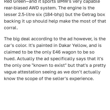
Red Green—and it sports BMW's very capable
rear-biased AWD system. The engine is the
lesser 2.5-litre six (184-bhp) but the Getrag box
backing it up should help make the most of that
corral.
The big deal according to the ad however, is the
car's color. It's painted in Dakar Yellow, and is
claimed to be the only E46 wagon to be so
hued. Actually the ad specifically says that it's
the only one "known to exist" but that's a pretty
vague attestation seeing as we don't actually
know the scope of the seller's experience.