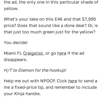
the ad, the only one in this particular shade of
yellow.
What's your take on this E46 and that $7,995
price? Does that sound like a done deal? Or, is
that just too much green just for the yellow?
You decide!
Miami FL
Craigslist
, or go
here
if the ad
disappears.
H/T to Glemon for the hookup!
Help me out with NPOCP. Click
here
to send a
me a fixed-price tip, and remember to include
your Kinja handle.