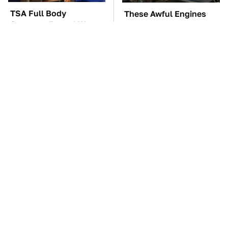
TSA Full Body
These Awful Engines
Scanners Reveal Way
Should Never Have Left
More Than You
The Factory
Thought
Do Your Car A Favor &
The Car Battery Brand
Avoid One Popular
We Can't Warn You
Synthetic Oil Brand
Enough To Avoid