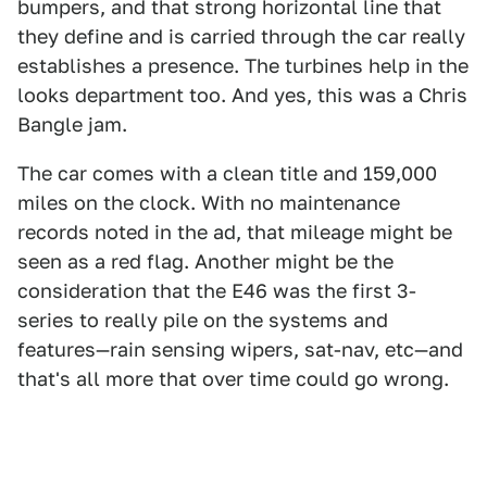
bumpers, and that strong horizontal line that
they define and is carried through the car really
establishes a presence. The turbines help in the
looks department too. And yes, this was a Chris
Bangle jam.
The car comes with a clean title and 159,000
miles on the clock. With no maintenance
records noted in the ad, that mileage might be
seen as a red flag. Another might be the
consideration that the E46 was the first 3-
series to really pile on the systems and
features—rain sensing wipers, sat-nav, etc—and
that's all more that over time could go wrong.