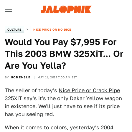
CULTURE
NICE PRICE OR NO DICE
Would You Pay $7,995 For
This 2003 BMW 325XiT... Or
Are You Yella?
BY
ROB EMSLIE
MAY 11, 2017 7:00 AM EST
The seller of today's
Nice Price or Crack Pipe
325XiT say's it's the only Dakar Yellow wagon
in existence. We'll just have to see if its price
has you seeing red.
When it comes to colors, yesterday's
2004