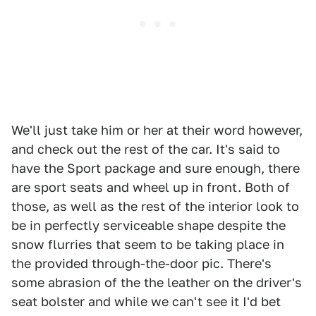
We'll just take him or her at their word however,
and check out the rest of the car. It's said to
have the Sport package and sure enough, there
are sport seats and wheel up in front. Both of
those, as well as the rest of the interior look to
be in perfectly serviceable shape despite the
snow flurries that seem to be taking place in
the provided through-the-door pic. There's
some abrasion of the the leather on the driver's
seat bolster and while we can't see it I'd bet