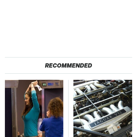
RECOMMENDED