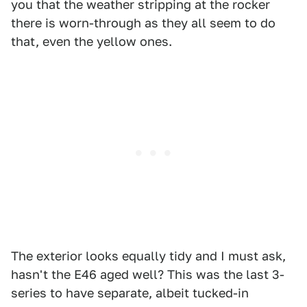
you that the weather stripping at the rocker
there is worn-through as they all seem to do
that, even the yellow ones.
The exterior looks equally tidy and I must ask,
hasn't the E46 aged well? This was the last 3-
series to have separate, albeit tucked-in