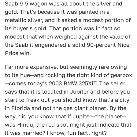
Saab 9-5 wagon
was all about the silver and
gold. That's because it was painted in a
metallic silver, and it asked a modest portion of
its buyer's gold. That portion was in fact so
modest that when weighed against the value of
the Saab it engendered a solid 90-percent Nice
Price win.
Far more expensive, but seemingly rare owing
to its hue—and rocking the right kind of gearbox
—comes today's
2003 BMW 325XiT
. The seller
says that it is located in Jupiter and before you
start to freak out you should know that's a city
in Florida and not the gas giant planet. By the
way, did you know that if Jupiter—the planet—
was Hindu, the red spot might just indicate that
it was married? I know, fun fact, right?