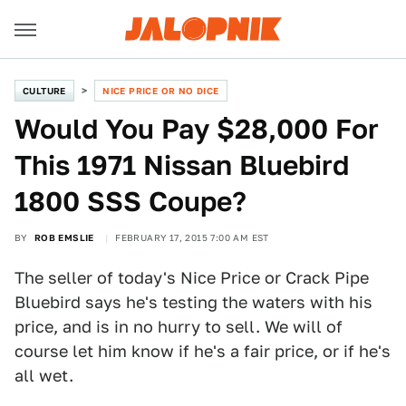
CULTURE
NICE PRICE OR NO DICE
Would You Pay $28,000 For
This 1971 Nissan Bluebird
1800 SSS Coupe?
BY
ROB EMSLIE
FEBRUARY 17, 2015 7:00 AM EST
The seller of today's Nice Price or Crack Pipe
Bluebird says he's testing the waters with his
price, and is in no hurry to sell. We will of
course let him know if he's a fair price, or if he's
all wet.