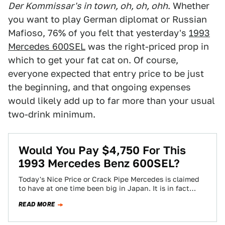
Der Kommissar's in town, oh, oh, ohh
. Whether
you want to play German diplomat or Russian
Mafioso, 76% of you felt that yesterday's
1993
Mercedes 600SEL
was the right-priced prop in
which to get your fat cat on. Of course,
everyone expected that entry price to be just
the beginning, and that ongoing expenses
would likely add up to far more than your usual
two-drink minimum.
Would You Pay $4,750 For This
1993 Mercedes Benz 600SEL?
Today's Nice Price or Crack Pipe Mercedes is claimed
to have at one time been big in Japan. It is in fact…
READ MORE