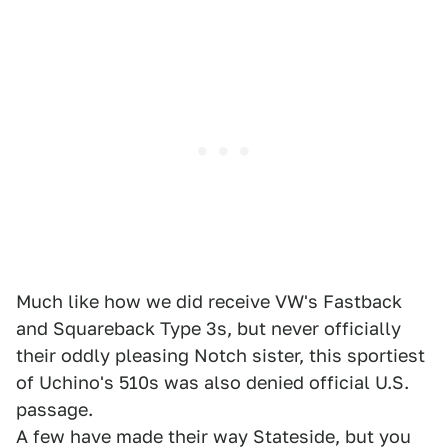
Much like how we did receive VW's Fastback
and Squareback Type 3s, but never officially
their oddly pleasing Notch sister, this sportiest
of Uchino's 510s was also denied official U.S.
passage.
A few have made their way Stateside, but you