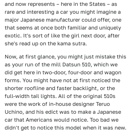
and now represents – here in the States – as
rare and interesting a car you might imagine a
major Japanese manufacturer could offer, one
that seems at once both familiar and uniquely
exotic. It's sort of like the girl next door, after
she's read up on the kama sutra.
Now, at first glance, you might just mistake this
as your run of the mill Datsun 510, which we
did get here in two-door, four-door and wagon
forms. You might have not at first noticed the
shorter roofline and faster backlight, or the
full-width tail lights. All of the original 510s
were the work of in-house designer Teruo
Uchino, and his edict was to make a Japanese
car that Americans would notice. Too bad we
didn't get to notice this model when it was new.