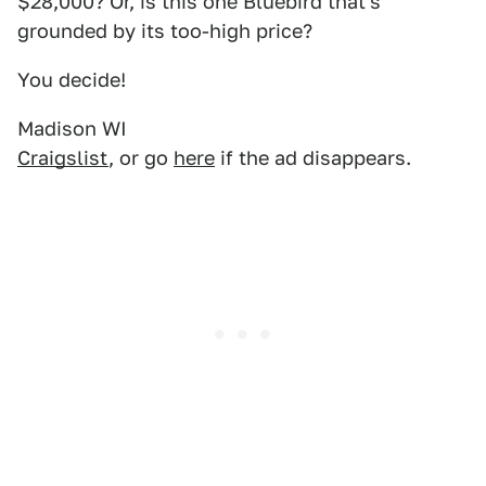
$28,000? Or, is this one Bluebird that's
grounded by its too-high price?
You decide!
Madison WI
Craigslist
, or go
here
if the ad disappears.