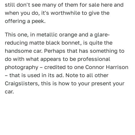
still don't see many of them for sale here and
when you do, it's worthwhile to give the
offering a peek.
This one, in metallic orange and a glare-
reducing matte black bonnet, is quite the
handsome car. Perhaps that has something to
do with what appears to be professional
photography – credited to one Connor Harrison
– that is used in its ad. Note to all other
Craigslisters, this is how to your present your
car.