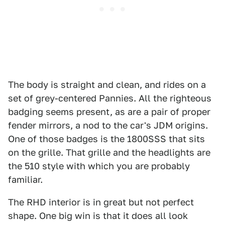
The body is straight and clean, and rides on a
set of grey-centered Pannies. All the righteous
badging seems present, as are a pair of proper
fender mirrors, a nod to the car's JDM origins.
One of those badges is the 1800SSS that sits
on the grille. That grille and the headlights are
the 510 style with which you are probably
familiar.
The RHD interior is in great but not perfect
shape. One big win is that it does all look