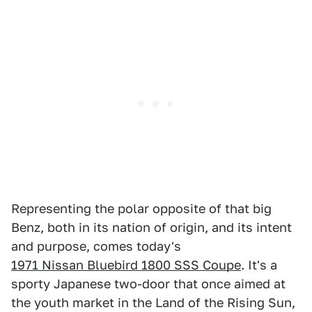
Representing the polar opposite of that big
Benz, both in its nation of origin, and its intent
and purpose, comes today's
1971 Nissan Bluebird 1800 SSS Coupe
. It's a
sporty Japanese two-door that once aimed at
the youth market in the Land of the Rising Sun,