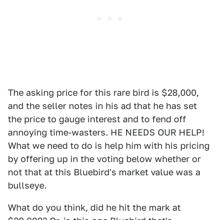
The asking price for this rare bird is $28,000,
and the seller notes in his ad that he has set
the price to gauge interest and to fend off
annoying time-wasters. HE NEEDS OUR HELP!
What we need to do is help him with his pricing
by offering up in the voting below whether or
not that at this Bluebird's market value was a
bullseye.
What do you think, did he hit the mark at