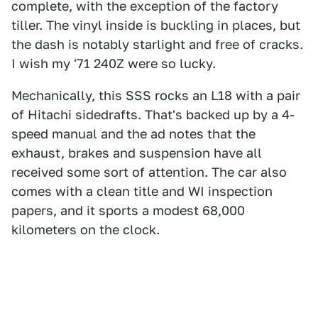
complete, with the exception of the factory
tiller. The vinyl inside is buckling in places, but
the dash is notably starlight and free of cracks.
I wish my '71 240Z were so lucky.
Mechanically, this SSS rocks an L18 with a pair
of Hitachi sidedrafts. That's backed up by a 4-
speed manual and the ad notes that the
exhaust, brakes and suspension have all
received some sort of attention. The car also
comes with a clean title and WI inspection
papers, and it sports a modest 68,000
kilometers on the clock.