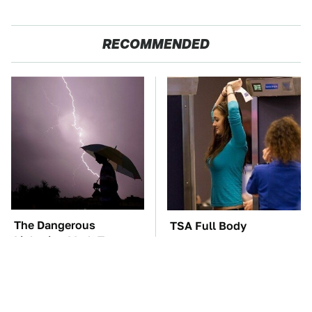
RECOMMENDED
The Dangerous
TSA Full Body
Lightning Myth Too
Scanners Reveal Way
Many People Still
More Than You
Believe
Thought