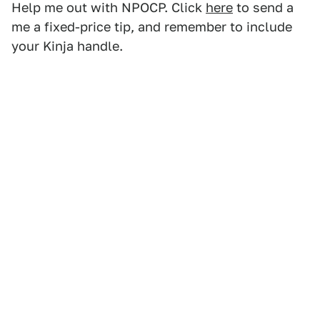
Help me out with NPOCP. Click
here
to send a
me a fixed-price tip, and remember to include
your Kinja handle.