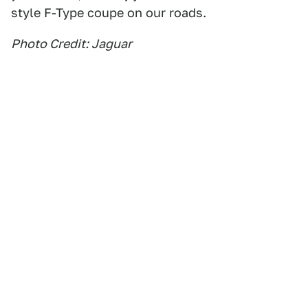
style F-Type coupe on our roads.
Photo Credit: Jaguar