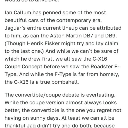
Ian Callum has penned some of the most
beautiful cars of the contemporary era.
Jaguar's entire current lineup can be attributed
to him, as can the Aston Martin DB7 and DB9.
(Though Henrik Fisker might try and lay claim
to the last one.) And while we can't be sure of
which he drew first, we all saw the C-X16
Coupe Concept before we saw the Roadster F-
Type. And while the F-Type is far from homely,
the C-X16 is a true bombshell.
The convertible/coupe debate is everlasting.
While the coupe version almost always looks
better, the convertible is the one you regret not
having on sunny days. At least we can all be
thankful Jag didn't try and do both, because