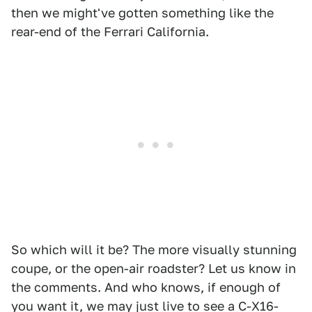
then we might've gotten something like the
rear-end of the Ferrari California.
So which will it be? The more visually stunning
coupe, or the open-air roadster? Let us know in
the comments. And who knows, if enough of
you want it, we may just live to see a C-X16-