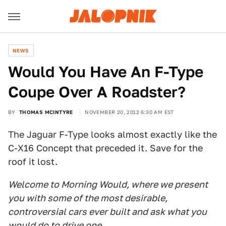
NEWS
Would You Have An F-Type
Coupe Over A Roadster?
BY
THOMAS MCINTYRE
NOVEMBER 20, 2012 6:30 AM EST
The Jaguar F-Type looks almost exactly like the
C-X16 Concept that preceded it. Save for the
roof it lost.
Welcome to Morning Would, where we present
you with some of the most desirable,
controversial cars ever built and ask what you
would do to drive one.