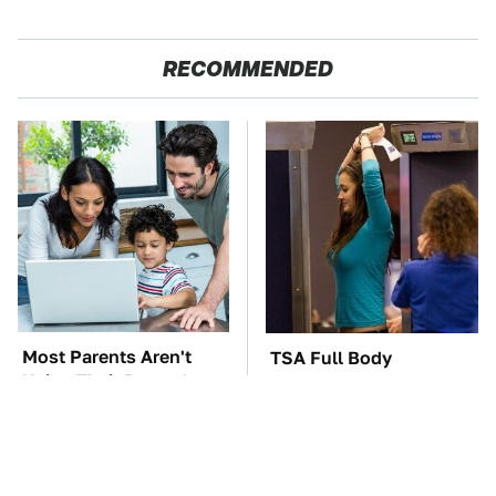
RECOMMENDED
Most Parents Aren't
TSA Full Body
Using Their Router's
Scanners Reveal Way
Best Feature
More Than You
Thought