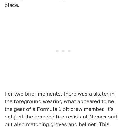
place.
For two brief moments, there was a skater in
the foreground wearing what appeared to be
the gear of a Formula 1 pit crew member. It's
not just the branded fire-resistant Nomex suit
but also matching gloves and helmet. This