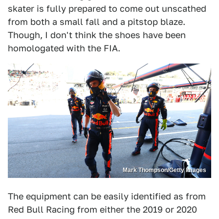
skater is fully prepared to come out unscathed
from both a small fall and a pitstop blaze.
Though, I don't think the shoes have been
homologated with the FIA.
Mark Thompson/Getty Images
The equipment can be easily identified as from
Red Bull Racing from either the 2019 or 2020