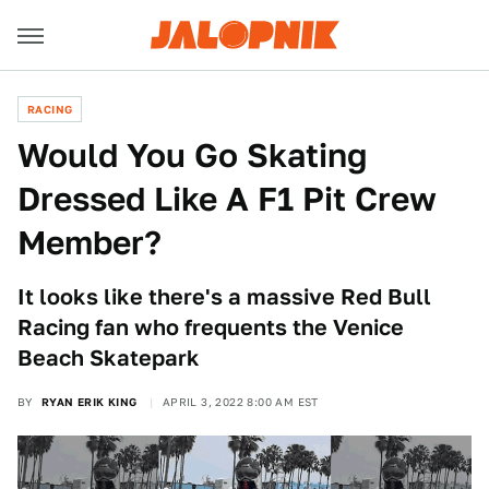
RACING
Would You Go Skating
Dressed Like A F1 Pit Crew
Member?
It looks like there's a massive Red Bull
Racing fan who frequents the Venice
Beach Skatepark
BY
RYAN ERIK KING
APRIL 3, 2022 8:00 AM EST