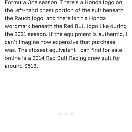
Formula One season. There's a Honda logo on
the left-hand chest portion of the suit beneath
the Rauch logo, and there isn't a Honda
wordmark beneath the Red Bull logo like during
the 2021 season. If the equipment is authentic, I
can't imagine how expensive that purchase
was. The closest equivalent I can find for sale
online is
a 2014 Red Bull Racing crew suit for
around $518.