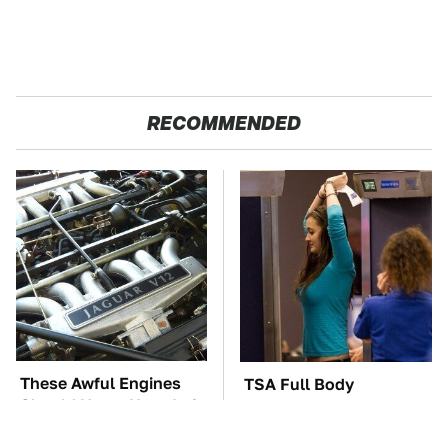
RECOMMENDED
These Awful Engines
TSA Full Body
Should Never Have Left
Scanners Reveal Way
The Factory
More Than You