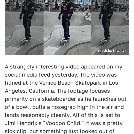
@edsbs / Twitter
A strangely interesting video appeared on my
social media feed yesterday. The video was
filmed at the Venice Beach Skatepark in Los
Angeles, California. The footage focuses
primarily on a skateboarder as he launches out
of a bowl, pulls a nosegrab high in the air and
lands reasonably cleanly. All of this is set to
Jimi Hendrix's "Voodoo Child." It was a pretty
sick clip, but something just looked out of