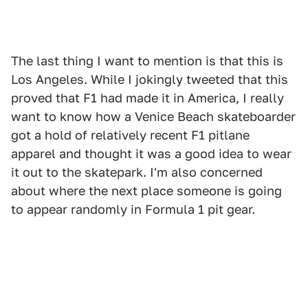
The last thing I want to mention is that this is
Los Angeles. While I jokingly tweeted that this
proved that F1 had made it in America, I really
want to know how a Venice Beach skateboarder
got a hold of relatively recent F1 pitlane
apparel and thought it was a good idea to wear
it out to the skatepark. I'm also concerned
about where the next place someone is going
to appear randomly in Formula 1 pit gear.