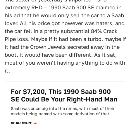
extremely RHD –
1990 Saab 900 SE
claimed in
his ad that he would only sell the car to a Saab
lover. All his price got however was haters, and
the car fell in a pretty substantial 84% Crack
Pipe loss. Maybe if it had been a turbo, maybe if
it had the Crown Jewels secreted away in the
boot, it would have been different. As it sat,
most of you weren't having anything to do with
it.
For $7,200, This 1990 Saab 900
SE Could Be Your Right-Hand Man
Saab was once big into the nines, with most of their
models being named with some derivation of that
number. Today’s Nice…
READ MORE