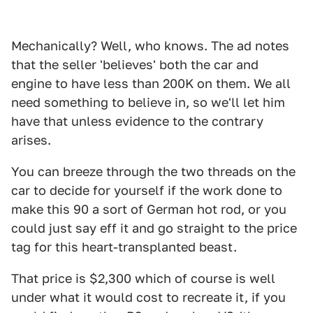
Mechanically? Well, who knows. The ad notes
that the seller 'believes' both the car and
engine to have less than 200K on them. We all
need something to believe in, so we'll let him
have that unless evidence to the contrary
arises.
You can breeze through the two threads on the
car to decide for yourself if the work done to
make this 90 a sort of German hot rod, or you
could just say eff it and go straight to the price
tag for this heart-transplanted beast.
That price is $2,300 which of course is well
under what it would cost to recreate it, if you