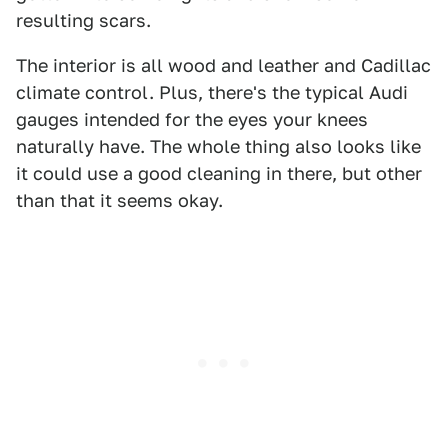
resulting scars.
The interior is all wood and leather and Cadillac
climate control. Plus, there's the typical Audi
gauges intended for the eyes your knees
naturally have. The whole thing also looks like
it could use a good cleaning in there, but other
than that it seems okay.