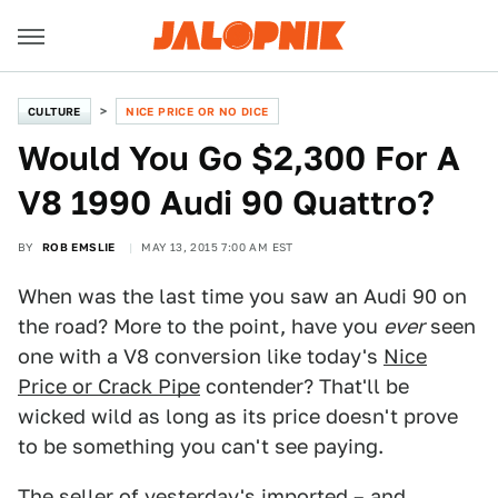
CULTURE
NICE PRICE OR NO DICE
Would You Go $2,300 For A
V8 1990 Audi 90 Quattro?
BY
ROB EMSLIE
MAY 13, 2015 7:00 AM EST
When was the last time you saw an Audi 90 on
the road? More to the point, have you
ever
seen
one with a V8 conversion like today's
Nice
Price or Crack Pipe
contender? That'll be
wicked wild as long as its price doesn't prove
to be something you can't see paying.
The seller of yesterday's imported – and