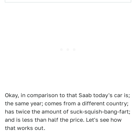
Okay, in comparison to that Saab today's car is;
the same year; comes from a different country;
has twice the amount of suck-squish-bang-fart;
and is less than half the price. Let's see how
that works out.