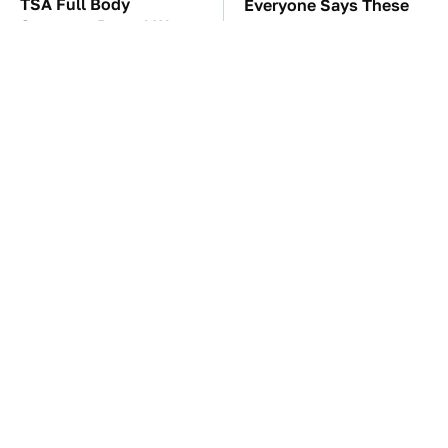
TSA Full Body
Everyone Says These
Scanners Reveal Way
Are The Best Car
More Than You
Speakers & We Agree
Thought
The Awful Synthetic Oil
These Awful Engines
Brand You Should
Should Never Have Left
Never Put In Your Car
The Factory