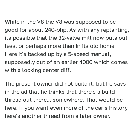
While in the V8 the V8 was supposed to be
good for about 240-bhp. As with any replanting,
its possible that the 32-valve mill now puts out
less, or perhaps more than in its old home.
Here it's backed up by a 5-speed manual,
supposedly out of an earlier 4000 which comes
with a locking center diff.
The present owner did not build it, but he says
in the ad that he thinks that there's a build
thread out there... somewhere. That would be
here
. If you want even more of the car's history
here's
another thread
from a later owner.