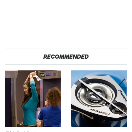
RECOMMENDED