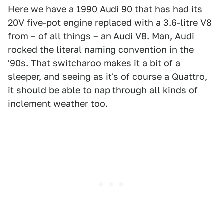
Here we have a
1990 Audi 90
that has had its
20V five-pot engine replaced with a 3.6-litre V8
from – of all things – an Audi V8. Man, Audi
rocked the literal naming convention in the
'90s. That switcharoo makes it a bit of a
sleeper, and seeing as it's of course a Quattro,
it should be able to nap through all kinds of
inclement weather too.