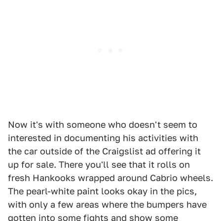
Now it's with someone who doesn't seem to
interested in documenting his activities with
the car outside of the Craigslist ad offering it
up for sale. There you'll see that it rolls on
fresh Hankooks wrapped around Cabrio wheels.
The pearl-white paint looks okay in the pics,
with only a few areas where the bumpers have
gotten into some fights and show some