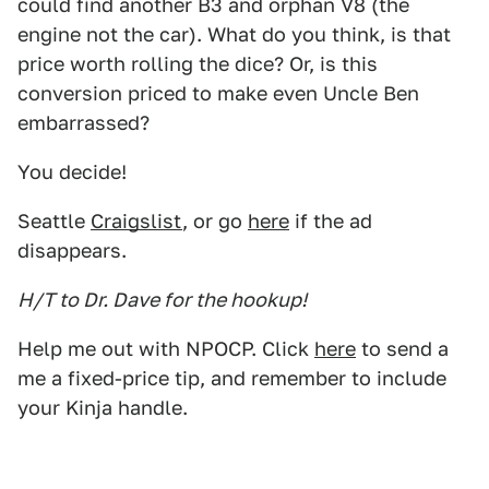
could find another B3 and orphan V8 (the
engine not the car). What do you think, is that
price worth rolling the dice? Or, is this
conversion priced to make even Uncle Ben
embarrassed?
You decide!
Seattle
Craigslist
, or go
here
if the ad
disappears.
H/T to Dr. Dave for the hookup!
Help me out with NPOCP. Click
here
to send a
me a fixed-price tip, and remember to include
your Kinja handle.