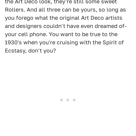
the Art Deco look, they're still some sweet
Rollers. And all three can be yours, so long as
you forego what the original Art Deco artists
and designers couldn't have even dreamed of-
your cell phone. You want to be true to the
1930's when you're cruising with the Spirit of
Ecstasy, don't you?