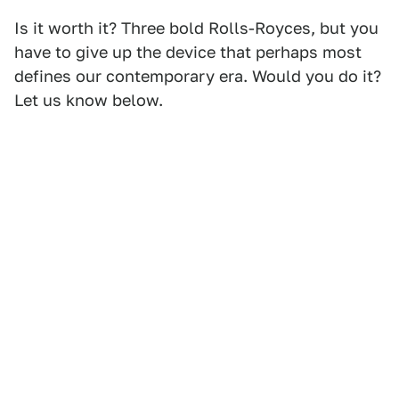
Is it worth it? Three bold Rolls-Royces, but you
have to give up the device that perhaps most
defines our contemporary era. Would you do it?
Let us know below.