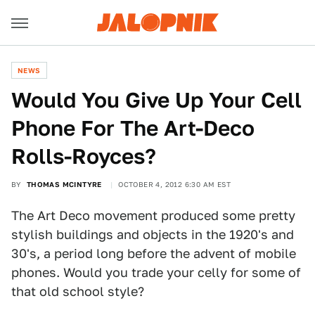
NEWS
Would You Give Up Your Cell
Phone For The Art-Deco
Rolls-Royces?
BY
THOMAS MCINTYRE
OCTOBER 4, 2012 6:30 AM EST
The Art Deco movement produced some pretty
stylish buildings and objects in the 1920's and
30's, a period long before the advent of mobile
phones. Would you trade your celly for some of
that old school style?