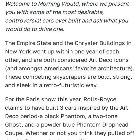
Welcome to Morning Would, where we present
you with some of the most desirable,
controversial cars ever built and ask what you
would do to drive one.
The Empire State and the Chrysler Buildings in
New York went up within one year of each
other, and are both considered Art Deco icons
(and amongst
Americans' favorite architecture
).
These competing skyscrapers are bold, strong,
and sleek in a retro-futuristic way.
For the Paris show this year, Rolls-Royce
claims to have built 3 cars inspired by the Art
Deco period-a black Phantom, a two-tone
Ghost, and a powder blue Phantom Drophead
Coupe. Whether or not you think they pulled off