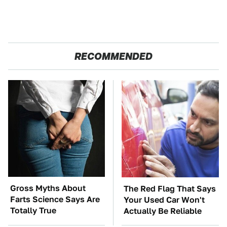
RECOMMENDED
Gross Myths About
The Red Flag That Says
Farts Science Says Are
Your Used Car Won't
Totally True
Actually Be Reliable