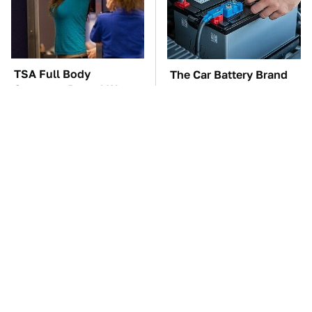
TSA Full Body
The Car Battery Brand
Scanners Reveal Way
We Can't Warn You
More Than You
Enough To Avoid
Thought
These Awful Engines
This Is The One Nest