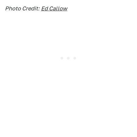
Photo Credit:
Ed Callow