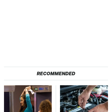
RECOMMENDED