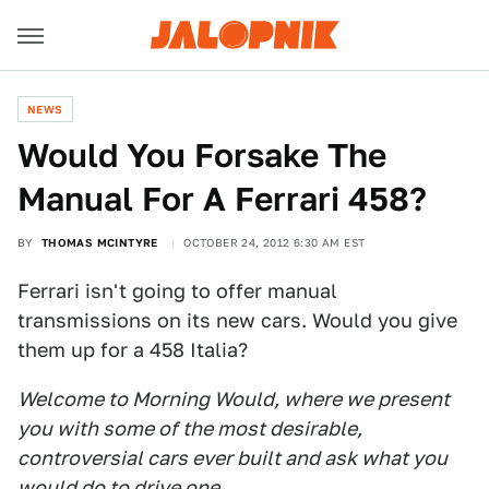
NEWS
Would You Forsake The
Manual For A Ferrari 458?
BY
THOMAS MCINTYRE
OCTOBER 24, 2012 6:30 AM EST
Ferrari isn't going to offer manual
transmissions on its new cars. Would you give
them up for a 458 Italia?
Welcome to Morning Would, where we present
you with some of the most desirable,
controversial cars ever built and ask what you
would do to drive one.