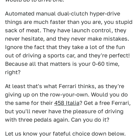
Automated manual dual-clutch hyper-drive
things are much faster than you are, you stupid
sack of meat. They have launch control, they
never hesitate, and they never make mistakes.
Ignore the fact that they take a lot of the fun
out of driving a sports car, and they're perfect!
Because all that matters is your 0-60 time,
right?
At least that's what Ferrari thinks, as they're
giving up on the row-your-own. Would you do
the same for their
458 Italia
? Get a free Ferrari,
but you'll never have the pleasure of driving
with three pedals again. Can you do it?
Let us know your fateful choice down below.