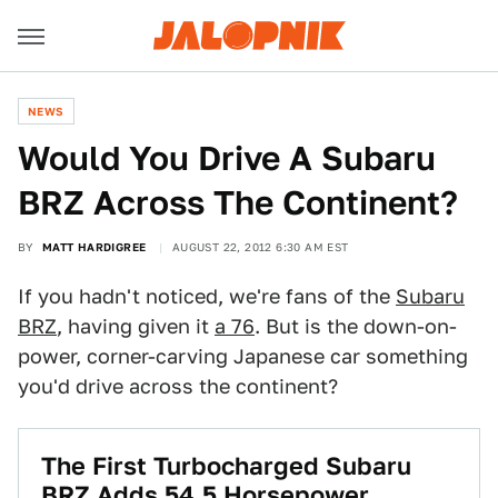
NEWS
Would You Drive A Subaru
BRZ Across The Continent?
BY
MATT HARDIGREE
AUGUST 22, 2012 6:30 AM EST
If you hadn't noticed, we're fans of the
Subaru
BRZ
, having given it
a 76
. But is the down-on-
power, corner-carving Japanese car something
you'd drive across the continent?
The First Turbocharged Subaru
BRZ Adds 54.5 Horsepower