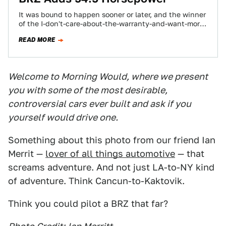
It was bound to happen sooner or later, and the winner
of the I-don't-care-about-the-warranty-and-want-more-
power-now contest comes to us from Toledo, Ohio.
READ MORE
Accelerated…
Welcome to Morning Would, where we present
you with some of the most desirable,
controversial cars ever built and ask if you
yourself would drive one.
Something about this photo from our friend Ian
Merrit —
lover of all things automotive
— that
screams adventure. And not just LA-to-NY kind
of adventure. Think Cancun-to-Kaktovik.
Think you could pilot a BRZ that far?