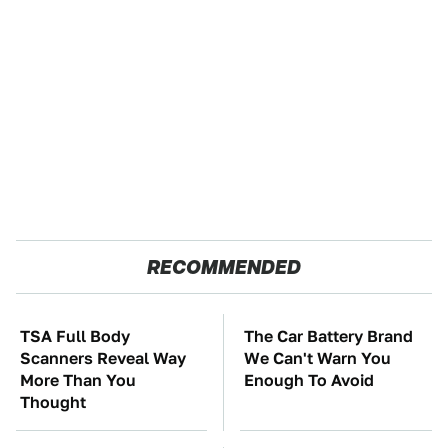
RECOMMENDED