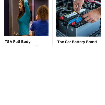
TSA Full Body
The Car Battery Brand
Scanners Reveal Way
We Can't Warn You
More Than You
Enough To Avoid
Thought