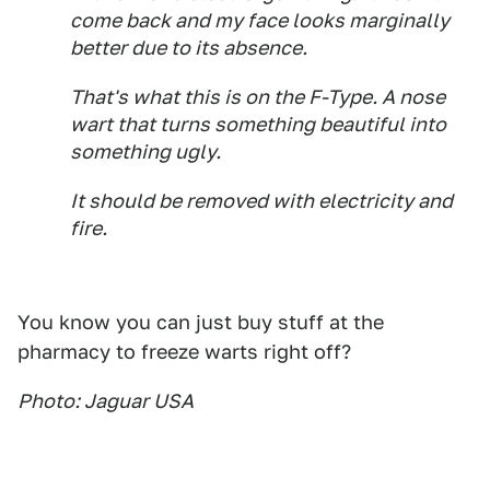
come back and my face looks marginally
better due to its absence.
That's what this is on the F-Type. A nose
wart that turns something beautiful into
something ugly.
It should be removed with electricity and
fire.
You know you can just buy stuff at the
pharmacy to freeze warts right off?
Photo: Jaguar USA