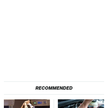
RECOMMENDED