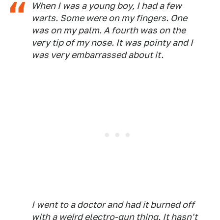
When I was a young boy, I had a few
warts. Some were on my fingers. One
was on my palm. A fourth was on the
very tip of my nose. It was pointy and I
was very embarrassed about it.
I went to a doctor and had it burned off
with a weird electro-gun thing. It hasn't