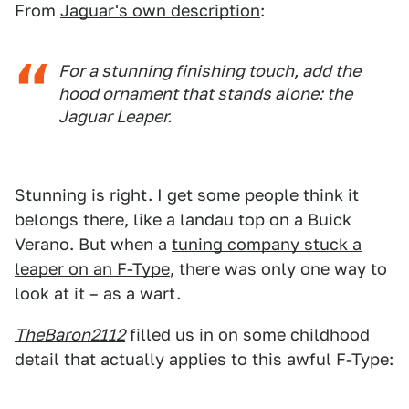
From
Jaguar's own description
:
For a stunning finishing touch, add the
hood ornament that stands alone: the
Jaguar Leaper.
Stunning is right. I get some people think it
belongs there, like a landau top on a Buick
Verano. But when a
tuning company stuck a
leaper on an F-Type
, there was only one way to
look at it – as a wart.
TheBaron2112
filled us in on some childhood
detail that actually applies to this awful F-Type: