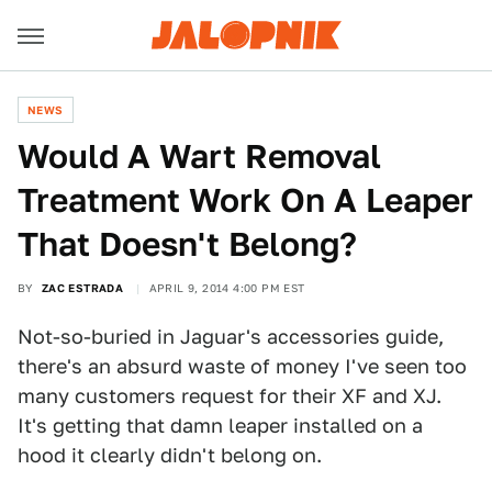
NEWS
Would A Wart Removal
Treatment Work On A Leaper
That Doesn't Belong?
BY
ZAC ESTRADA
APRIL 9, 2014 4:00 PM EST
Not-so-buried in Jaguar's accessories guide,
there's an absurd waste of money I've seen too
many customers request for their XF and XJ.
It's getting that damn leaper installed on a
hood it clearly didn't belong on.