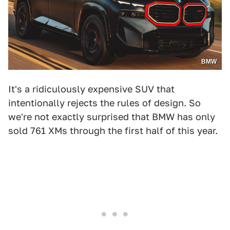
BMW
It's a ridiculously expensive SUV that
intentionally rejects the rules of design. So
we're not exactly surprised that BMW has only
sold 761 XMs through the first half of this year.