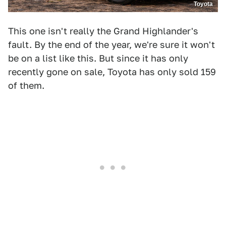
Toyota
This one isn't really the Grand Highlander's
fault. By the end of the year, we're sure it won't
be on a list like this. But since it has only
recently gone on sale, Toyota has only sold 159
of them.