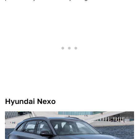
Hyundai Nexo