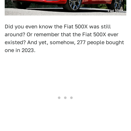
Fiat 500X
Did you even know the Fiat 500X was still
around? Or remember that the Fiat 500X ever
existed? And yet, somehow, 277 people bought
one in 2023.