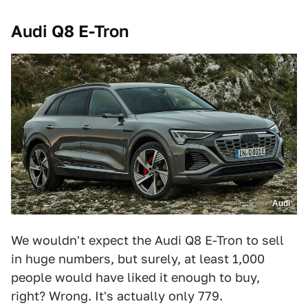
Audi Q8 E-Tron
Audi
We wouldn't expect the Audi Q8 E-Tron to sell
in huge numbers, but surely, at least 1,000
people would have liked it enough to buy,
right? Wrong. It's actually only 779.