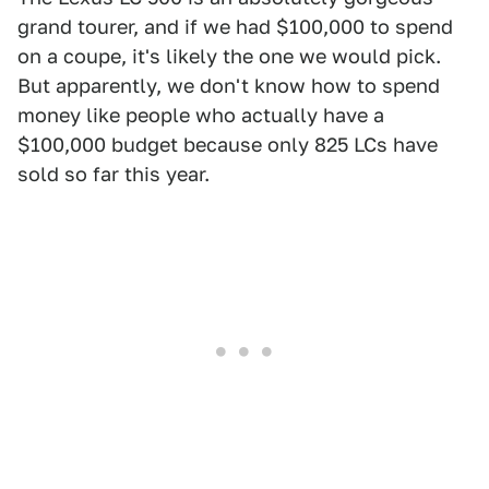
grand tourer, and if we had $100,000 to spend
on a coupe, it's likely the one we would pick.
But apparently, we don't know how to spend
money like people who actually have a
$100,000 budget because only 825 LCs have
sold so far this year.