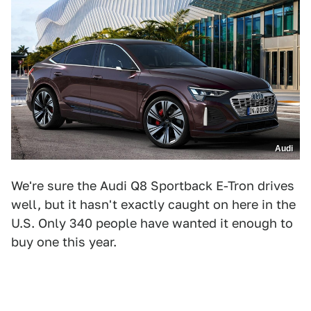
Audi
We're sure the Audi Q8 Sportback E-Tron drives
well, but it hasn't exactly caught on here in the
U.S. Only 340 people have wanted it enough to
buy one this year.