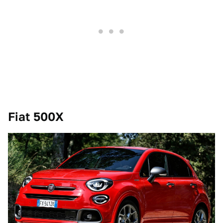
Fiat 500X