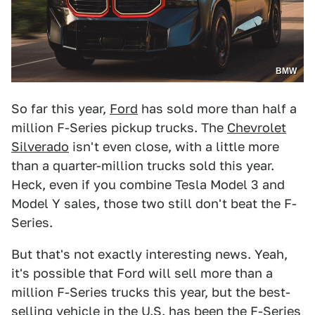
BMW
So far this year,
Ford
has sold more than half a
million F-Series pickup trucks. The
Chevrolet
Silverado
isn't even close, with a little more
than a quarter-million trucks sold this year.
Heck, even if you combine Tesla Model 3 and
Model Y sales, those two still don't beat the F-
Series.
But that's not exactly interesting news. Yeah,
it's possible that Ford will sell more than a
million F-Series trucks this year, but the best-
selling vehicle in the U.S. has been the F-Series