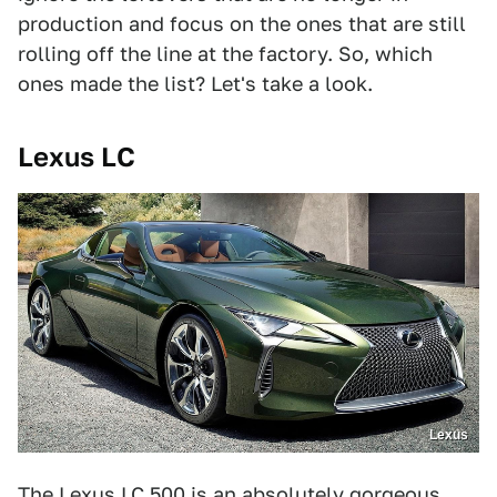
production and focus on the ones that are still
rolling off the line at the factory. So, which
ones made the list? Let's take a look.
Lexus LC
Lexus
The Lexus LC 500 is an absolutely gorgeous