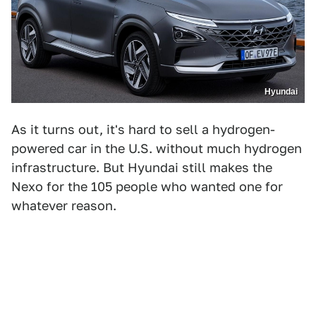
Hyundai
As it turns out, it's hard to sell a hydrogen-
powered car in the U.S. without much hydrogen
infrastructure. But Hyundai still makes the
Nexo for the 105 people who wanted one for
whatever reason.