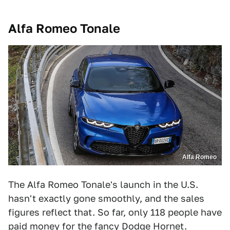
Alfa Romeo Tonale
Alfa Romeo
The Alfa Romeo Tonale's launch in the U.S.
hasn't exactly gone smoothly, and the sales
figures reflect that. So far, only 118 people have
paid money for the fancy Dodge Hornet.