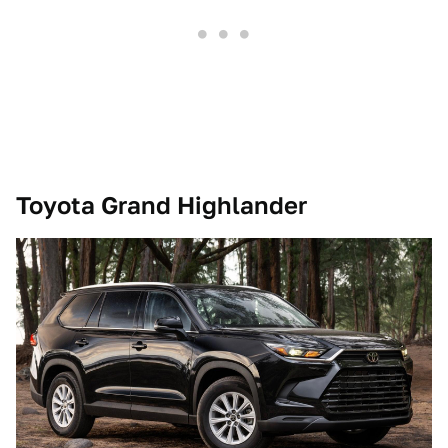
Toyota Grand Highlander