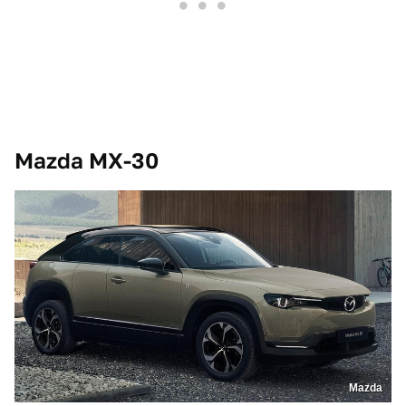
Mazda MX-30
Mazda