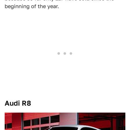
beginning of the year.
Audi R8