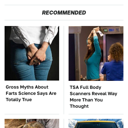
RECOMMENDED
Gross Myths About
TSA Full Body
Farts Science Says Are
Scanners Reveal Way
Totally True
More Than You
Thought