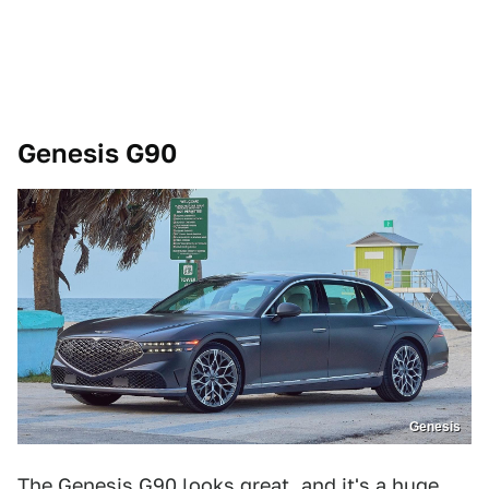
Genesis G90
Genesis
The Genesis G90 looks great, and it's a huge