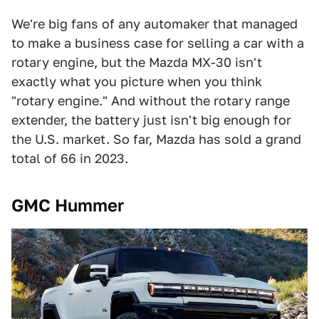
We're big fans of any automaker that managed
to make a business case for selling a car with a
rotary engine, but the Mazda MX-30 isn't
exactly what you picture when you think
"rotary engine." And without the rotary range
extender, the battery just isn't big enough for
the U.S. market. So far, Mazda has sold a grand
total of 66 in 2023.
GMC Hummer