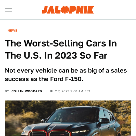
NEWS
The Worst-Selling Cars In
The U.S. In 2023 So Far
Not every vehicle can be as big of a sales
success as the Ford F-150.
BY
COLLIN WOODARD
JULY 7, 2023 9:00 AM EST