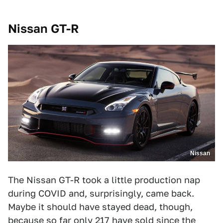
Nissan GT-R
Nissan
The Nissan GT-R took a little production nap
during COVID and, surprisingly, came back.
Maybe it should have stayed dead, though,
because so far only 217 have sold since the