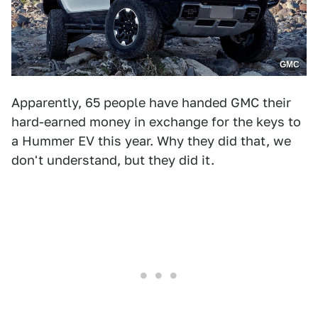
GMC
Apparently, 65 people have handed GMC their
hard-earned money in exchange for the keys to
a Hummer EV this year. Why they did that, we
don't understand, but they did it.