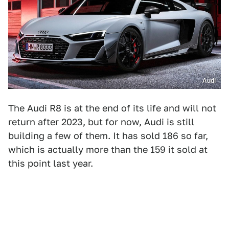
Audi
The Audi R8 is at the end of its life and will not
return after 2023, but for now, Audi is still
building a few of them. It has sold 186 so far,
which is actually more than the 159 it sold at
this point last year.