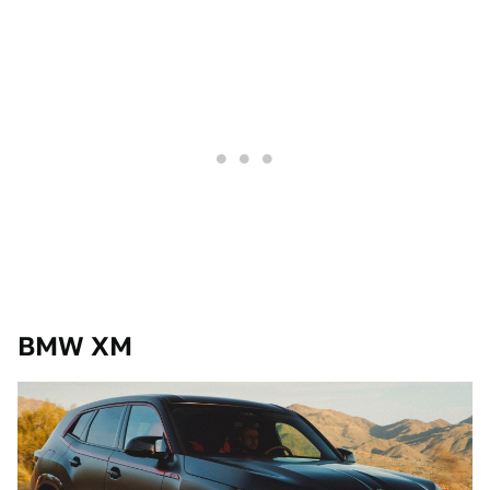
BMW XM