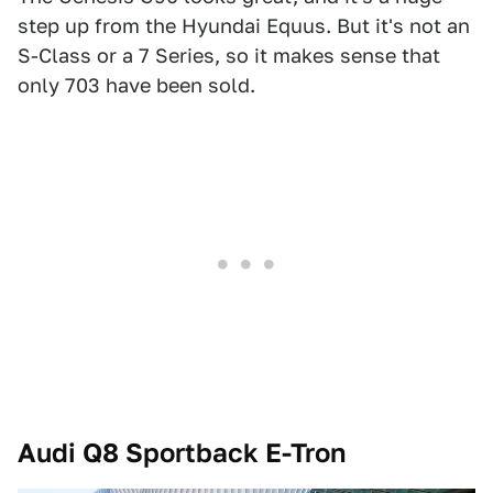
step up from the Hyundai Equus. But it's not an
S-Class or a 7 Series, so it makes sense that
only 703 have been sold.
Audi Q8 Sportback E-Tron