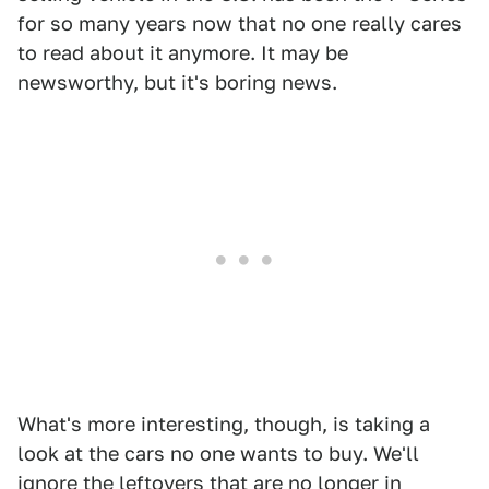
for so many years now that no one really cares
to read about it anymore. It may be
newsworthy, but it's boring news.
What's more interesting, though, is taking a
look at the cars no one wants to buy. We'll
ignore the leftovers that are no longer in