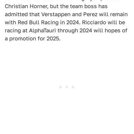
Christian Horner, but the team boss has
admitted that Verstappen and Perez will remain
with Red Bull Racing in 2024. Ricciardo will be
racing at AlphaTauri through 2024 will hopes of
a promotion for 2025.