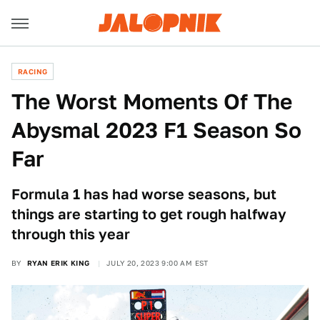
RACING
The Worst Moments Of The
Abysmal 2023 F1 Season So
Far
Formula 1 has had worse seasons, but
things are starting to get rough halfway
through this year
BY
RYAN ERIK KING
JULY 20, 2023 9:00 AM EST