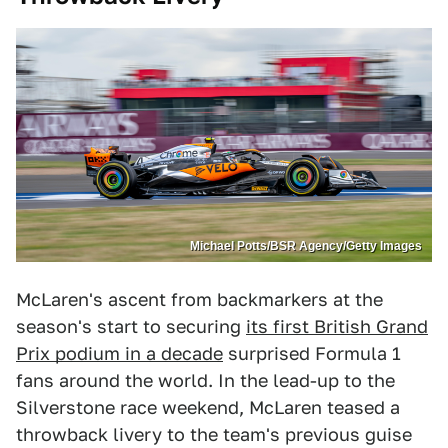
Michael Potts/BSR Agency/Getty Images
McLaren's ascent from backmarkers at the
season's start to securing
its first British Grand
Prix podium in a decade
surprised Formula 1
fans around the world. In the lead-up to the
Silverstone race weekend, McLaren teased a
throwback livery to the team's previous guise