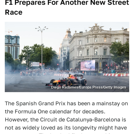
F1 Prepares For Another New Street
Race
Diego Radames/Europa Press/Getty Images
The Spanish Grand Prix has been a mainstay on
the Formula One calendar for decades.
However, the Circuit de Catalunya-Barcelona is
not as widely loved as its longevity might have