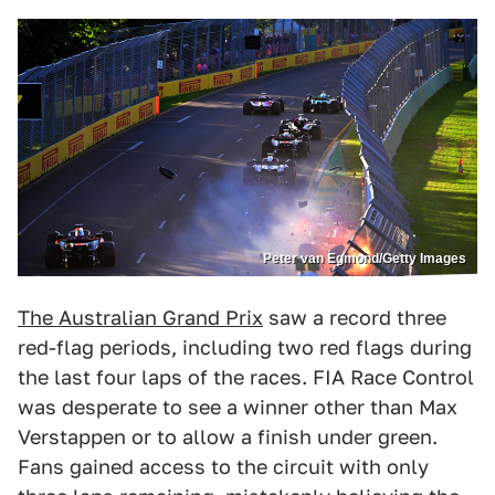
Peter van Egmond/Getty Images
The Australian Grand Prix
saw a record three
red-flag periods, including two red flags during
the last four laps of the races. FIA Race Control
was desperate to see a winner other than Max
Verstappen or to allow a finish under green.
Fans gained access to the circuit with only