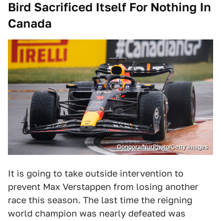
Bird Sacrificed Itself For Nothing In
Canada
Gongora/NurPhoto/Getty Images
It is going to take outside intervention to
prevent Max Verstappen from losing another
race this season. The last time the reigning
world champion was nearly defeated was