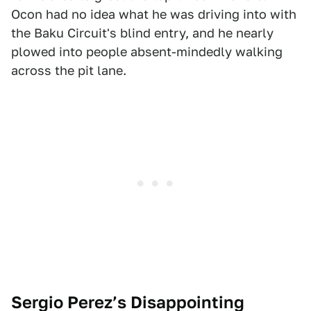
Ocon had no idea what he was driving into with
the Baku Circuit's blind entry, and he nearly
plowed into people absent-mindedly walking
across the pit lane.
Sergio Perez’s Disappointing