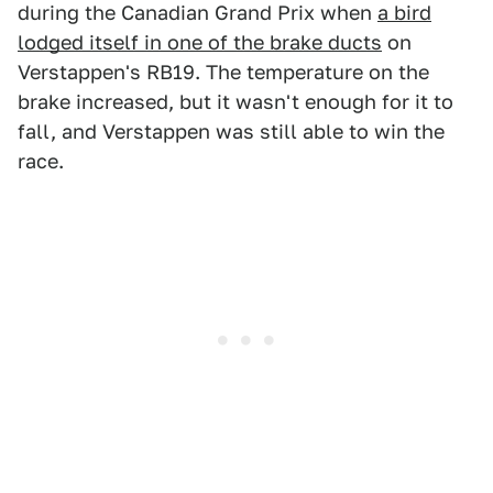
during the Canadian Grand Prix when
a bird
lodged itself in one of the brake ducts
on
Verstappen's RB19. The temperature on the
brake increased, but it wasn't enough for it to
fall, and Verstappen was still able to win the
race.