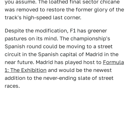
you assume. The loathed final sector chicane
was removed to restore the former glory of the
track's high-speed last corner.
Despite the modification, F1 has greener
pastures on its mind. The championship's
Spanish round could be moving to a street
circuit in the Spanish capital of Madrid in the
near future. Madrid has played host to
Formula
1: The Exhibition
and would be the newest
addition to the never-ending slate of street
races.