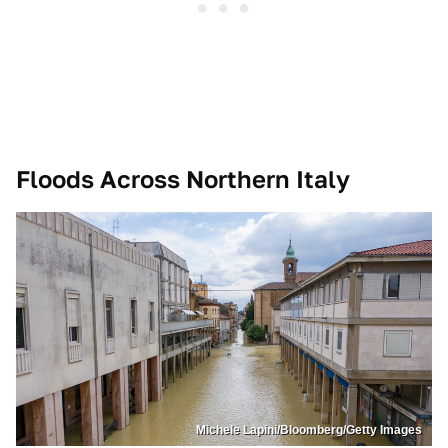
Floods Across Northern Italy
Michele Lapini/Bloomberg/Getty Images