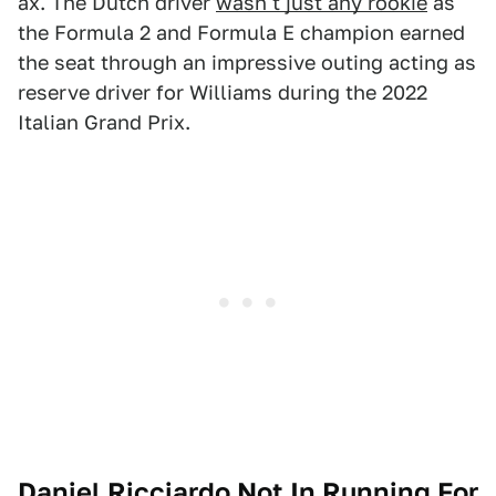
ax. The Dutch driver
wasn't just any rookie
as
the Formula 2 and Formula E champion earned
the seat through an impressive outing acting as
reserve driver for Williams during the 2022
Italian Grand Prix.
Daniel Ricciardo Not In Running For