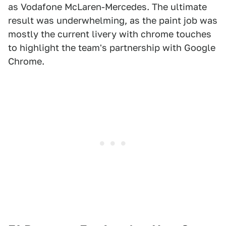
as Vodafone McLaren-Mercedes. The ultimate
result was underwhelming, as the paint job was
mostly the current livery with chrome touches
to highlight the team's partnership with Google
Chrome.