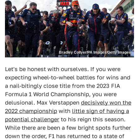
Bradley Collyer/PA Images/Getty Images
Let's be honest with ourselves. If you were
expecting wheel-to-wheel battles for wins and
a nail-bitingly close title from the 2023 FIA
Formula 1 World Championship, you were
delusional. Max Verstappen
decisively won the
2022 championship
with
little sign of having a
potential challenger
to his reign this season.
While there are been a few bright spots further
down the order, F1 has returned to a state of