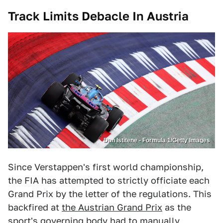
Track Limits Debacle In Austria
Dan Istitene - Formula 1/Getty Images
Since Verstappen's first world championship,
the FIA has attempted to strictly officiate each
Grand Prix by the letter of the regulations. This
backfired at
the Austrian Grand Prix
as the
sport's governing body had to manually