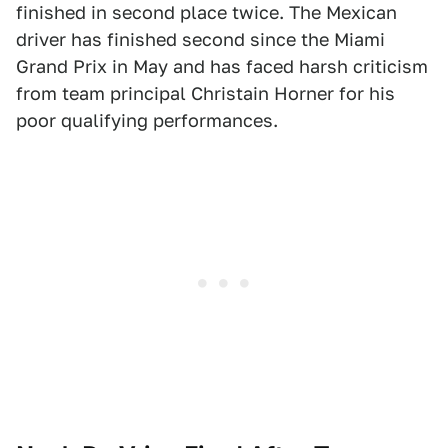
finished in second place twice. The Mexican
driver has finished second since the Miami
Grand Prix in May and has faced harsh criticism
from team principal Christain Horner for his
poor qualifying performances.