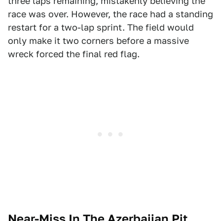
three laps remaining, mistakenly believing the
race was over. However, the race had a standing
restart for a two-lap sprint. The field would
only make it two corners before a massive
wreck forced the final red flag.
Near-Miss In The Azerbaijan Pit