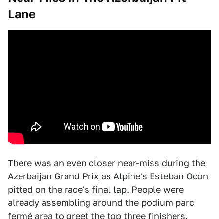
Lane
There was an even closer near-miss during
the
Azerbaijan Grand Prix
as Alpine's Esteban Ocon
pitted on the race's final lap. People were
already assembling around the podium parc
fermé area to greet the top three finishers.