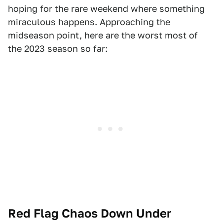
hoping for the rare weekend where something
miraculous happens. Approaching the
midseason point, here are the worst most of
the 2023 season so far:
Red Flag Chaos Down Under