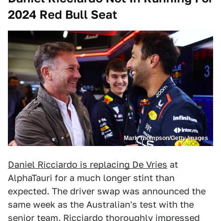
2024 Red Bull Seat
Mark Thompson/Getty Images
Daniel Ricciardo is replacing De Vries
at
AlphaTauri for a much longer stint than
expected. The driver swap was announced the
same week as the Australian's test with the
senior team. Ricciardo thoroughly impressed