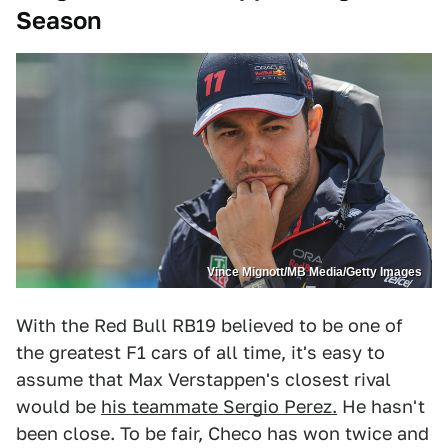
Season
Vince Mignott/MB Media/Getty Images
With the Red Bull RB19 believed to be one of
the greatest F1 cars of all time, it's easy to
assume that Max Verstappen's closest rival
would be
his teammate Sergio Perez.
He hasn't
been close. To be fair, Checo has won twice and