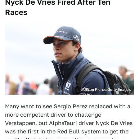
Nyck De Vries Fired After Ten
Races
Ryan Pierse/Getty Images
Many want to see Sergio Perez replaced with a
more competent driver to challenge
Verstappen, but AlphaTauri driver Nyck De Vries
was the first in the Red Bull system to get the