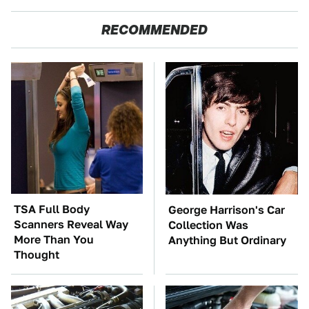
RECOMMENDED
TSA Full Body
George Harrison's Car
Scanners Reveal Way
Collection Was
More Than You
Anything But Ordinary
Thought