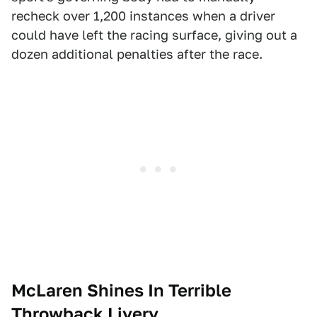
recheck over 1,200 instances when a driver
could have left the racing surface, giving out a
dozen additional penalties after the race.
McLaren Shines In Terrible
Throwback Livery