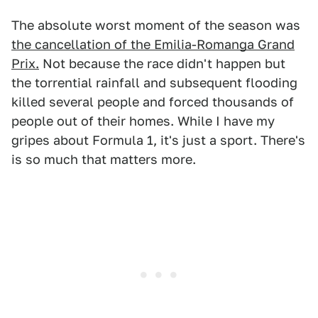
The absolute worst moment of the season was
the cancellation of the Emilia-Romanga Grand
Prix.
Not because the race didn't happen but
the torrential rainfall and subsequent flooding
killed several people and forced thousands of
people out of their homes. While I have my
gripes about Formula 1, it's just a sport. There's
is so much that matters more.