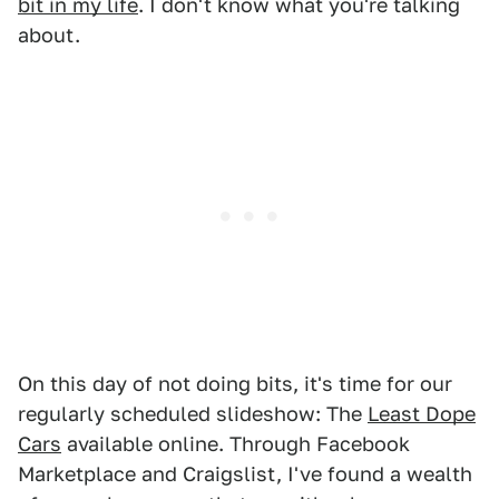
bit in my life
. I don't know what you're talking
about.
On this day of not doing bits, it's time for our
regularly scheduled slideshow: The
Least Dope
Cars
available online. Through Facebook
Marketplace and Craigslist, I've found a wealth