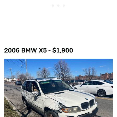
2006 BMW X5 - $1,900