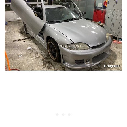
Craigslist