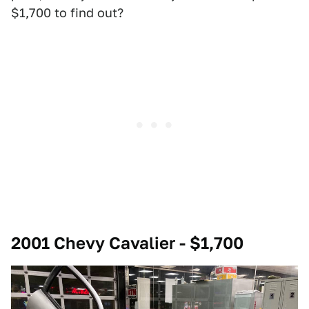
$1,700 to find out?
2001 Chevy Cavalier - $1,700