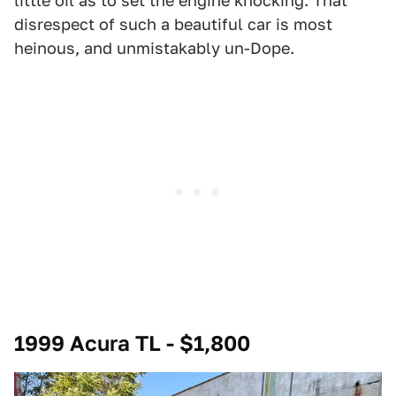
little oil as to set the engine knocking. That
disrespect of such a beautiful car is most
heinous, and unmistakably un-Dope.
1999 Acura TL - $1,800