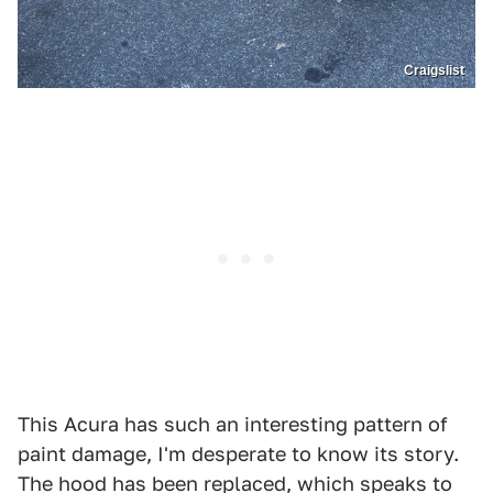
Craigslist
This Acura has such an interesting pattern of
paint damage, I'm desperate to know its story.
The hood has been replaced, which speaks to