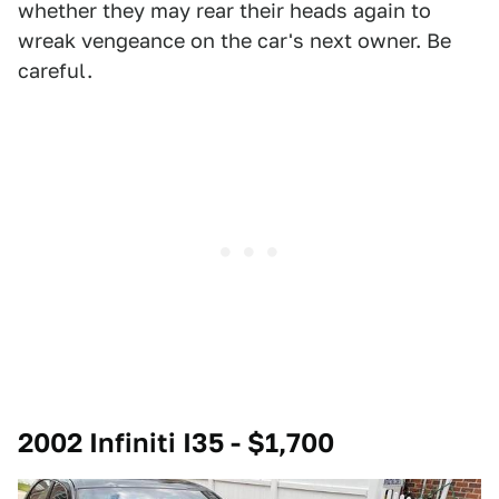
whether they may rear their heads again to
wreak vengeance on the car's next owner. Be
careful.
2002 Infiniti I35 - $1,700