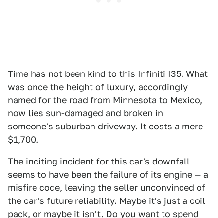
Time has not been kind to this Infiniti I35. What
was once the height of luxury, accordingly
named for the road from Minnesota to Mexico,
now lies sun-damaged and broken in
someone's suburban driveway. It costs a mere
$1,700.
The inciting incident for this car's downfall
seems to have been the failure of its engine — a
misfire code, leaving the seller unconvinced of
the car's future reliability. Maybe it's just a coil
pack, or maybe it isn't. Do you want to spend