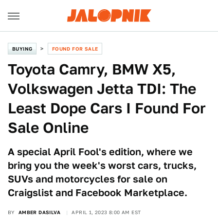
BUYING
FOUND FOR SALE
Toyota Camry, BMW X5,
Volkswagen Jetta TDI: The
Least Dope Cars I Found For
Sale Online
A special April Fool's edition, where we
bring you the week's worst cars, trucks,
SUVs and motorcycles for sale on
Craigslist and Facebook Marketplace.
BY
AMBER DASILVA
APRIL 1, 2023 8:00 AM EST