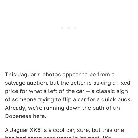
This Jaguar's photos appear to be from a
salvage auction, but the seller is asking a fixed
price for what's left of the car — a classic sign
of someone trying to flip a car for a quick buck.
Already, we're running down the path of un-
Dopeness here.
A Jaguar XK8 is a cool car, sure, but this one