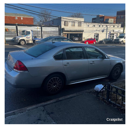
Craigslist