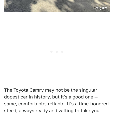
Craigslist
The Toyota Camry may not be the singular
dopest car in history, but it's a good one —
same, comfortable, reliable. It's a time-honored
steed, always ready and willing to take you