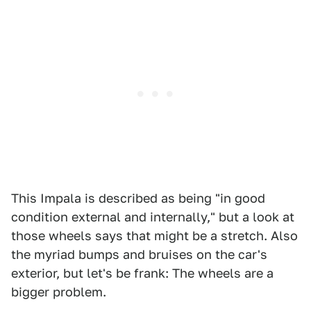
This Impala is described as being "in good
condition external and internally," but a look at
those wheels says that might be a stretch. Also
the myriad bumps and bruises on the car's
exterior, but let's be frank: The wheels are a
bigger problem.