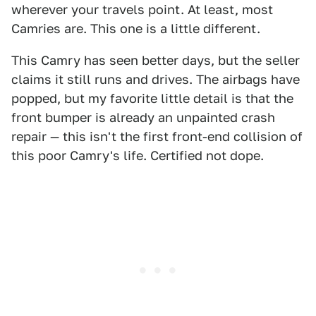
wherever your travels point. At least, most
Camries are. This one is a little different.
This Camry has seen better days, but the seller
claims it still runs and drives. The airbags have
popped, but my favorite little detail is that the
front bumper is already an unpainted crash
repair — this isn't the first front-end collision of
this poor Camry's life. Certified not dope.