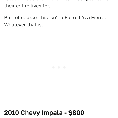
their entire lives for.
But, of course, this isn't a Fiero. It's a Fierro.
Whatever that is.
2010 Chevy Impala - $800