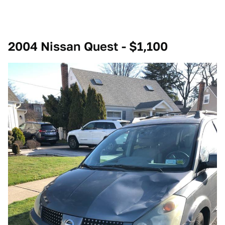
2004 Nissan Quest - $1,100