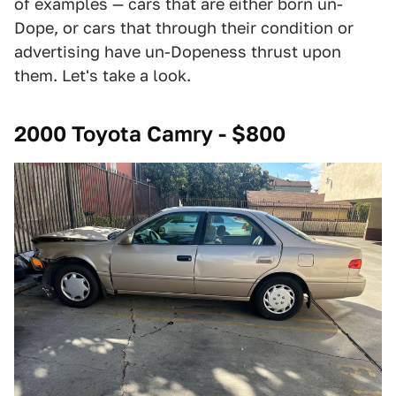
of examples — cars that are either born un-
Dope, or cars that through their condition or
advertising have un-Dopeness thrust upon
them. Let's take a look.
2000 Toyota Camry - $800