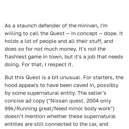
As a staunch defender of the minivan, I'm
willing to call the Quest — in concept — dope. It
holds a lot of people and all their stuff, and
does so for not much money. It's not the
flashiest game in town, but it's a job that needs
doing. For that, I respect it.
But this Quest is a bit unusual. For starters, the
hood appears to have been caved in, possibly
by some supernatural entity. The seller's
concise ad copy ("Nissan quest. 2004 only
99k/Running great/Need minor body work")
doesn't mention whether these supernatural
entities are still connected to the car, and