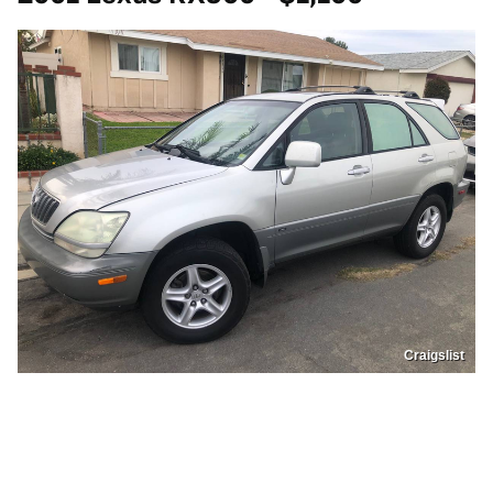
Craigslist