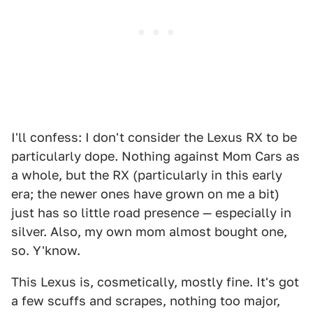
I'll confess: I don't consider the Lexus RX to be
particularly dope. Nothing against Mom Cars as
a whole, but the RX (particularly in this early
era; the newer ones have grown on me a bit)
just has so little road presence — especially in
silver. Also, my own mom almost bought one,
so. Y'know.
This Lexus is, cosmetically, mostly fine. It's got
a few scuffs and scrapes, nothing too major,