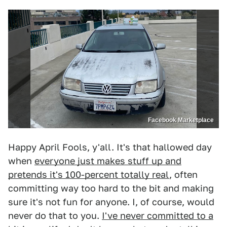
Facebook Marketplace
Happy April Fools, y'all. It's that hallowed day
when
everyone just makes stuff up and
pretends it's 100-percent totally real
, often
committing way too hard to the bit and making
sure it's not fun for anyone. I, of course, would
never do that to you.
I've never committed to a