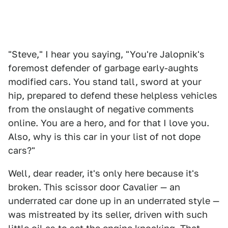
"Steve," I hear you saying, "You're Jalopnik's
foremost defender of garbage early-aughts
modified cars. You stand tall, sword at your
hip, prepared to defend these helpless vehicles
from the onslaught of negative comments
online. You are a hero, and for that I love you.
Also, why is this car in your list of not dope
cars?"
Well, dear reader, it's only here because it's
broken. This scissor door Cavalier — an
underrated car done up in an underrated style —
was mistreated by its seller, driven with such