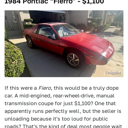
1984 Pontiac “Fierro” - $1,100
Craigslist
If this were a
Fiero
, this would be a truly dope
car. A mid-engined, rear-wheel-drive, manual
transmission coupe for just $1,100? One that
apparently runs perfectly well, but the seller is
unloading because it's too loud for public
roads? That's the kind of deal most people wait