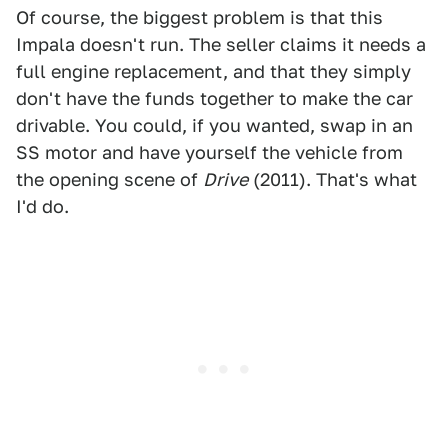
Of course, the biggest problem is that this
Impala doesn't run. The seller claims it needs a
full engine replacement, and that they simply
don't have the funds together to make the car
drivable. You could, if you wanted, swap in an
SS motor and have yourself the vehicle from
the opening scene of
Drive
(2011). That's what
I'd do.