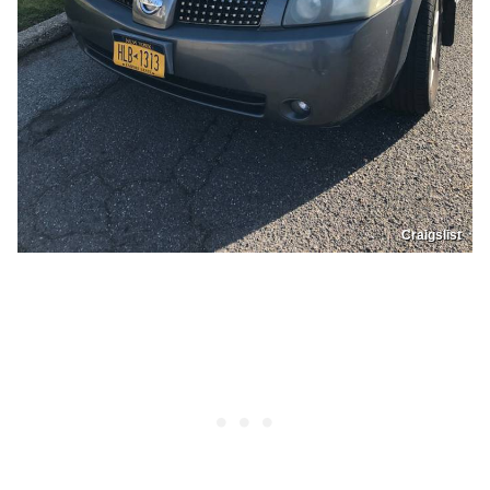
Craigslist