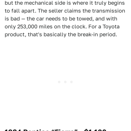
but the mechanical side is where it truly begins
to fall apart. The seller claims the transmission
is bad — the car needs to be towed, and with
only 253,000 miles on the clock. For a Toyota
product, that's basically the break-in period.