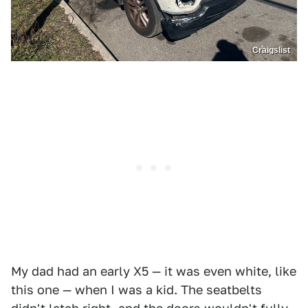
Craigslist
My dad had an early X5 — it was even white, like
this one — when I was a kid. The seatbelts