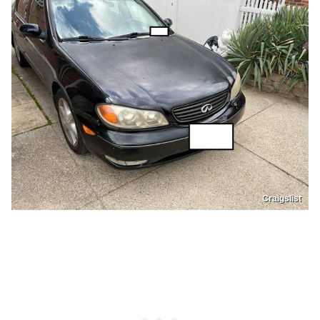
Craigslist