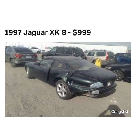
1997 Jaguar XK 8 - $999
Craigslist