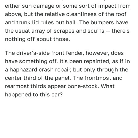
either sun damage or some sort of impact from
above, but the relative cleanliness of the roof
and trunk lid rules out hail. The bumpers have
the usual array of scrapes and scuffs — there's
nothing off about those.
The driver's-side front fender, however, does
have something off. It's been repainted, as if in
a haphazard crash repair, but only through the
center third of the panel. The frontmost and
rearmost thirds appear bone-stock. What
happened to this car?