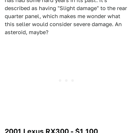
has had some hard years in its past. It's
described as having "Slight damage" to the rear
quarter panel, which makes me wonder what
this seller would consider severe damage. An
asteroid, maybe?
2001 Lexus RX300 - $1,100