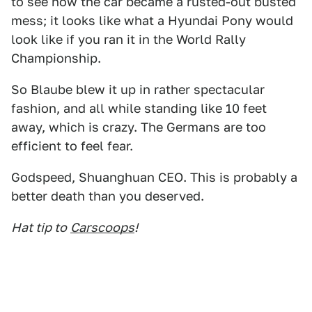
to see how the car became a rusted-out busted
mess; it looks like what a Hyundai Pony would
look like if you ran it in the World Rally
Championship.
So Blaube blew it up in rather spectacular
fashion, and all while standing like 10 feet
away, which is crazy. The Germans are too
efficient to feel fear.
Godspeed, Shuanghuan CEO. This is probably a
better death than you deserved.
Hat tip to
Carscoops
!