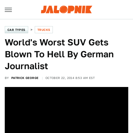
CAR TYPES
TRUCKS
World's Worst SUV Gets
Blown To Hell By German
Journalist
BY
PATRICK GEORGE
OCTOBER 22, 2014 8:53 AM EST