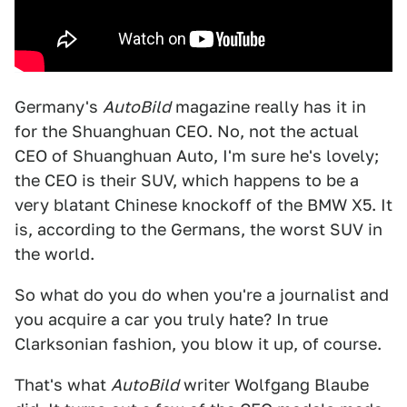
Germany's
AutoBild
magazine really has it in
for the Shuanghuan CEO. No, not the actual
CEO of Shuanghuan Auto, I'm sure he's lovely;
the CEO is their SUV, which happens to be a
very blatant Chinese knockoff of the BMW X5. It
is, according to the Germans, the worst SUV in
the world.
So what do you do when you're a journalist and
you acquire a car you truly hate? In true
Clarksonian fashion, you blow it up, of course.
That's what
AutoBild
writer Wolfgang Blaube