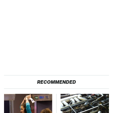
RECOMMENDED