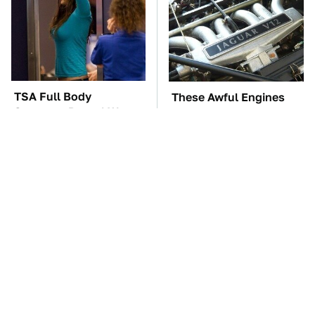
TSA Full Body
These Awful Engines
Scanners Reveal Way
Should Never Have Left
More Than You
The Factory
Thought