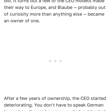
did. It turns out a few of the CEO models made
their way to Europe, and Blaube — probably out
of curiosity more than anything else — became
an owner of one.
After a few years of ownership, the CEO started
deteriorating. You don't have to speak German