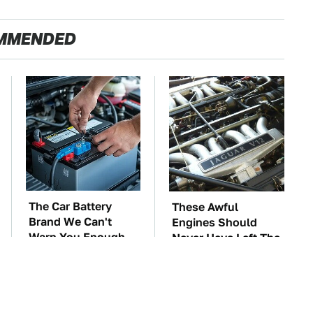
MMENDED
The Car Battery
These Awful
Brand We Can't
Engines Should
Warn You Enough
Never Have Left The
To Avoid
Factory