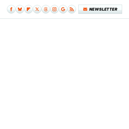
NEWSLETTER