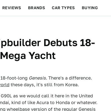
REVIEWS
BRANDS
CAR TYPES
BUYING
BEYOND CARS
RACING
QOTD
FEATURES
ipbuilder Debuts 18-
 Mega Yacht
n 18-foot-long
Genesis.
There's a difference.
world
these days, it's still from Korea.
 G90L as we would call it here in the United
ndai, kind of like Acura to Honda or whatever.
long wheelbase version of the regular
Genesis