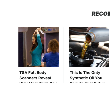
RECO
TSA Full Body
This Is The Only
Scanners Reveal
Synthetic Oil You
Way More Than You
Should Ever Put In
Thought
Your Car