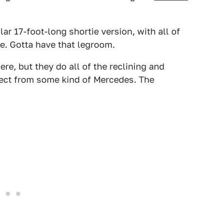
lar 17-foot-long shortie version, with all of
e. Gotta have that legroom.
ere, but they do all of the reclining and
ect from some kind of Mercedes. The