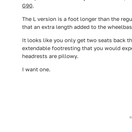
G90
.
The L version is a foot longer than the regu
that an extra length added to the wheelbas
It looks like you only get two seats back th
extendable footresting that you would exp
headrests are pillowy.
I want one.