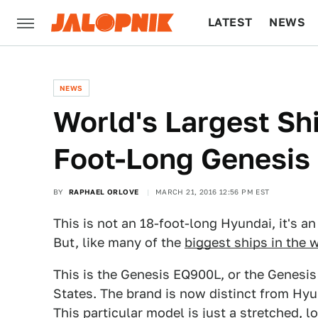
LATEST
NEWS
CULTURE
TECH
NEWS
World's Largest Sh
Foot-Long Genesis
BY
RAPHAEL ORLOVE
MARCH 21, 2016 12:56 PM EST
This is not an 18-foot-long Hyundai, it's a
But, like many of the
biggest ships in the 
This is the Genesis EQ900L, or the Genesis
States. The brand is now distinct from Hyu
This particular model is just a stretched, 