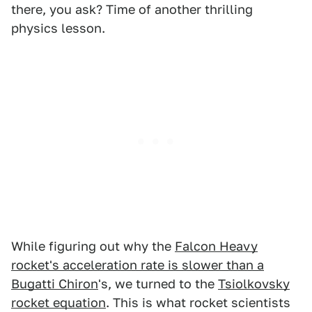
there, you ask? Time of another thrilling
physics lesson.
While figuring out why the
Falcon Heavy
rocket's acceleration rate is slower than a
Bugatti Chiron
's, we turned to the
Tsiolkovsky
rocket equation
. This is what rocket scientists