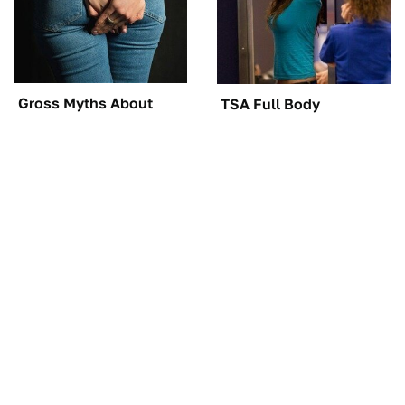
Gross Myths About
TSA Full Body
Farts Science Says Are
Scanners Reveal Way
Totally True
More Than You
Thought
Everyone Says These
These Awful Engines