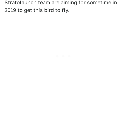
Stratolaunch team are aiming for sometime in
2019 to get this bird to fly.