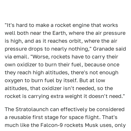
"It's hard to make a rocket engine that works
well both near the Earth, where the air pressure
is high, and as it reaches orbit, where the air
pressure drops to nearly nothing," Granade said
via email. "Worse, rockets have to carry their
own oxidizer to burn their fuel, because once
they reach high altitudes, there's not enough
oxygen to burn fuel by itself. But at low
altitudes, that oxidizer isn't needed, so the
rocket is carrying extra weight it doesn't need."
The Stratolaunch can effectively be considered
a reusable first stage for space flight. That's
much like the Falcon-9 rockets Musk uses, only