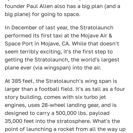
founder Paul Allen also has a big plan (and a
big plane) for going to space.
In December of last year, the Stratolaunch
performed its first taxi at the Mojave Air &
Space Port in Mojave, CA. While that doesn't
seem terribly exciting, it's the first step to
getting the Stratolaunch, the world's largest
plane ever (via wingspan) into the air.
At 385 feet, the Stratolaunch's wing span is
larger than a football field. It's as tall as a four
story building, comes with six turbo jet
engines, uses 28-wheel landing gear, and is
designed to carry a 500,000 lbs. payload
35,000 feet into the stratosphere. What's the
point of launching a rocket from all the way up