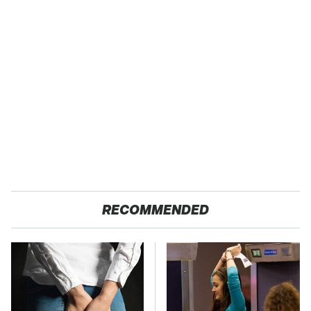
RECOMMENDED