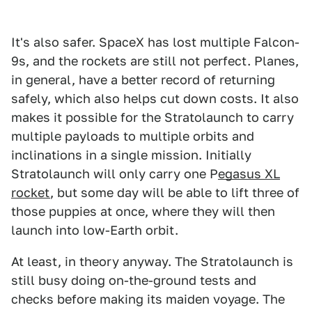
It's also safer. SpaceX has lost multiple Falcon-
9s, and the rockets are still not perfect. Planes,
in general, have a better record of returning
safely, which also helps cut down costs. It also
makes it possible for the Stratolaunch to carry
multiple payloads to multiple orbits and
inclinations in a single mission. Initially
Stratolaunch will only carry one P
egasus XL
rocket
, but some day will be able to lift three of
those puppies at once, where they will then
launch into low-Earth orbit.
At least, in theory anyway. The Stratolaunch is
still busy doing on-the-ground tests and
checks before making its maiden voyage. The