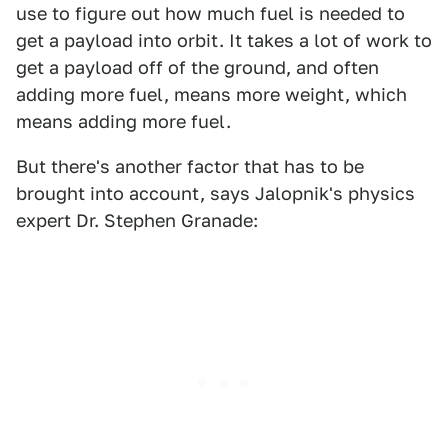
use to figure out how much fuel is needed to
get a payload into orbit. It takes a lot of work to
get a payload off of the ground, and often
adding more fuel, means more weight, which
means adding more fuel.
But there's another factor that has to be
brought into account, says Jalopnik's physics
expert Dr. Stephen Granade: