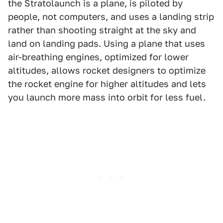
the Stratolaunch is a plane, is piloted by
people, not computers, and uses a landing strip
rather than shooting straight at the sky and
land on landing pads. Using a plane that uses
air-breathing engines, optimized for lower
altitudes, allows rocket designers to optimize
the rocket engine for higher altitudes and lets
you launch more mass into orbit for less fuel.