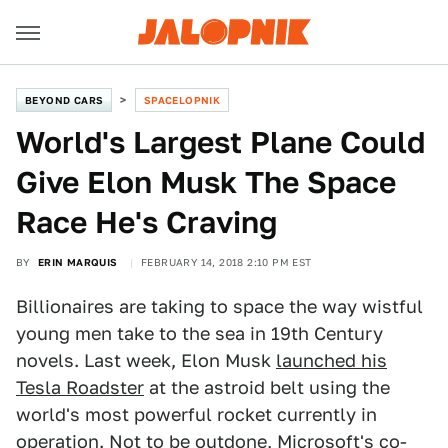
BEYOND CARS
SPACELOPNIK
World's Largest Plane Could
Give Elon Musk The Space
Race He's Craving
BY
ERIN MARQUIS
FEBRUARY 14, 2018 2:10 PM EST
Billionaires are taking to space the way wistful
young men take to the sea in 19th Century
novels. Last week, Elon Musk
launched his
Tesla Roadster
at the astroid belt using the
world's most powerful rocket currently in
operation. Not to be outdone, Microsoft's co-