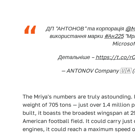
ДП "АНТОНОВ" та корпорація
@Mi
використання марки
#Ан225
"Мрі
Microsof
Детальніше –
https://t.co/
— ANTONOV Company 🇺🇦 
The Mriya's numbers are truly astounding. 
weight of 705 tons — just over 1.4 million p
built, it boasts the broadest wingspan at 
American football field. It could carry just 
engines, it could reach a maximum speed o