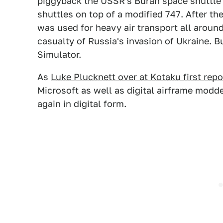
piggyback the USSR's Buran space shuttl
shuttles on top of a modified 747. After the
was used for heavy air transport all around
casualty of Russia's invasion of Ukraine. Bu
Simulator.
As
Luke Plucknett over at Kotaku first rep
Microsoft as well as digital airframe modde
again in digital form.