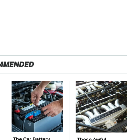
MMENDED
The Car Battery
These Awful