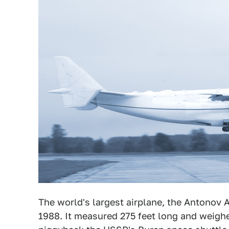
The world's largest airplane, the Antonov 
1988. It measured 275 feet long and weigh