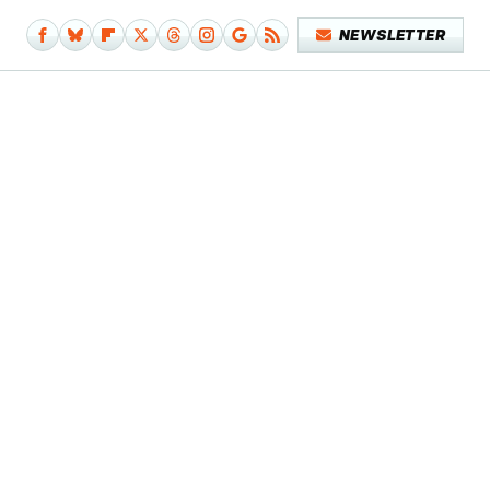
NEWSLETTER