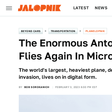
LATEST
NEWS
CULTURE
TECH
BEYOND CARS
TRANSPORTATION
PLANELOPNIK
The Enormous Anto
Flies Again In Micr
The world's largest, heaviest plane, 
invasion, lives on in digital form.
BY
BOB SOROKANICH
FEBRUARY 3, 2023 6:00 PM EST