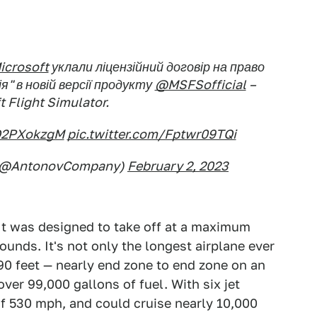
crosoft
уклали ліцензійний договір на право
я" в новій версії продукту
@MSFSofficial
–
t Flight Simulator.
rO2PXokzgM
pic.twitter.com/Fptwr09TQi
(@AntonovCompany)
February 2, 2023
It was designed to take off at a maximum
ounds. It's not only the longest airplane ever
290 feet — nearly end zone to end zone on an
over 99,000 gallons of fuel. With six jet
f 530 mph, and could cruise nearly 10,000