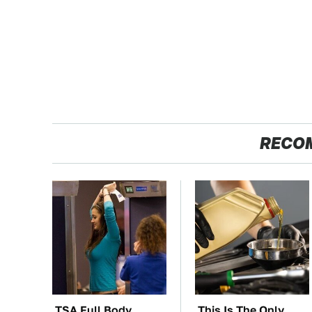
RECO
TSA Full Body
This Is The Only