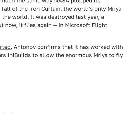
e much the same way NASA plopped its
 fall of the Iron Curtain, the world's only Mriya
 the world. It was destroyed last year, a
t now, it flies again — in Microsoft Flight
orted
, Antonov confirms that it has worked with
rs IniBuilds to allow the enormous Mriya to fly