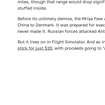
miles, though that range would drop sign
stuffed inside.
Before its untimely demise, the Mriya flew 
China to Denmark. It was prepared for evac
never made it. Russian forces attacked Ant
But it lives on in Flight Simulator. And as 
stick for just $20
, with proceeds going to "