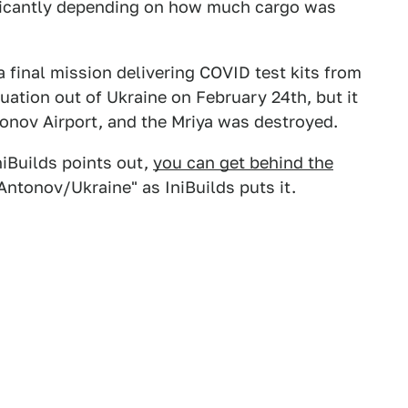
ificantly depending on how much cargo was
a final mission delivering COVID test kits from
uation out of Ukraine on February 24th, but it
onov Airport, and the Mriya was destroyed.
IniBuilds points out,
you can get behind the
Antonov/Ukraine" as IniBuilds puts it.