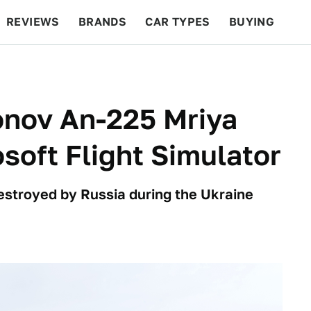
REVIEWS
BRANDS
CAR TYPES
BUYING
BEYOND CARS
RACING
QOTD
FEATURES
nov An-225 Mriya
osoft Flight Simulator
destroyed by Russia during the Ukraine