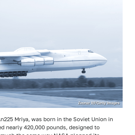
Zoonar RF/Getty Images
An225 Mriya, was born in the Soviet Union in
ed nearly 420,000 pounds, designed to