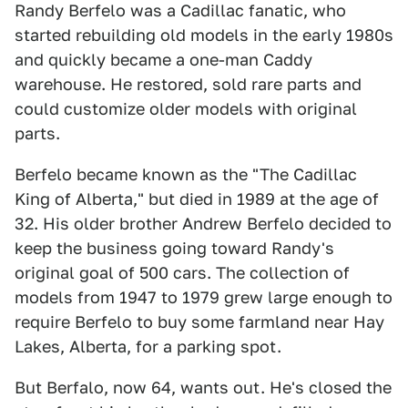
Randy Berfelo was a Cadillac fanatic, who
started rebuilding old models in the early 1980s
and quickly became a one-man Caddy
warehouse. He restored, sold rare parts and
could customize older models with original
parts.
Berfelo became known as the "The Cadillac
King of Alberta," but died in 1989 at the age of
32. His older brother Andrew Berfelo decided to
keep the business going toward Randy's
original goal of 500 cars. The collection of
models from 1947 to 1979 grew large enough to
require Berfelo to buy some farmland near Hay
Lakes, Alberta, for a parking spot.
But Berfalo, now 64, wants out. He's closed the