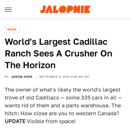
NEWS
World's Largest Cadillac
Ranch Sees A Crusher On
The Horizon
BY
JUSTIN HYDE
SEPTEMBER 9, 2010 9:40 AM EST
The owner of what's likely the world's largest
trove of old Cadillacs — some 335 cars in all —
wants rid of them and a parts warehouse. The
hitch: How close are you to western Canada?
UPDATE
Visible from space!