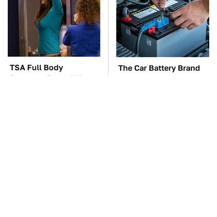
TSA Full Body
The Car Battery Brand
Scanners Reveal Way
We Can't Warn You
More Than You
Enough To Avoid
Thought