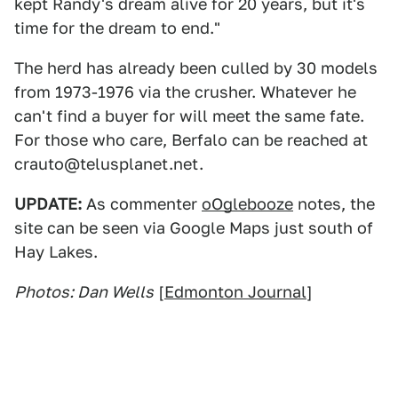
kept Randy's dream alive for 20 years, but it's
time for the dream to end."
The herd has already been culled by 30 models
from 1973-1976 via the crusher. Whatever he
can't find a buyer for will meet the same fate.
For those who care, Berfalo can be reached at
crauto@telusplanet.net.
UPDATE:
As commenter
oOglebooze
notes, the
site can be seen via Google Maps just south of
Hay Lakes.
Photos: Dan Wells
[
Edmonton Journal
]