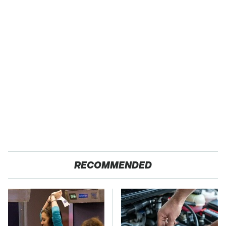
RECOMMENDED