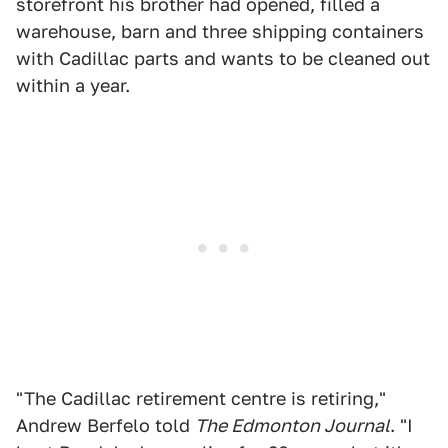
storefront his brother had opened, filled a
warehouse, barn and three shipping containers
with Cadillac parts and wants to be cleaned out
within a year.
"The Cadillac retirement centre is retiring,"
Andrew Berfelo told
The Edmonton Journal
. "I