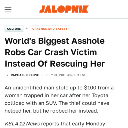
CULTURE
CRASHES AND SAFETY
World's Biggest Asshole
Robs Car Crash Victim
Instead Of Rescuing Her
BY
RAPHAEL ORLOVE
JULY 31, 2013 4:47 PM EST
An unidentified man stole up to $100 from a
woman trapped in her car after her Toyota
collided with an SUV. The thief could have
helped her, but he robbed her instead.
KSLA 12 News
reports that early Monday