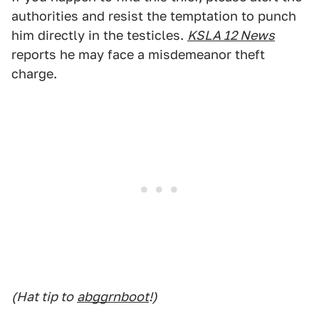
authorities and resist the temptation to punch
him directly in the testicles.
KSLA 12 News
reports he may face a misdemeanor theft
charge.
(Hat tip to
abggrnboot
!)