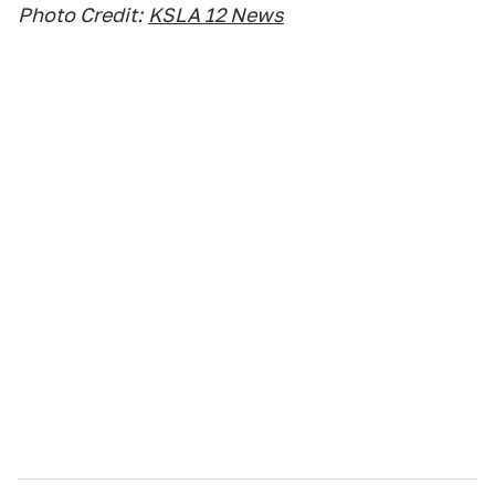
Photo Credit:
KSLA 12 News