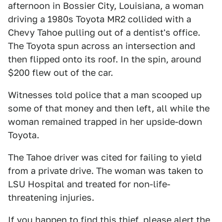
afternoon in Bossier City, Louisiana, a woman
driving a 1980s Toyota MR2 collided with a
Chevy Tahoe pulling out of a dentist's office.
The Toyota spun across an intersection and
then flipped onto its roof. In the spin, around
$200 flew out of the car.
Witnesses told police that a man scooped up
some of that money and then left, all while the
woman remained trapped in her upside-down
Toyota.
The Tahoe driver was cited for failing to yield
from a private drive. The woman was taken to
LSU Hospital and treated for non-life-
threatening injuries.
If you happen to find this thief, please alert the