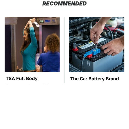
RECOMMENDED
TSA Full Body
The Car Battery Brand
Scanners Reveal Way
We Can't Warn You
More Than You
Enough To Avoid
Thought