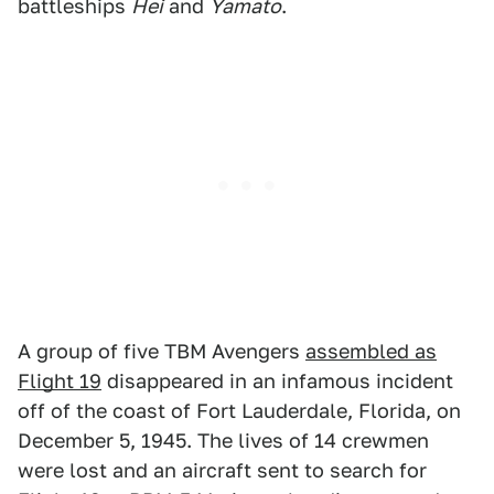
battleships
Hei
and
Yamato
.
A group of five TBM Avengers
assembled as
Flight 19
disappeared in an infamous incident
off of the coast of Fort Lauderdale, Florida, on
December 5, 1945. The lives of 14 crewmen
were lost and an aircraft sent to search for