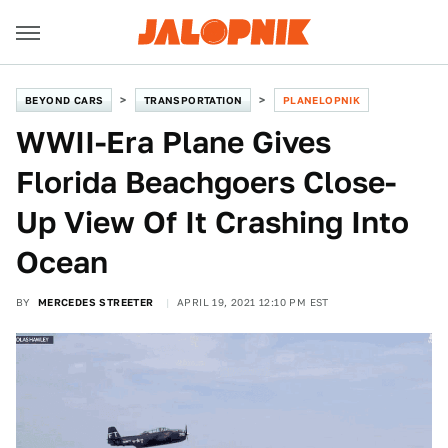
BEYOND CARS
TRANSPORTATION
PLANELOPNIK
WWII-Era Plane Gives
Florida Beachgoers Close-
Up View Of It Crashing Into
Ocean
BY
MERCEDES STREETER
APRIL 19, 2021 12:10 PM EST