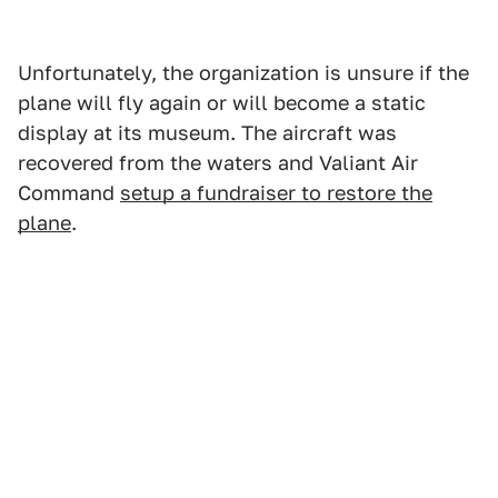
Unfortunately, the organization is unsure if the
plane will fly again or will become a static
display at its museum. The aircraft was
recovered from the waters and Valiant Air
Command
setup a fundraiser to restore the
plane
.