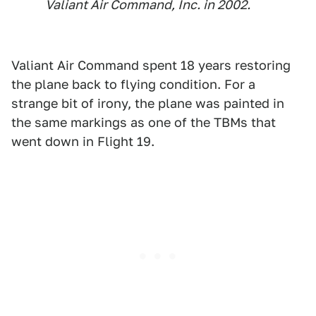
Valiant Air Command, Inc. in 2002.
Valiant Air Command spent 18 years restoring
the plane back to flying condition. For a
strange bit of irony, the plane was painted in
the same markings as one of the TBMs that
went down in Flight 19.