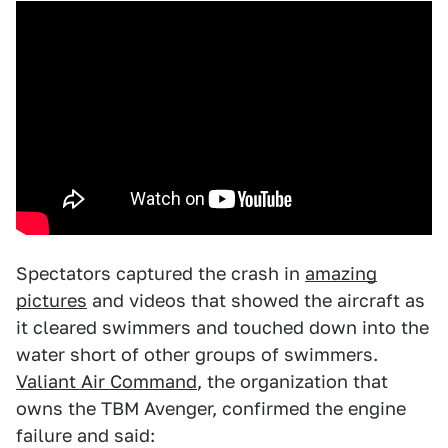
Spectators captured the crash in
amazing
pictures
and videos that showed the aircraft as
it cleared swimmers and touched down into the
water short of other groups of swimmers.
Valiant Air Command
, the organization that
owns the TBM Avenger, confirmed the engine
failure and said: