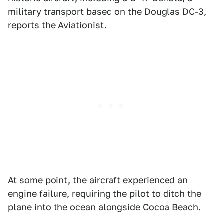
military transport based on the Douglas DC-3,
reports
the Aviationist
.
At some point, the aircraft experienced an
engine failure, requiring the pilot to ditch the
plane into the ocean alongside Cocoa Beach.