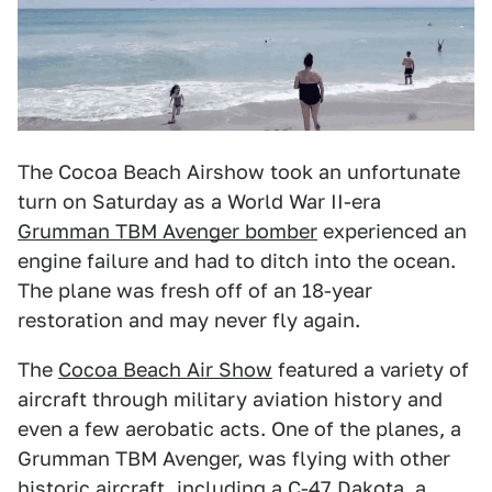
The Cocoa Beach Airshow took an unfortunate
turn on Saturday as a World War II-era
Grumman TBM Avenger bomber
experienced an
engine failure and had to ditch into the ocean.
The plane was fresh off of an 18-year
restoration and may never fly again.
The
Cocoa Beach Air Show
featured a variety of
aircraft through military aviation history and
even a few aerobatic acts. One of the planes, a
Grumman TBM Avenger, was flying with other
historic aircraft, including a C-47 Dakota, a