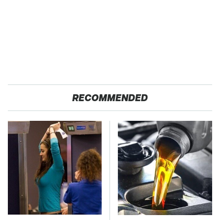
RECOMMENDED