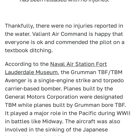
Thankfully, there were no injuries reported in
the water. Valiant Air Command is happy that
everyone is ok and commended the pilot on a
textbook ditching.
According to the
Naval Air Station Fort
Lauderdale Museum
, the Grumman TBF/TBM
Avenger is a single-engine strike and torpedo
carrier-based bomber. Planes built by the
General Motors Corporation were designated
TBM while planes built by Grumman bore TBF.
It played a major role in the Pacific during WWII
in battles like Midway. The aircraft was also
involved in the sinking of the Japanese