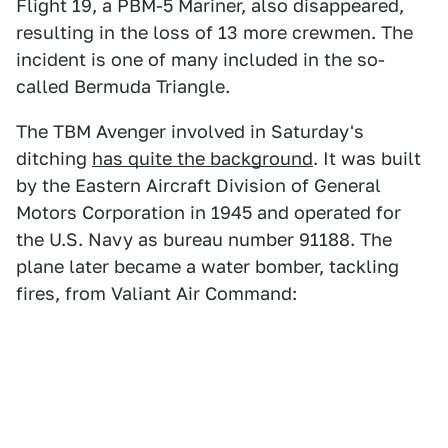
Flight 19, a PBM-5 Mariner, also disappeared,
resulting in the loss of 13 more crewmen. The
incident is one of many included in the so-
called Bermuda Triangle.
The TBM Avenger involved in Saturday's
ditching
has quite the background
. It was built
by the Eastern Aircraft Division of General
Motors Corporation in 1945 and operated for
the U.S. Navy as bureau number 91188. The
plane later became a water bomber, tackling
fires, from Valiant Air Command: