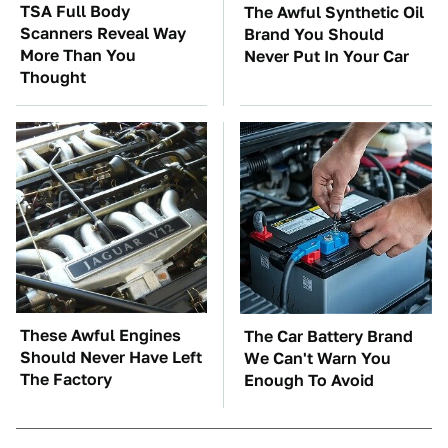
TSA Full Body
The Awful Synthetic Oil
Scanners Reveal Way
Brand You Should
More Than You
Never Put In Your Car
Thought
These Awful Engines
The Car Battery Brand
Should Never Have Left
We Can't Warn You
The Factory
Enough To Avoid