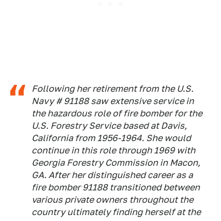
Following her retirement from the U.S.
Navy # 91188 saw extensive service in
the hazardous role of fire bomber for the
U.S. Forestry Service based at Davis,
California from 1956-1964. She would
continue in this role through 1969 with
Georgia Forestry Commission in Macon,
GA. After her distinguished career as a
fire bomber 91188 transitioned between
various private owners throughout the
country ultimately finding herself at the