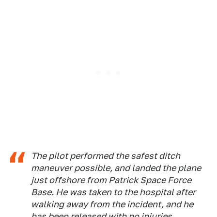
The pilot performed the safest ditch
maneuver possible, and landed the plane
just offshore from Patrick Space Force
Base. He was taken to the hospital after
walking away from the incident, and he
has been released with no injuries.