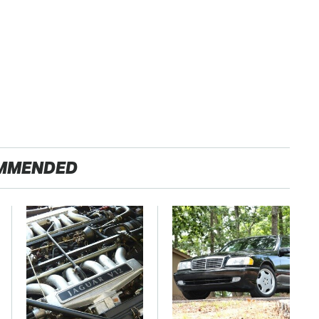
MMENDED