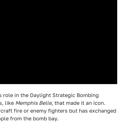
 role in the Daylight Strategic Bombing
, like
Memphis Belle,
that made it an icon
.
rcraft fire or enemy fighters but has exchanged
ople from the bomb bay.