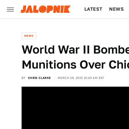
LATEST
NEWS
CULTURE
TECH
NEWS
World War II Bomb
Munitions Over Ch
BY
CHRIS CLARKE
MARCH 28, 2015 10:05 AM EST