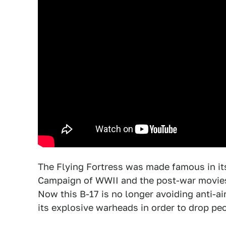
The Flying Fortress was made famous in its
Campaign of WWII and the post-war movies
Now this B-17 is no longer avoiding anti-ai
its explosive warheads in order to drop pe