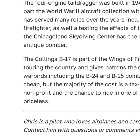
The four-engine taildragger was built in 19
part the World War II aircraft collection wi
has served many roles over the years incl
firefighter, as well a testing the effects o
the
Chicagoland Skydiving Center
had the r
antique bomber.
The Collings B-17 is part of the Wings of F
touring the country and gives patrons the op
warbirds including the B-24 and B-25 bombe
cheap, but the majority of the cost is a ta
non-profit and the chance to ride in one of
priceless.
Chris is a pilot who loves airplanes and car
Contact him with questions or comments vi