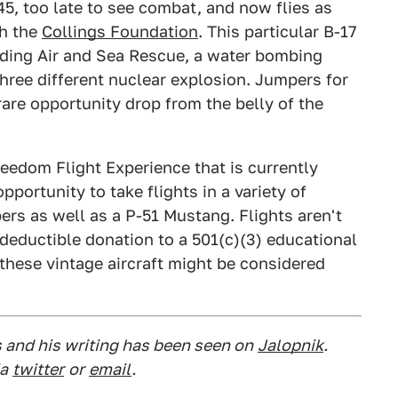
45, too late to see combat, and now flies as
th the
Collings Foundation
. This particular B-17
uding Air and Sea Rescue, a water bombing
f three different nuclear explosion. Jumpers for
are opportunity drop from the belly of the
reedom Flight Experience that is currently
portunity to take flights in a variety of
rs as well as a P-51 Mustang. Flights aren't
x-deductible donation to a 501(c)(3) educational
 these vintage aircraft might be considered
s and his writing has been seen on
Jalopnik
.
a
twitter
or
email
.