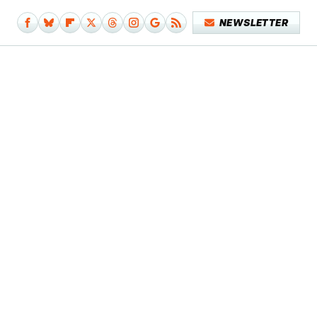
NEWSLETTER