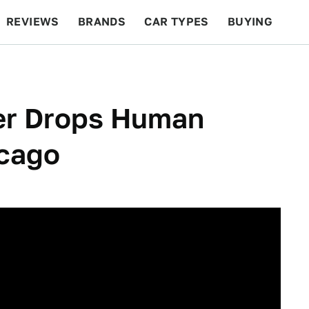
REVIEWS
BRANDS
CAR TYPES
BUYING
BEYOND CARS
RACING
QOTD
FEATURES
er Drops Human
icago