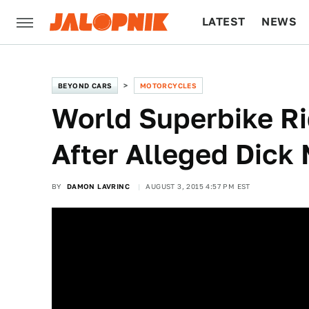
LATEST
NEWS
CULTURE
TECH
BEYOND CARS
MOTORCYCLES
World Superbike Ri
After Alleged Dick
BY
DAMON LAVRINC
AUGUST 3, 2015 4:57 PM EST