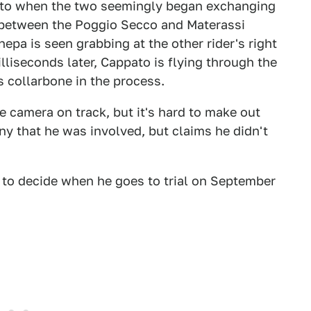
ato when the two seemingly began exchanging
between the Poggio Secco and Materassi
pa is seen grabbing at the other rider's right
illiseconds later, Cappato is flying through the
s collarbone in the process.
e camera on track, but it's hard to make out
y that he was involved, but claims he didn't
ly to decide when he goes to trial on September