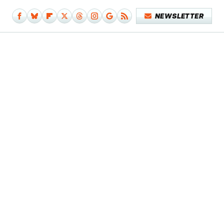
NEWSLETTER