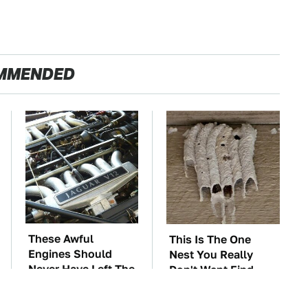
MMENDED
These Awful
This Is The One
Engines Should
Nest You Really
Never Have Left The
Don't Want Find
Factory
Near Your Home