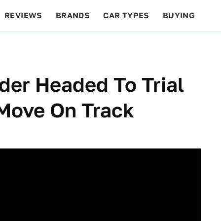
REVIEWS
BRANDS
CAR TYPES
BUYING
BEYOND CARS
RACING
QOTD
FEATURES
der Headed To Trial
 Move On Track