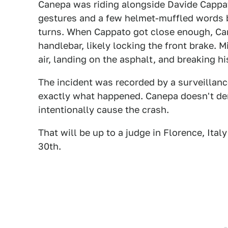
Canepa was riding alongside Davide Capp
gestures and a few helmet-muffled words 
turns. When Cappato got close enough, Cane
handlebar, likely locking the front brake. M
air, landing on the asphalt, and breaking hi
The incident was recorded by a surveillanc
exactly what happened. Canepa doesn't den
intentionally cause the crash.
That will be up to a judge in Florence, Ita
30th.