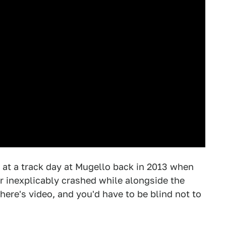
at a track day at Mugello back in 2013 when
r inexplicably crashed while alongside the
ere's video, and you'd have to be blind not to