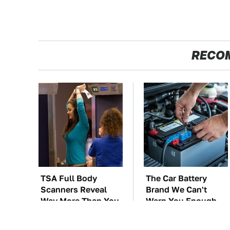
RECO
TSA Full Body
The Car Battery
Scanners Reveal
Brand We Can't
Way More Than You
Warn You Enough
Thought
To Avoid