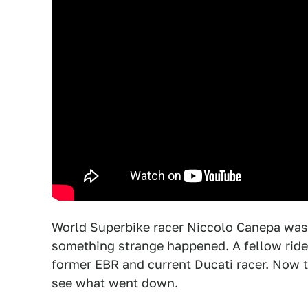
World Superbike racer Niccolo Canepa was 
something strange happened. A fellow ride
former EBR and current Ducati racer. Now th
see what went down.