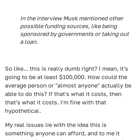
In the interview Musk mentioned other
possible funding sources, like being
sponsored by governments or taking out
a loan.
So like... this is really dumb right? I mean, it's
going to be at least $100,000. How could the
average person or "almost anyone" actually be
able to do this? If that's what it costs, then
that's what it costs. I'm fine with that
hypothetical.
My real issues lie with the idea this is
something anyone can afford, and to me it