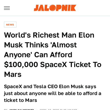
NEWS
World's Richest Man Elon
Musk Thinks 'Almost
Anyone' Can Afford
$100,000 SpaceX Ticket To
Mars
SpaceX and Tesla CEO Elon Musk says
just about anyone will be able to afford a
ticket to Mars