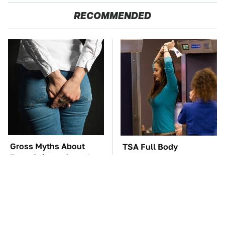
RECOMMENDED
Gross Myths About
TSA Full Body
Farts Science Says Are
Scanners Reveal Way
Totally True
More Than You
Thought