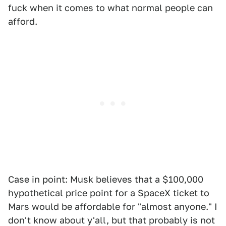
fuck when it comes to what normal people can
afford.
Case in point: Musk believes that a $100,000
hypothetical price point for a SpaceX ticket to
Mars would be affordable for "almost anyone." I
don't know about y'all, but that probably is not