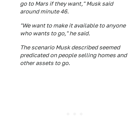
go to Mars if they want," Musk said
around minute 46.
"We want to make it available to anyone
who wants to go," he said.
The scenario Musk described seemed
predicated on people selling homes and
other assets to go.