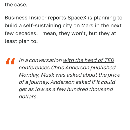
the case.
Business Insider
reports SpaceX is planning to
build a self-sustaining city on Mars in the next
few decades. I mean, they won't, but they at
least plan to.
In a conversation
with the head of TED
conferences Chris Anderson published
Monday
, Musk was asked about the price
of a journey. Anderson asked if it could
get as low as a few hundred thousand
dollars.