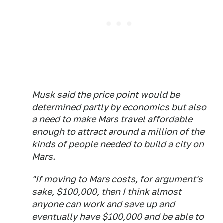
Musk said the price point would be
determined partly by economics but also
a need to make Mars travel affordable
enough to attract around a million of the
kinds of people needed to build a city on
Mars.
"If moving to Mars costs, for argument's
sake, $100,000, then I think almost
anyone can work and save up and
eventually have $100,000 and be able to