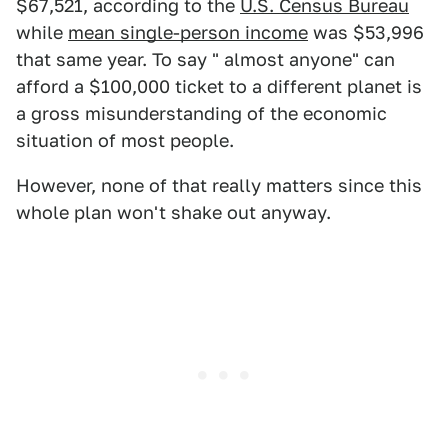
$67,521, according to the
U.S. Census Bureau
while
mean single-person income
was $53,996
that same year. To say " almost anyone" can
afford a $100,000 ticket to a different planet is
a gross misunderstanding of the economic
situation of most people.
However, none of that really matters since this
whole plan won't shake out anyway.