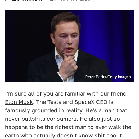
BY
ANDY KALMOWITZ
APRIL 19, 2022 11:40 AM EST
Peter Parks/Getty Images
I'm sure all of you are familiar with our friend
Elon Musk
. The Tesla and SpaceX CEO is
famously grounded in reality. He's a man that
never bullshits consumers. He also just so
happens to be the richest man to ever walk the
earth who actually doesn't know shit about