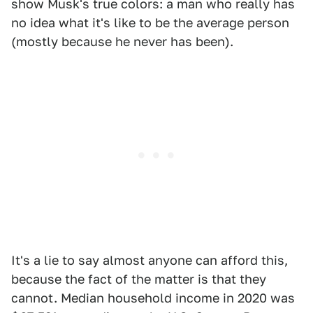
show Musk's true colors: a man who really has
no idea what it's like to be the average person
(mostly because he never has been).
It's a lie to say almost anyone can afford this,
because the fact of the matter is that they
cannot. Median household income in 2020 was