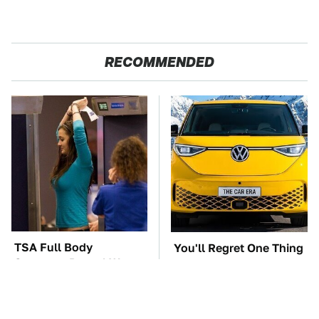
RECOMMENDED
TSA Full Body
You'll Regret One Thing
Scanners Reveal Way
If You Start Driving A
More Than You
VW EV Microbus
Thought