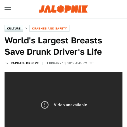
CULTURE
CRASHES AND SAFETY
World's Largest Breasts
Save Drunk Driver's Life
BY
RAPHAEL ORLOVE
FEBRUARY 10, 2012 4:45 PM EST