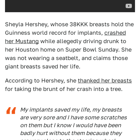
Sheyla Hershey, whose 38KKK breasts hold the
Guinness world record for implants,
crashed
her Mustang
while allegedly driving drunk to
her Houston home on Super Bowl Sunday. She
was not wearing a seatbelt, and claims those
giant breasts saved her life.
According to Hershey, she
thanked her breasts
for taking the brunt of her crash into a tree.
My implants saved my life, my breasts
are very sore and I have some scratches
on them but I know I would have been
badly hurt without them because they