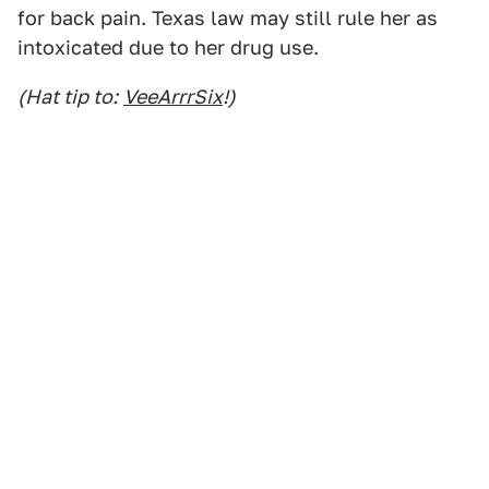
for back pain. Texas law may still rule her as
intoxicated due to her drug use.
(Hat tip to:
VeeArrrSix
!)