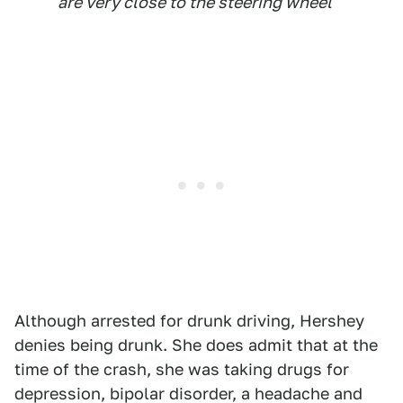
are very close to the steering wheel
Although arrested for drunk driving, Hershey
denies being drunk. She does admit that at the
time of the crash, she was taking drugs for
depression, bipolar disorder, a headache and