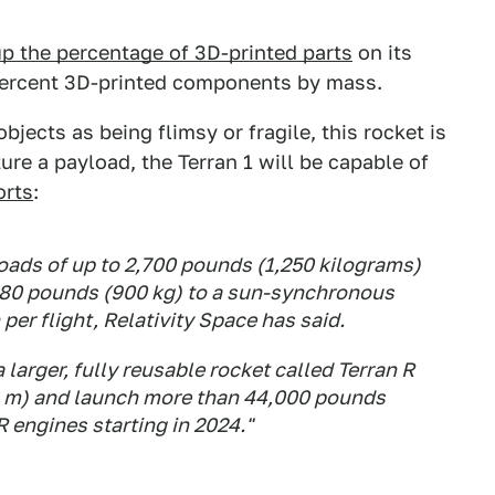
p the percentage of 3D-printed parts
on its
 percent 3D-printed components by mass.
bjects as being flimsy or fragile, this rocket is
ture a payload, the Terran 1 will be capable of
orts
:
loads of up to 2,700 pounds (1,250 kilograms)
,980 pounds (900 kg) to a sun-synchronous
 per flight, Relativity Space has said.
larger, fully reusable rocket called Terran R
66 m) and launch more than 44,000 pounds
R engines starting in 2024."