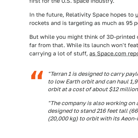
first for the U.S. space industry.
In the future, Relativity Space hopes to
u
rockets and is targeting as much as 95
But while you might think of 3D-printed o
far from that. While its launch won't fea
carrying a lot of stuff,
as Space.com rep
"Terran 1 is designed to carry pay
to low Earth orbit and can haul 1
orbit at a cost of about $12 million
"The company is also working on a 
designed to stand 216 feet tall (
(20,000 kg) to orbit with its Aeon-