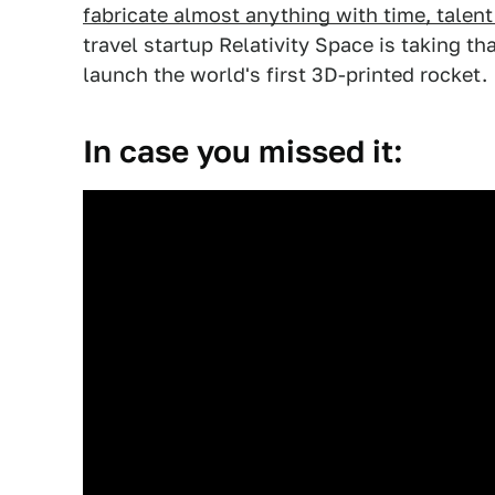
fabricate almost anything with time, talent
travel startup Relativity Space is taking th
launch the world's first 3D-printed rocket.
In case you missed it: