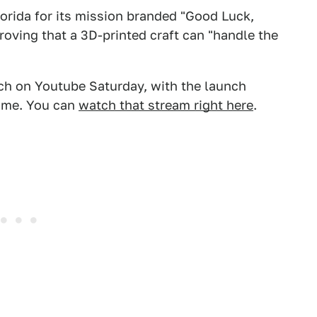
Florida for its mission branded "Good Luck,
roving that a 3D-printed craft can "handle the
nch on Youtube Saturday, with the launch
Time. You can
watch that stream right here
.