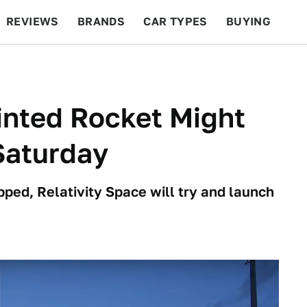
REVIEWS
BRANDS
CAR TYPES
BUYING
BEYOND CARS
RACING
QOTD
FEATURES
rinted Rocket Might
Saturday
pped, Relativity Space will try and launch