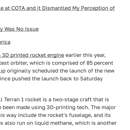
le at COTA and it Dismantled My Perception of
ey Was No Issue
rica
 3D printed rocket engine
earlier this year,
atest orbiter, which is comprised of 85 percent
p originally scheduled the launch of the new
since pushed the launch back to Saturday
ll Terran 1 rocket is a two-stage craft that is
e been made using 3D-printing tech. The major
s way include the rocket's fuselage, and its
s also run on liquid methane, which is another