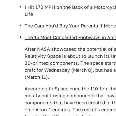
I Hit 170 MPH on the Back of a Motorcyc
Life
The Cars You'd Buy Your Parents if Mon
The 15 Most Congested Highways in Ame
After
NASA showcased the potential of a
Relativity Space is about to launch its l
3D-printed components. The space startu
craft for Wednesday (March 8), but has 
(March 11).
According to Space.com
, the 110-foot-ta
mostly built using components that hav
components that have been created in thi
nine Aeon-1 engines. The rocket's engine