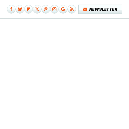
NEWSLETTER