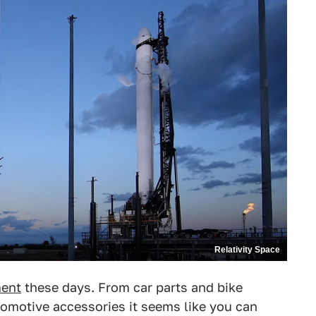
Relativity Space
ment
these days. From car parts and bike
omotive accessories it seems like you can