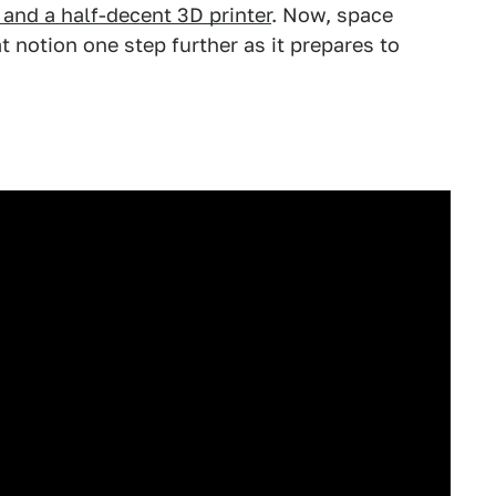
 and a half-decent 3D printer
. Now, space
at notion one step further as it prepares to