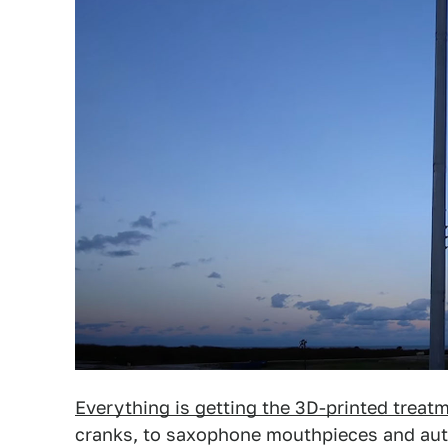
Everything is getting the 3D-printed treat
cranks, to saxophone mouthpieces and aut