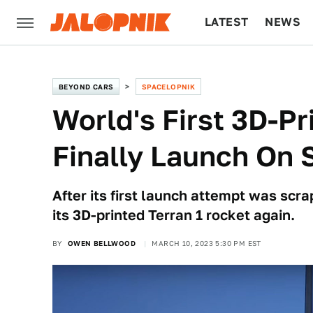
LATEST
NEWS
CULTURE
TECH
BEYOND CARS
SPACELOPNIK
World's First 3D-P
Finally Launch On 
After its first launch attempt was scra
its 3D-printed Terran 1 rocket again.
BY
OWEN BELLWOOD
MARCH 10, 2023 5:30 PM EST