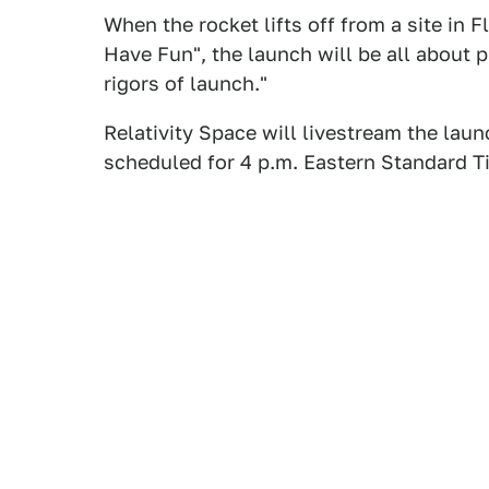
When the rocket lifts off from a site in 
Have Fun", the launch will be all about p
rigors of launch."
Relativity Space will livestream the lau
scheduled for 4 p.m. Eastern Standard 