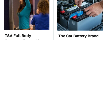
TSA Full Body
The Car Battery Brand
Scanners Reveal Way
We Can't Warn You
More Than You
Enough To Avoid
Thought