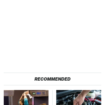
RECOMMENDED