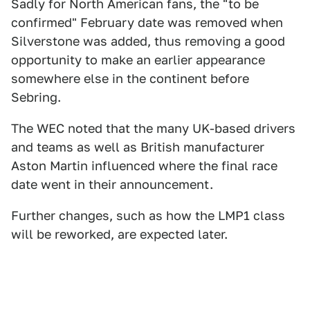
Sadly for North American fans, the "to be
confirmed" February date was removed when
Silverstone was added, thus removing a good
opportunity to make an earlier appearance
somewhere else in the continent before
Sebring.
The WEC noted that the many UK-based drivers
and teams as well as British manufacturer
Aston Martin influenced where the final race
date went in their announcement.
Further changes, such as how the LMP1 class
will be reworked, are expected later.