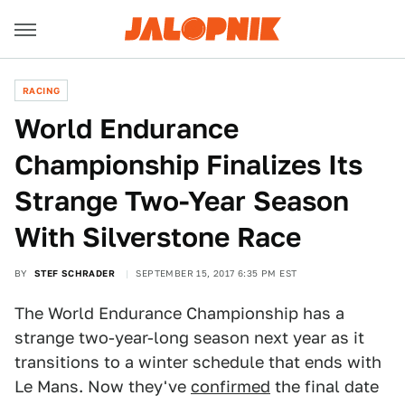
RACING
World Endurance
Championship Finalizes Its
Strange Two-Year Season
With Silverstone Race
BY
STEF SCHRADER
SEPTEMBER 15, 2017 6:35 PM EST
The World Endurance Championship has a
strange two-year-long season next year as it
transitions to a winter schedule that ends with
Le Mans. Now they've
confirmed
the final date