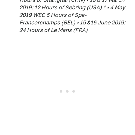
2019: 12 Hours of Sebring (USA) * • 4 May
2019 WEC 6 Hours of Spa-
Francorchamps (BEL) • 15 &16 June 2019:
24 Hours of Le Mans (FRA)