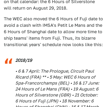
on that calendar: the 6 Hours of Silverstone
will return on August 29, 2018.
The WEC also moved the 6 Hours of Fuji date to
avoid a clash with IMSA's Petit Le Mans and the
6 Hours of Shanghai date to allow more time to
ship teams' items from Fuji. Thus, its bizarre
transitional years' schedule now looks like this:
2018/19
• 6 & 7 April: The Prologue, Circuit Paul
Ricard (FRA) ** • 5 May: WEC 6 Hours of
Spa-Francorchamps (BEL) • 16 & 17 June:
24 Hours of Le Mans (FRA) • 19 August: 6
Hours of Silverstone (GBR) • 21 October:
6 Hours of Fuji (JPN) • 18 November: 6
Hours of Shanghai (CHN) • 16 & 17 March