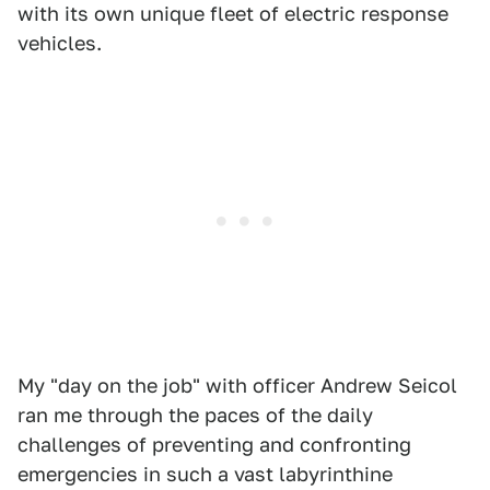
with its own unique fleet of electric response
vehicles.
My "day on the job" with officer Andrew Seicol
ran me through the paces of the daily
challenges of preventing and confronting
emergencies in such a vast labyrinthine