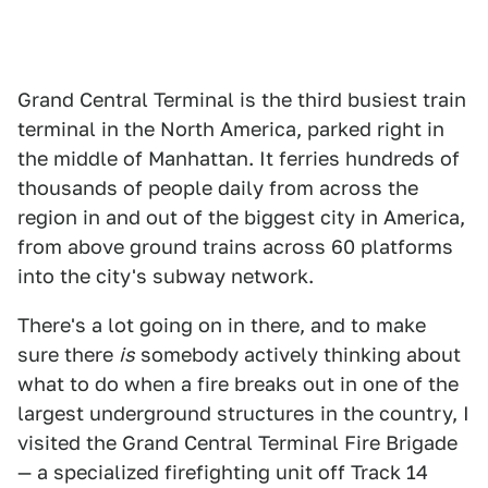
Grand Central Terminal is the third busiest train
terminal in the North America, parked right in
the middle of Manhattan. It ferries hundreds of
thousands of people daily from across the
region in and out of the biggest city in America,
from above ground trains across 60 platforms
into the city's subway network.
There's a lot going on in there, and to make
sure there
is
somebody actively thinking about
what to do when a fire breaks out in one of the
largest underground structures in the country, I
visited the Grand Central Terminal Fire Brigade
— a specialized firefighting unit off Track 14