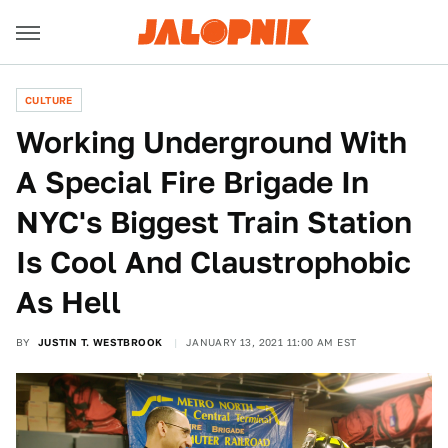
CULTURE
Working Underground With
A Special Fire Brigade In
NYC's Biggest Train Station
Is Cool And Claustrophobic
As Hell
BY
JUSTIN T. WESTBROOK
JANUARY 13, 2021 11:00 AM EST