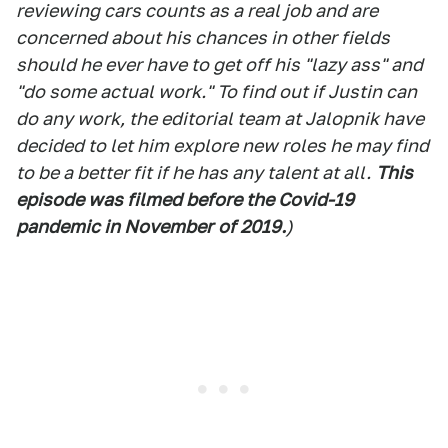
reviewing cars counts as a real job and are
concerned about his chances in other fields
should he ever have to get off his "lazy ass" and
"do some actual work." To find out if Justin can
do any work, the editorial team at Jalopnik have
decided to let him explore new roles he may find
to be a better fit if he has any talent at all.
This
episode was filmed before the Covid-19
pandemic in November
of 2019.
)