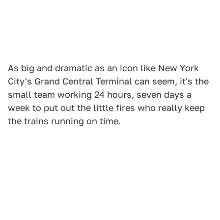
As big and dramatic as an icon like New York
City's Grand Central Terminal can seem, it's the
small team working 24 hours, seven days a
week to put out the little fires who really keep
the trains running on time.