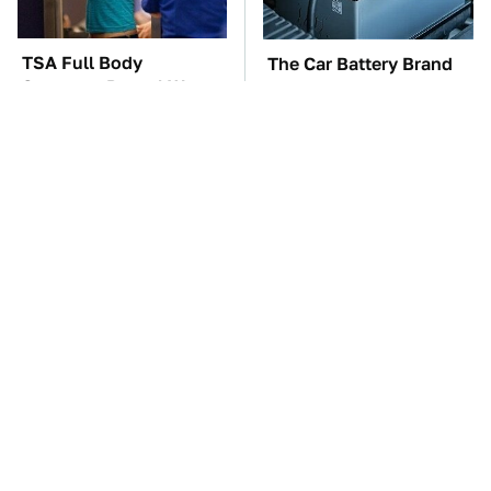
TSA Full Body
The Car Battery Brand
Scanners Reveal Way
We Can't Warn You
More Than You
Enough To Avoid
Thought
These Awful Engines
These '90s Cars Are
Should Never Have Left
Worth A Fortune Today
The Factory