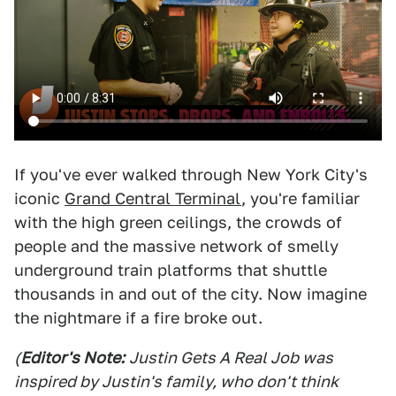
If you've ever walked through New York City's
iconic
Grand Central Terminal
, you're familiar
with the high green ceilings, the crowds of
people and the massive network of smelly
underground train platforms that shuttle
thousands in and out of the city. Now imagine
the nightmare if a fire broke out.
(
Editor's Note:
Justin Gets A Real Job was
inspired by Justin's family, who don't think