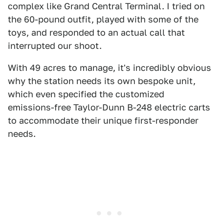
complex like Grand Central Terminal. I tried on
the 60-pound outfit, played with some of the
toys, and responded to an actual call that
interrupted our shoot.
With 49 acres to manage, it's incredibly obvious
why the station needs its own bespoke unit,
which even specified the customized
emissions-free Taylor-Dunn B-248 electric carts
to accommodate their unique first-responder
needs.