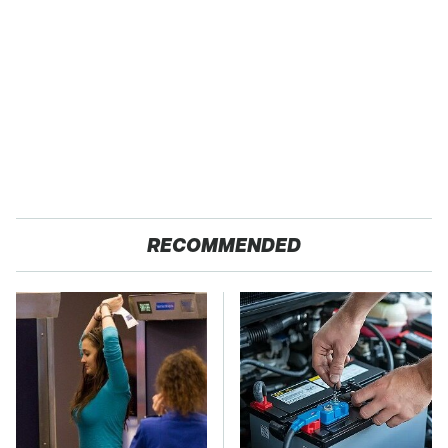
RECOMMENDED