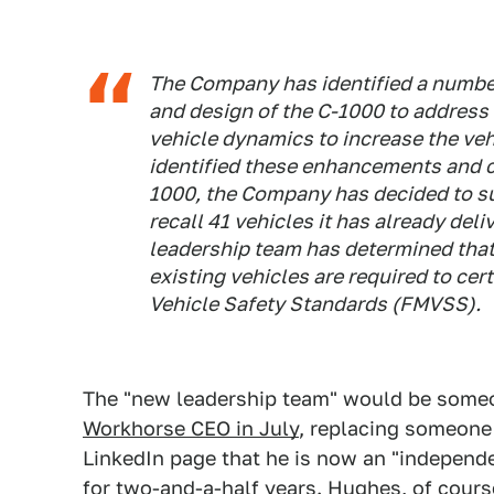
The Company has identified a numbe
and design of the C-1000 to address 
vehicle dynamics to increase the ve
identified these enhancements and c
1000, the Company has decided to su
recall 41 vehicles it has already deli
leadership team has determined that 
existing vehicles are required to cer
Vehicle Safety Standards (FMVSS).
The "new leadership team" would be som
Workhorse CEO in July
, replacing someon
LinkedIn page that he is now an "independ
for two-and-a-half years. Hughes, of cours