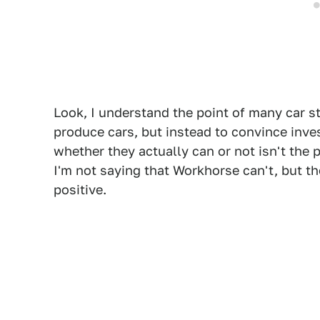
Look, I understand the point of many car s
produce cars, but instead to convince inve
whether they actually can or not isn't the 
I'm not saying that Workhorse can't, but th
positive.