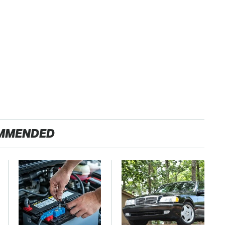
MMENDED