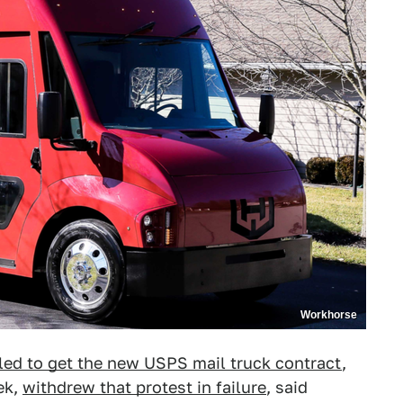
Workhorse
iled to get the new USPS mail truck contract
,
ek,
withdrew that protest in failure
, said