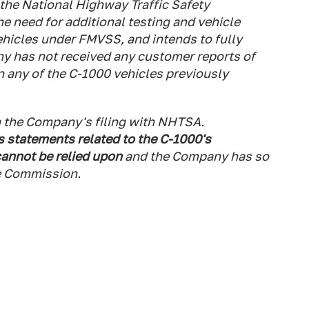
the National Highway Traffic Safety
e need for additional testing and vehicle
vehicles under FMVSS, and intends to fully
 has not received any customer reports of
in any of the C-1000 vehicles previously
in the Company's filing with NHTSA.
s statements related to the C-1000's
annot be relied upon
and the Company has so
ge Commission.