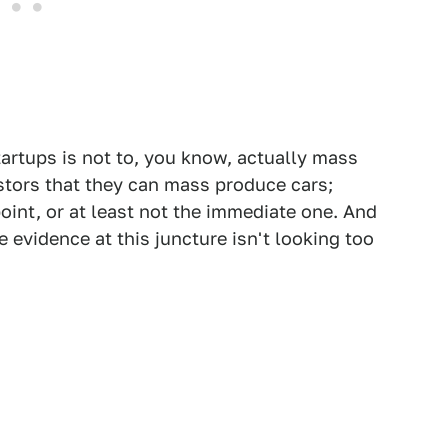
tartups is not to, you know, actually mass
stors that they can mass produce cars;
point, or at least not the immediate one. And
e evidence at this juncture isn't looking too