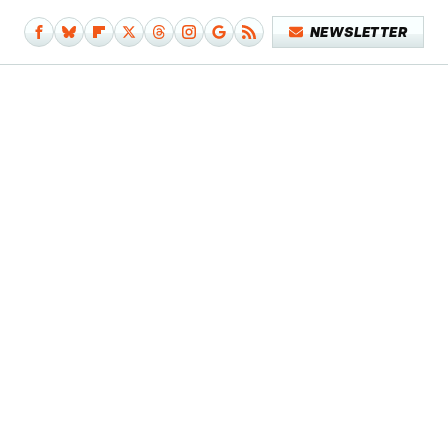
NEWSLETTER