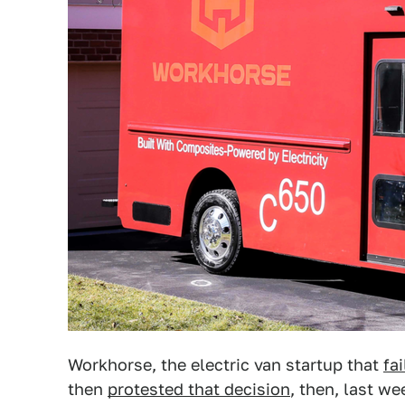
Workhorse, the electric van startup that
fa
then
protested that decision
, then, last we