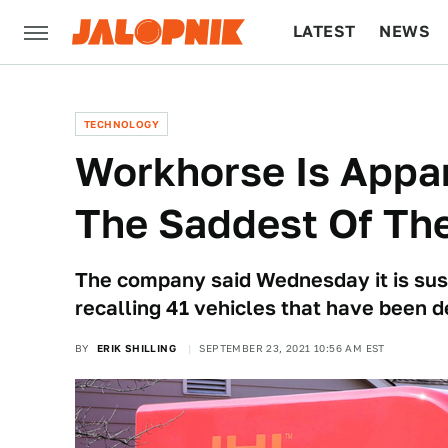
LATEST
NEWS
CULTURE
TECH
TECHNOLOGY
Workhorse Is Appar
The Saddest Of The
The company said Wednesday it is susp
recalling 41 vehicles that have been d
BY
ERIK SHILLING
SEPTEMBER 23, 2021 10:56 AM EST