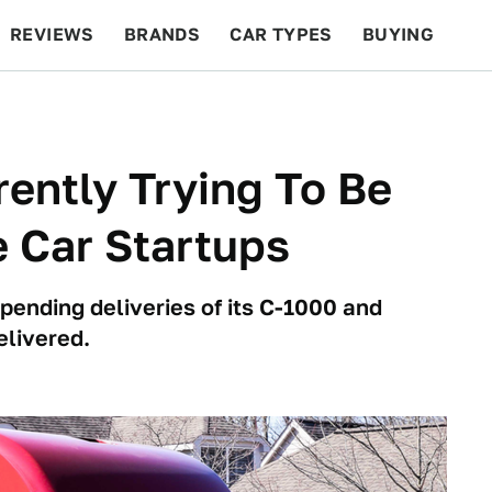
REVIEWS
BRANDS
CAR TYPES
BUYING
BEYOND CARS
RACING
QOTD
FEATURES
ently Trying To Be
 Car Startups
ending deliveries of its C-1000 and
elivered.