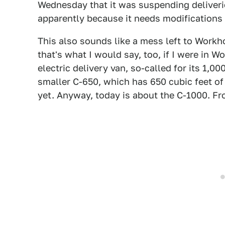
Wednesday that it was suspending deliveries
apparently because it needs modifications 
This also sounds like a mess left to Workh
that's what I would say, too, if I were in W
electric delivery van, so-called for its 1,00
smaller C-650, which has 650 cubic feet of 
yet. Anyway, today is about the C-1000. F