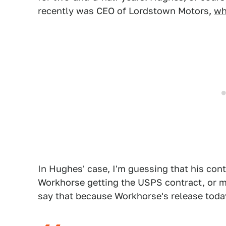
recently was CEO of Lordstown Motors,
wh
In Hughes' case, I'm guessing that his co
Workhorse getting the USPS contract, or m
say that because Workhorse's release toda