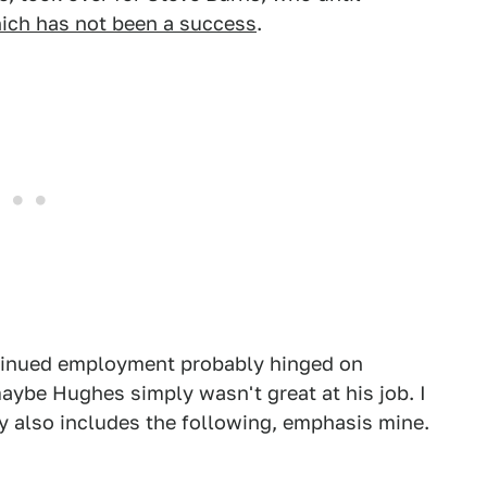
ich has not been a success
.
ntinued employment probably hinged on
aybe Hughes simply wasn't great at his job. I
y also includes the following, emphasis mine.