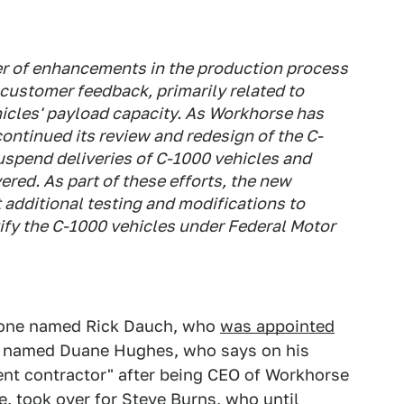
r of enhancements in the production process
customer feedback, primarily related to
hicles' payload capacity. As Workhorse has
ontinued its review and redesign of the C-
spend deliveries of C-1000 vehicles and
vered. As part of these efforts, the new
additional testing and modifications to
tify the C-1000 vehicles under Federal Motor
eone named Rick Dauch, who
was appointed
e named Duane Hughes, who says on his
ent contractor" after being CEO of Workhorse
e, took over for Steve Burns, who until