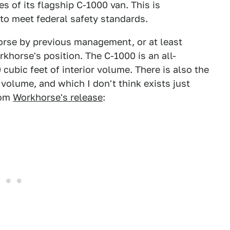
 of its flagship C-1000 van. This is
to meet federal safety standards.
orse by previous management, or at least
orkhorse's position. The C-1000 is an all-
0 cubic feet of interior volume. There is also the
volume, and which I don't think exists just
rom
Workhorse's release
: