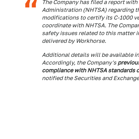
The Company has filed a report with 
Administration (NHTSA) regarding th
modifications to certify its C-1000 
coordinate with NHTSA. The Company
safety issues related to this matter 
delivered by Workhorse.
Additional details will be available 
Accordingly, the Company's
previou
compliance with NHTSA standards c
notified the Securities and Exchan