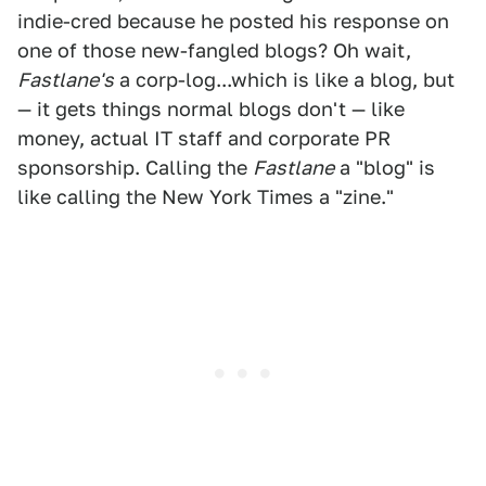
indie-cred because he posted his response on
one of those new-fangled blogs? Oh wait,
Fastlane's
a corp-log...which is like a blog, but
— it gets things normal blogs don't — like
money, actual IT staff and corporate PR
sponsorship. Calling the
Fastlane
a "blog" is
like calling the New York Times a "zine."