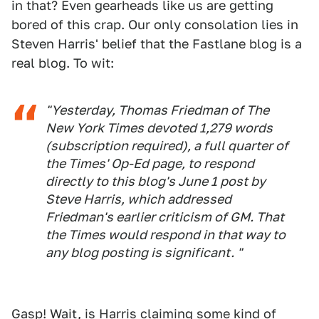
in that? Even gearheads like us are getting
bored of this crap. Our only consolation lies in
Steven Harris' belief that the Fastlane blog is a
real blog. To wit:
"Yesterday, Thomas Friedman of The
New York Times devoted 1,279 words
(subscription required), a full quarter of
the Times' Op-Ed page, to respond
directly to this blog's June 1 post by
Steve Harris, which addressed
Friedman's earlier criticism of GM. That
the Times would respond in that way to
any blog posting is significant. "
Gasp! Wait, is Harris claiming some kind of