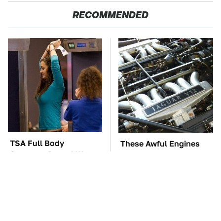
RECOMMENDED
TSA Full Body
These Awful Engines
Scanners Reveal Way
Should Never Have Left
More Than You
The Factory
Thought