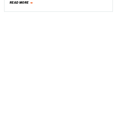
READ MORE