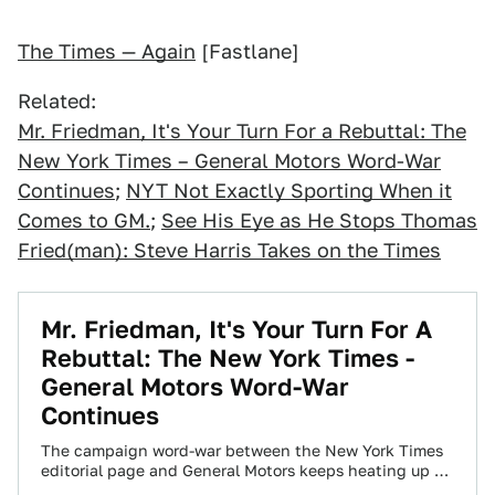
The Times — Again
[Fastlane]
Related:
Mr. Friedman, It's Your Turn For a Rebuttal: The
New York Times – General Motors Word-War
Continues
;
NYT Not Exactly Sporting When it
Comes to GM.
;
See His Eye as He Stops Thomas
Fried(man): Steve Harris Takes on the Times
Mr. Friedman, It's Your Turn For A
Rebuttal: The New York Times -
General Motors Word-War
Continues
The campaign word-war between the New York Times
editorial page and General Motors keeps heating up —
and the latest salvo was…