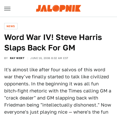
NEWS
Word War IV! Steve Harris
Slaps Back For GM
BY
RAY WERT
JUNE 16, 2006 8:02 AM EST
It's almost like after four salvos of this word
war they've finally started to talk like civilized
opponents. In the beginning it was all fun
bitch-fight rhetoric with the Times calling GM a
"crack dealer" and GM slapping back with
Friedman being "intellectually dishonest." Now
everyone's just playing nice — where's the fun