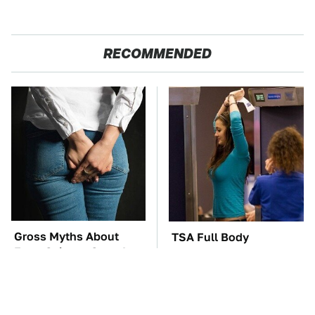
RECOMMENDED
Gross Myths About
TSA Full Body
Farts Science Says Are
Scanners Reveal Way
Totally True
More Than You
Thought