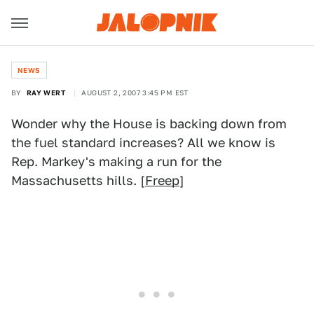
NEWS
BY
RAY WERT
AUGUST 2, 2007 3:45 PM EST
Wonder why the House is backing down from
the fuel standard increases? All we know is
Rep. Markey's making a run for the
Massachusetts hills. [
Freep
]