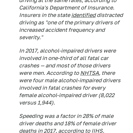
driving at the same rates, according to
California's Department of Insurance.
Insurers in the state
identified
distracted
driving as "one of the primary drivers of
increased accident frequency and
severity."
In 2017, alcohol-impaired drivers were
involved in one-third of all fatal car
crashes — and most of those drivers
were men. According to
NHTSA
, there
were four male alcohol-impaired drivers
involved in fatal crashes for every
female alcohol-impaired driver (8,022
versus 1,944).
Speeding was a factor in 28% of male
driver deaths and 18% of female driver
deaths in 2017, according to
IIHS.