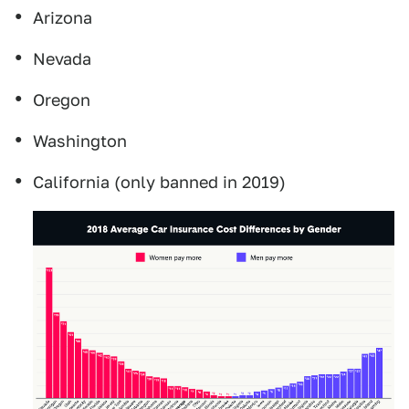
Arizona
Nevada
Oregon
Washington
California (only banned in 2019)