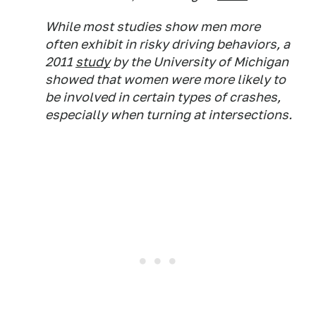
While most studies show men more
often exhibit in risky driving behaviors, a
2011
study
by the University of Michigan
showed that women were more likely to
be involved in certain types of crashes,
especially when turning at intersections.