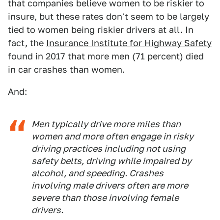
that companies believe women to be riskier to
insure, but these rates don't seem to be largely
tied to women being riskier drivers at all. In
fact, the
Insurance Institute for Highway Safety
found in 2017 that more men (71 percent) died
in car crashes than women.
And:
Men typically drive more miles than
women and more often engage in risky
driving practices including not using
safety belts, driving while impaired by
alcohol, and speeding. Crashes
involving male drivers often are more
severe than those involving female
drivers.