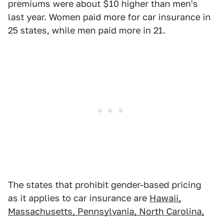
premiums were about $10 higher than men's
last year. Women paid more for car insurance in
25 states, while men paid more in 21.
The states that prohibit gender-based pricing
as it applies to car insurance are
Hawaii,
Massachusetts, Pennsylvania, North Carolina,