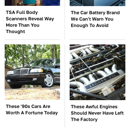
TSA Full Body
The Car Battery Brand
Scanners Reveal Way
We Can't Warn You
More Than You
Enough To Avoid
Thought
These '90s Cars Are
These Awful Engines
Worth A Fortune Today
Should Never Have Left
The Factory