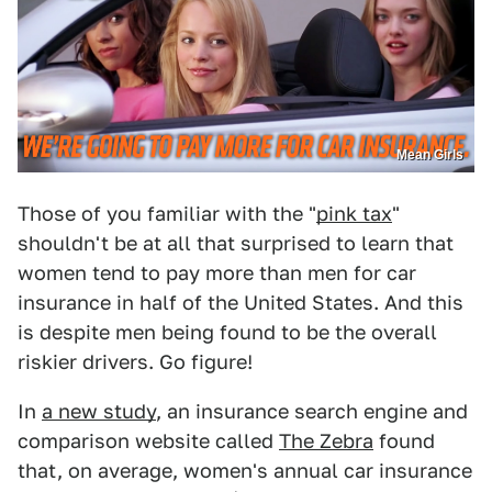
Mean Girls
Those of you familiar with the "
pink tax
"
shouldn't be at all that surprised to learn that
women tend to pay more than men for car
insurance in half of the United States. And this
is despite men being found to be the overall
riskier drivers. Go figure!
In
a new study
, an insurance search engine and
comparison website called
The Zebra
found
that, on average, women's annual car insurance