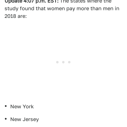
Update 4:07 p.m. EST:
The states where the
study found that women pay more than men in
2018 are:
New York
New Jersey