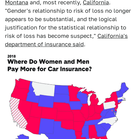
Montana
and, most recently,
California
.
"Gender's relationship to risk of loss no longer
appears to be substantial, and the logical
justification for the statistical relationship to
risk of loss has become suspect,"
California's
department of insurance said
.