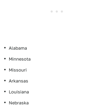
Alabama
Minnesota
Missouri
Arkansas
Louisiana
Nebraska