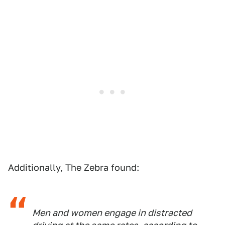
Additionally, The Zebra found:
Men and women engage in distracted