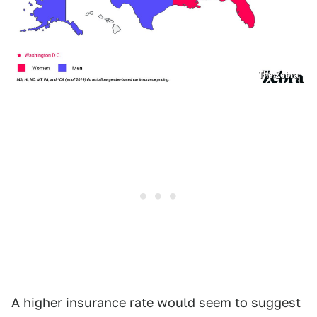
The Zebra
A higher insurance rate would seem to suggest