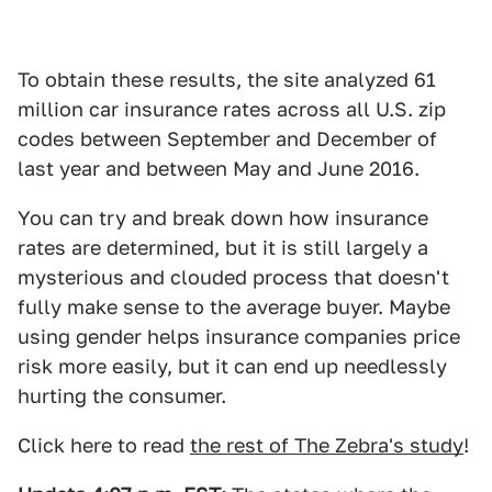
To obtain these results, the site analyzed 61
million car insurance rates across all U.S. zip
codes between September and December of
last year and between May and June 2016.
You can try and break down how insurance
rates are determined, but it is still largely a
mysterious and clouded process that doesn't
fully make sense to the average buyer. Maybe
using gender helps insurance companies price
risk more easily, but it can end up needlessly
hurting the consumer.
Click here to read
the rest of The Zebra's study
!