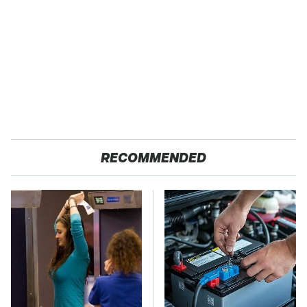
RECOMMENDED