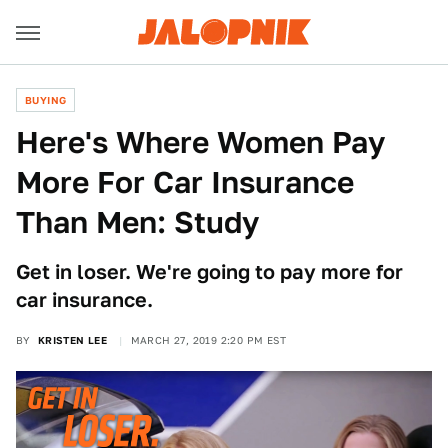
BUYING
Here's Where Women Pay
More For Car Insurance
Than Men: Study
Get in loser. We're going to pay more for
car insurance.
BY
KRISTEN LEE
MARCH 27, 2019 2:20 PM EST