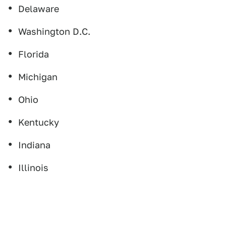
Delaware
Washington D.C.
Florida
Michigan
Ohio
Kentucky
Indiana
Illinois