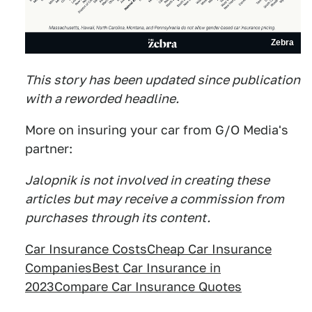
Zebra
This story has been updated since publication
with a reworded headline.
More on insuring your car from G/O Media's
partner:
Jalopnik is not involved in creating these
articles but may receive a commission from
purchases through its content.
Car Insurance Costs
Cheap Car Insurance
Companies
Best Car Insurance in
2023
Compare Car Insurance Quotes