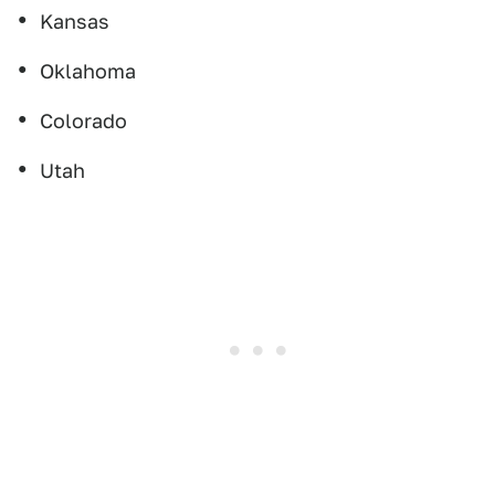
Kansas
Oklahoma
Colorado
Utah