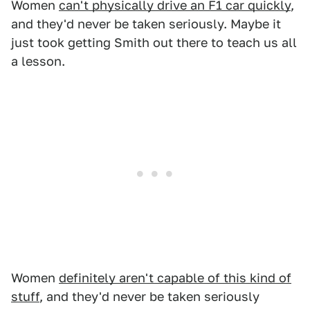
Women
can't physically drive an F1 car quickly
,
and they'd never be taken seriously. Maybe it
just took getting Smith out there to teach us all
a lesson.
Women
definitely aren't capable of this kind of
stuff
, and they'd never be taken seriously