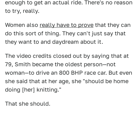
enough to get an actual ride. There's no reason
to try, really.
Women also
really have to prove
that they can
do this sort of thing. They can't just say that
they want to and daydream about it.
The video credits closed out by saying that at
79, Smith became the oldest person—not
woman—to drive an 800 BHP race car. But even
she said that at her age, she "should be home
doing [her] knitting."
That she should.