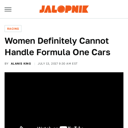
RACING
Women Definitely Cannot
Handle Formula One Cars
BY
ALANIS KING
JULY 13, 2017 9:30 AM EST