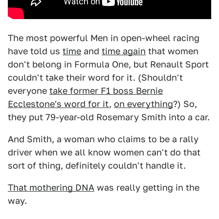
The most powerful Men in open-wheel racing
have told us
time
and
time again
that women
don't belong in Formula One, but Renault Sport
couldn't take their word for it. (Shouldn't
everyone
take former F1 boss Bernie
Ecclestone's word for it
,
on everything
?) So,
they put 79-year-old Rosemary Smith into a car.
And Smith, a woman who claims to be a rally
driver when we all know women can't do that
sort of thing, definitely couldn't handle it.
That mothering DNA
was really getting in the
way.