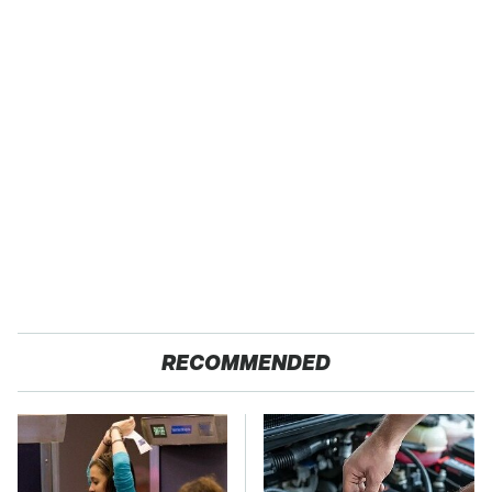
RECOMMENDED