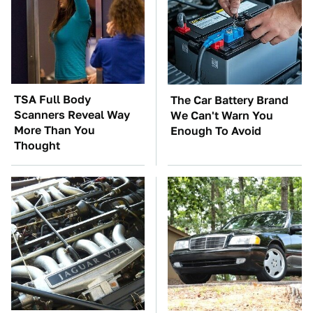
TSA Full Body
The Car Battery Brand
Scanners Reveal Way
We Can't Warn You
More Than You
Enough To Avoid
Thought