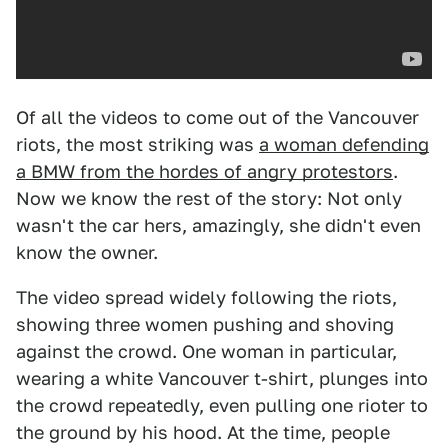
Of all the videos to come out of the Vancouver
riots, the most striking was
a woman defending
a BMW from the hordes of angry protestors
.
Now we know the rest of the story: Not only
wasn't the car hers, amazingly, she didn't even
know the owner.
The video spread widely following the riots,
showing three women pushing and shoving
against the crowd. One woman in particular,
wearing a white Vancouver t-shirt, plunges into
the crowd repeatedly, even pulling one rioter to
the ground by his hood. At the time, people