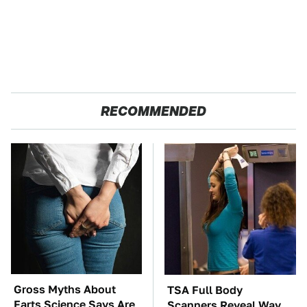
RECOMMENDED
Gross Myths About
TSA Full Body
Farts Science Says Are
Scanners Reveal Way