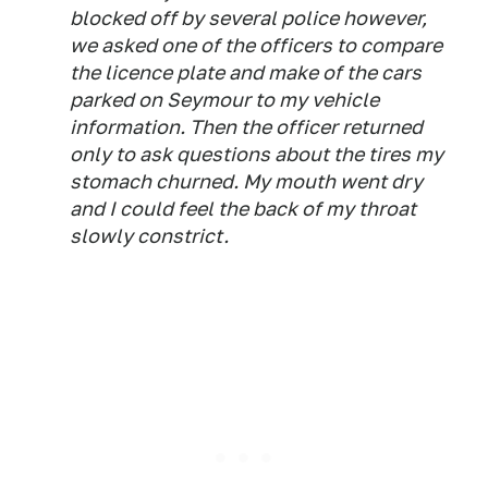
blocked off by several police however,
we asked one of the officers to compare
the licence plate and make of the cars
parked on Seymour to my vehicle
information. Then the officer returned
only to ask questions about the tires my
stomach churned. My mouth went dry
and I could feel the back of my throat
slowly constrict.