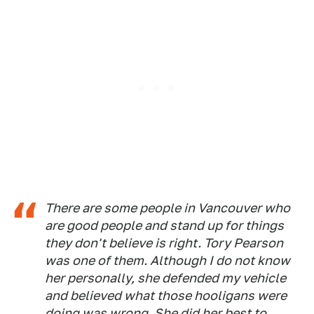
There are some people in Vancouver who
are good people and stand up for things
they don't believe is right. Tory Pearson
was one of them. Although I do not know
her personally, she defended my vehicle
and believed what those hooligans were
doing was wrong. She did her best to