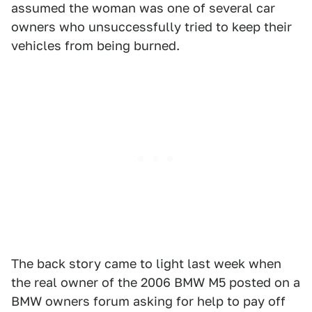
assumed the woman was one of several car
owners who unsuccessfully tried to keep their
vehicles from being burned.
The back story came to light last week when
the real owner of the 2006 BMW M5 posted on a
BMW owners forum asking for help to pay off