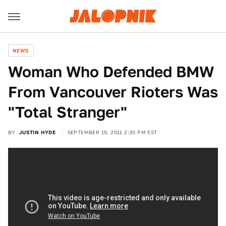
NEWS
Woman Who Defended BMW
From Vancouver Rioters Was
"Total Stranger"
BY
JUSTIN HYDE
SEPTEMBER 19, 2011 2:30 PM EST