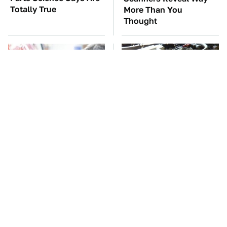
Totally True
More Than You
Thought
The Red Flag That Says
These Awful Engines
Your Used Car Won't
Should Never Have Left
Actually Be Reliable
The Factory