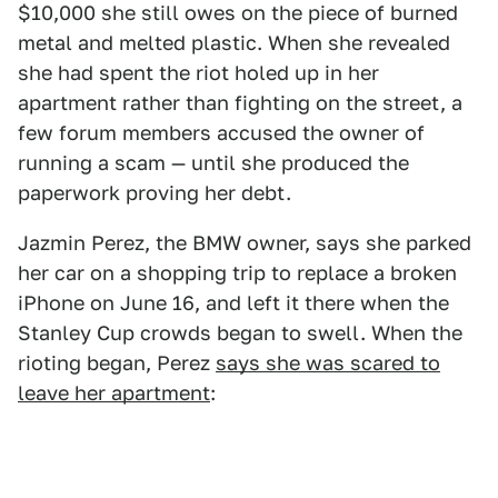
$10,000 she still owes on the piece of burned
metal and melted plastic. When she revealed
she had spent the riot holed up in her
apartment rather than fighting on the street, a
few forum members accused the owner of
running a scam — until she produced the
paperwork proving her debt.
Jazmin Perez, the BMW owner, says she parked
her car on a shopping trip to replace a broken
iPhone on June 16, and left it there when the
Stanley Cup crowds began to swell. When the
rioting began, Perez
says she was scared to
leave her apartment
: