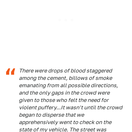
There were drops of blood staggered
among the cement, billows of smoke
emanating from all possible directions,
and the only gaps in the crowd were
given to those who felt the need for
violent puffery...It wasn't until the crowd
began to disperse that we
apprehensively went to check on the
state of my vehicle. The street was