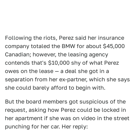
Following the riots, Perez said her insurance
company totaled the BMW for about $45,000
Canadian; however, the leasing agency
contends that's $10,000 shy of what Perez
owes on the lease — a deal she got in a
separation from her ex-partner, which she says
she could barely afford to begin with.
But the board members got suspicious of the
request, asking how Perez could be locked in
her apartment if she was on video in the street
punching for her car. Her reply: