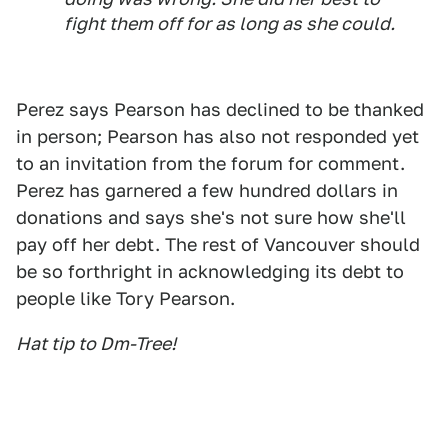
fight them off for as long as she could.
Perez says Pearson has declined to be thanked
in person; Pearson has also not responded yet
to an invitation from the forum for comment.
Perez has garnered a few hundred dollars in
donations and says she's not sure how she'll
pay off her debt. The rest of Vancouver should
be so forthright in acknowledging its debt to
people like Tory Pearson.
Hat tip to Dm-Tree!