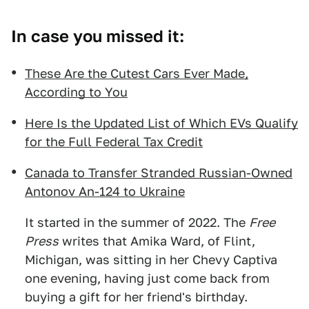
In case you missed it:
These Are the Cutest Cars Ever Made,
According to You
Here Is the Updated List of Which EVs Qualify
for the Full Federal Tax Credit
Canada to Transfer Stranded Russian-Owned
Antonov An-124 to Ukraine
It started in the summer of 2022. The
Free
Press
writes that Amika Ward, of Flint,
Michigan, was sitting in her Chevy Captiva
one evening, having just come back from
buying a gift for her friend's birthday.