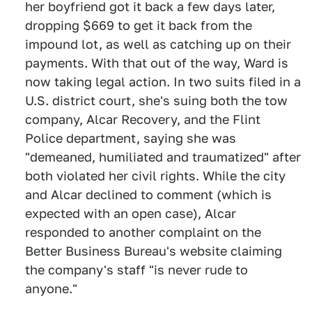
her boyfriend got it back a few days later,
dropping $669 to get it back from the
impound lot, as well as catching up on their
payments. With that out of the way, Ward is
now taking legal action. In two suits filed in a
U.S. district court, she's suing both the tow
company, Alcar Recovery, and the Flint
Police department, saying she was
"demeaned, humiliated and traumatized" after
both violated her civil rights. While the city
and Alcar declined to comment (which is
expected with an open case), Alcar
responded to another complaint on the
Better Business Bureau's website claiming
the company's staff "is never rude to
anyone."