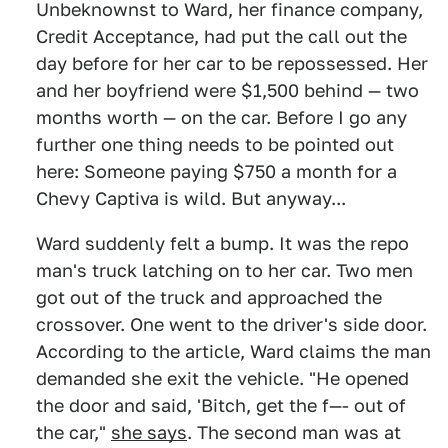
Unbeknownst to Ward, her finance company,
Credit Acceptance, had put the call out the
day before for her car to be repossessed. Her
and her boyfriend were $1,500 behind — two
months worth — on the car. Before I go any
further one thing needs to be pointed out
here: Someone paying $750 a month for a
Chevy Captiva is wild. But anyway...
Ward suddenly felt a bump. It was the repo
man's truck latching on to her car. Two men
got out of the truck and approached the
crossover. One went to the driver's side door.
According to the article, Ward claims the man
demanded she exit the vehicle. "He opened
the door and said, 'Bitch, get the f—- out of
the car,"
she says
. The second man was at