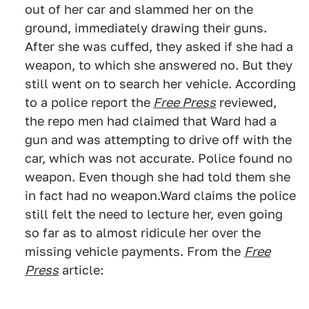
out of her car and slammed her on the
ground, immediately drawing their guns.
After she was cuffed, they asked if she had a
weapon, to which she answered no. But they
still went on to search her vehicle. According
to a police report the
Free Press
reviewed,
the repo men had claimed that Ward had a
gun and was attempting to drive off with the
car, which was not accurate. Police found no
weapon. Even though she had told them she
in fact had no weapon.Ward claims the police
still felt the need to lecture her, even going
so far as to almost ridicule her over the
missing vehicle payments. From the
Free
Press
article: