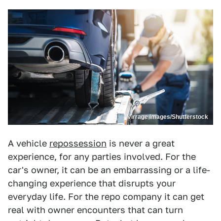
Virrage Images/Shutterstock
A vehicle
repossession
is never a great
experience, for any parties involved. For the
car's owner, it can be an embarrassing or a life-
changing experience that disrupts your
everyday life. For the repo company it can get
real with owner encounters that can turn