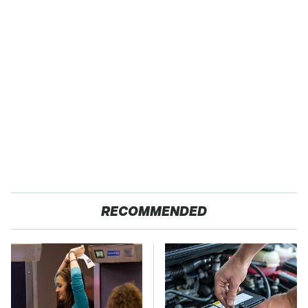
RECOMMENDED