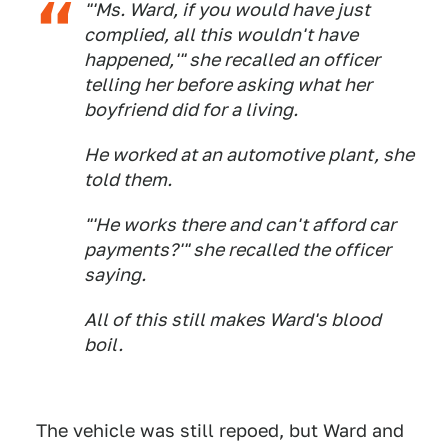
"'Ms. Ward, if you would have just
complied, all this wouldn't have
happened,'" she recalled an officer
telling her before asking what her
boyfriend did for a living.
He worked at an automotive plant, she
told them.
"'He works there and can't afford car
payments?'" she recalled the officer
saying.
All of this still makes Ward's blood
boil.
The vehicle was still repoed, but Ward and