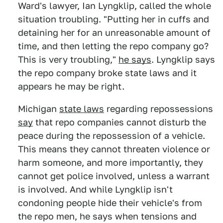
Ward's lawyer, Ian Lyngklip, called the whole
situation troubling. "Putting her in cuffs and
detaining her for an unreasonable amount of
time, and then letting the repo company go?
This is very troubling,"
he says
. Lyngklip says
the repo company broke state laws and it
appears he may be right.
Michigan
state laws
regarding repossessions
say
that repo companies cannot disturb the
peace during the repossession of a vehicle.
This means they cannot threaten violence or
harm someone, and more importantly, they
cannot get police involved, unless a warrant
is involved. And while Lyngklip isn't
condoning people hide their vehicle's from
the repo men, he says when tensions and