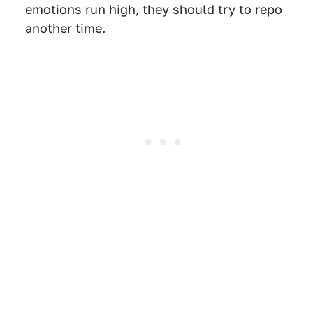
emotions run high, they should try to repo
another time.