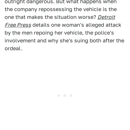
outright dangerous. But what happens when
the company repossessing the vehicle is the
one that makes the situation worse?
Detroit
Free Press
details one woman's alleged attack
by the men repoing her vehicle, the police's
involvement and why she's suing both after the
ordeal.