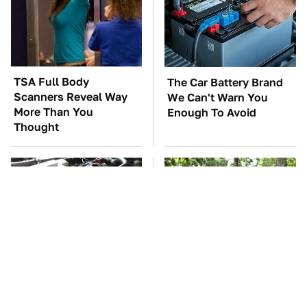
TSA Full Body
The Car Battery Brand
Scanners Reveal Way
We Can't Warn You
More Than You
Enough To Avoid
Thought
These Awful Engines
These '90s Cars Are