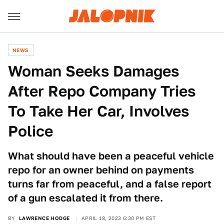
NEWS
Woman Seeks Damages
After Repo Company Tries
To Take Her Car, Involves
Police
What should have been a peaceful vehicle
repo for an owner behind on payments
turns far from peaceful, and a false report
of a gun escalated it from there.
BY
LAWRENCE HODGE
APRIL 18, 2023 6:30 PM EST