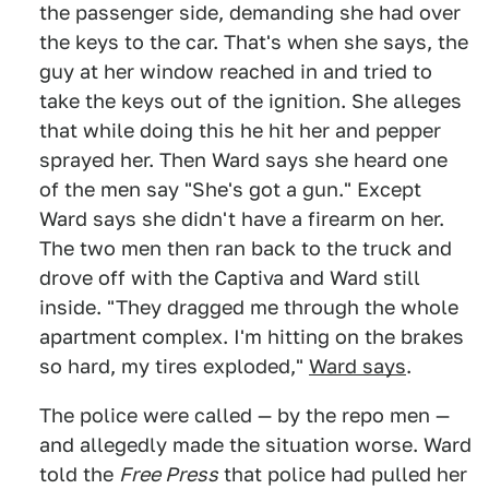
the passenger side, demanding she had over
the keys to the car. That's when she says, the
guy at her window reached in and tried to
take the keys out of the ignition. She alleges
that while doing this he hit her and pepper
sprayed her. Then Ward says she heard one
of the men say "She's got a gun." Except
Ward says she didn't have a firearm on her.
The two men then ran back to the truck and
drove off with the Captiva and Ward still
inside. "They dragged me through the whole
apartment complex. I'm hitting on the brakes
so hard, my tires exploded,"
Ward says
.
The police were called — by the repo men —
and allegedly made the situation worse. Ward
told the
Free Press
that police had pulled her