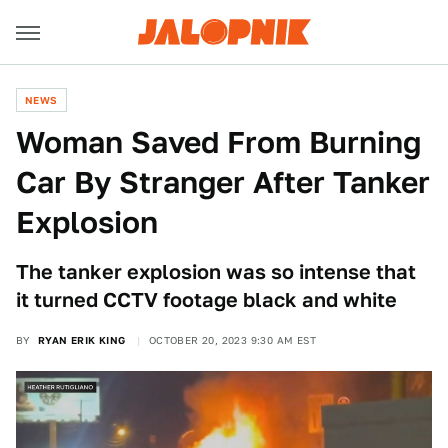
NEWS
Woman Saved From Burning
Car By Stranger After Tanker
Explosion
The tanker explosion was so intense that
it turned CCTV footage black and white
BY
RYAN ERIK KING
OCTOBER 20, 2023 9:30 AM EST