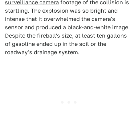
surveillance camera
footage of the collision is
startling. The explosion was so bright and
intense that it overwhelmed the camera's
sensor and produced a black-and-white image.
Despite the fireball's size, at least ten gallons
of gasoline ended up in the soil or the
roadway's drainage system.