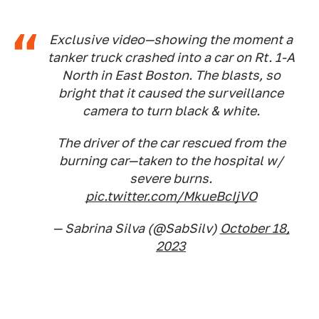
Exclusive video—showing the moment a
tanker truck crashed into a car on Rt. 1-A
North in East Boston. The blasts, so
bright that it caused the surveillance
camera to turn black & white.
The driver of the car rescued from the
burning car—taken to the hospital w/
severe burns.
pic.twitter.com/MkueBcIjVO
— Sabrina Silva (@SabSilv)
October 18,
2023