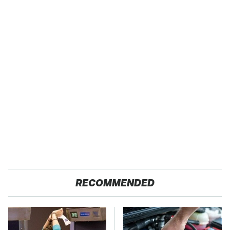
RECOMMENDED