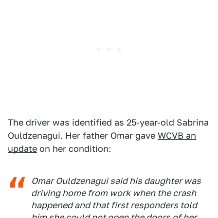
The driver was identified as 25-year-old Sabrina
Ouldzenagui. Her father Omar gave
WCVB an
update
on her condition:
Omar Ouldzenagui said his daughter was
driving home from work when the crash
happened and that first responders told
him she could not open the doors of her