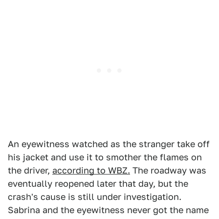
An eyewitness watched as the stranger take off
his jacket and use it to smother the flames on
the driver,
according to WBZ.
The roadway was
eventually reopened later that day, but the
crash's cause is still under investigation.
Sabrina and the eyewitness never got the name