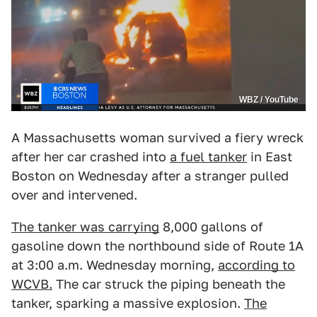
WBZ / YouTube
A Massachusetts woman survived a fiery wreck
after her car crashed into
a fuel tanker
in East
Boston on Wednesday after a stranger pulled
over and intervened.
The tanker was carrying
8,000 gallons of
gasoline down the northbound side of Route 1A
at 3:00 a.m. Wednesday morning,
according to
WCVB.
The car struck the piping beneath the
tanker, sparking a massive explosion.
The