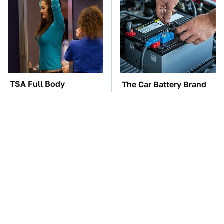
TSA Full Body
The Car Battery Brand
Scanners Reveal Way
We Can't Warn You
More Than You
Enough To Avoid
Thought