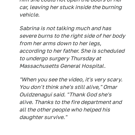
car, leaving her stuck inside the burning
vehicle.
Sabrina is not talking much and has
severe burns to the right side of her body
from her arms down to her legs,
according to her father. She is scheduled
to undergo surgery Thursday at
Massachusetts General Hospital.
"When you see the video, it's very scary.
You don't think she's still alive," Omar
Ouldzenagui said. "Thank God she's
alive. Thanks to the fire department and
all the other people who helped his
daughter survive."