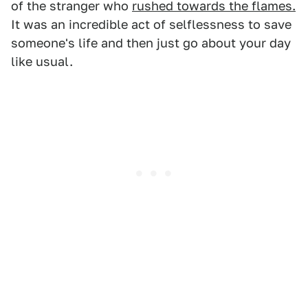
of the stranger who
rushed towards the flames.
It was an incredible act of selflessness to save
someone's life and then just go about your day
like usual.