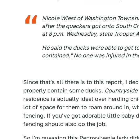
Nicole Wiest of Washington Townshi
after the quackers got onto South C
at 8 p.m. Wednesday, state Trooper 
He said the ducks were able to get t
contained." No one was injured in th
Since that's all there is to this report, I d
properly contain some ducks.
Countryside 
residence is actually ideal over herding ch
lot of space for them to roam around in, wh
fencing. If you've got adorable little baby
fencing should also do the job.
So I'm guessing this Pennsylvania lady did