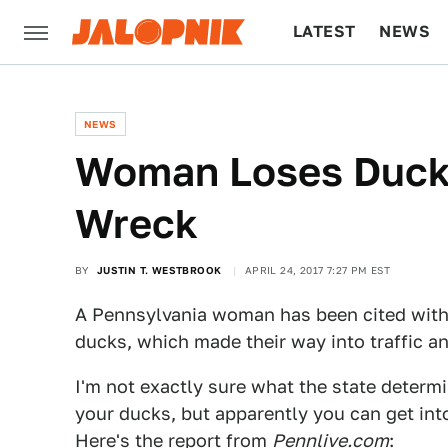
LATEST
NEWS
CULTURE
TECH
NEWS
Woman Loses Duck
Wreck
BY
JUSTIN T. WESTBROOK
APRIL 24, 2017 7:27 PM EST
A Pennsylvania woman has been cited with
ducks, which made their way into traffic a
I'm not exactly sure what the state determi
your ducks, but apparently you can get into 
Here's the report from
Pennlive.com
: