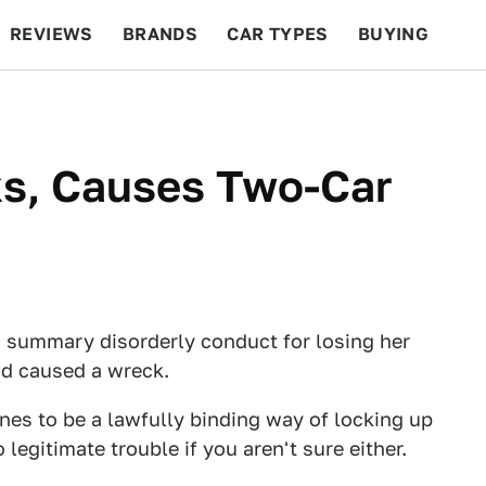
REVIEWS
BRANDS
CAR TYPES
BUYING
BEYOND CARS
RACING
QOTD
FEATURES
s, Causes Two-Car
 summary disorderly conduct for losing her
nd caused a wreck.
nes to be a lawfully binding way of locking up
legitimate trouble if you aren't sure either.