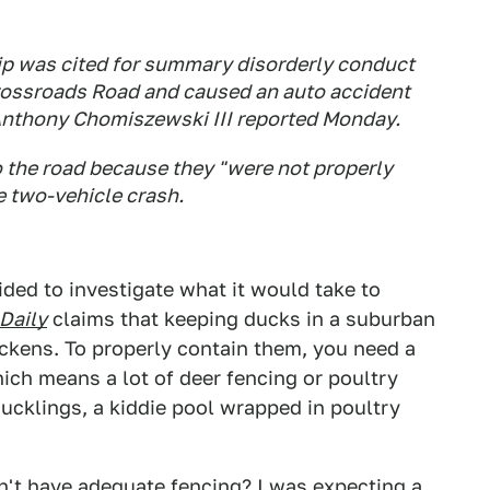
p was cited for summary disorderly conduct
rossroads Road and caused an auto accident
Anthony Chomiszewski III reported Monday.
o the road because they "were not properly
e two-vehicle crash.
ecided to investigate what it would take to
Daily
claims that keeping ducks in a suburban
ickens. To properly contain them, you need a
ich means a lot of deer fencing or poultry
 ducklings, a kiddie pool wrapped in poultry
n't have adequate fencing? I was expecting a