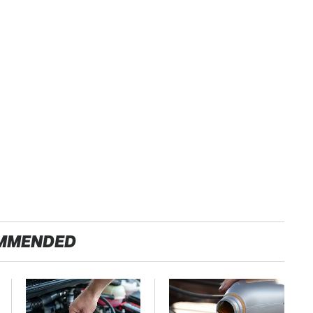
MMENDED