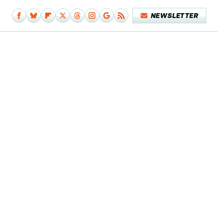
NEWSLETTER