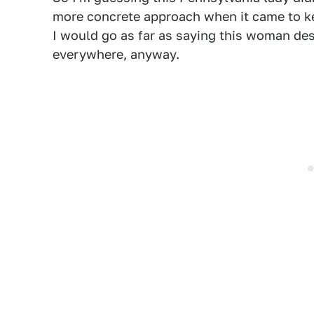
more concrete approach when it came to kee
I would go as far as saying this woman dese
everywhere, anyway.