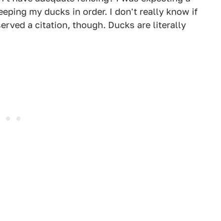
ping my ducks in order. I don't really know if
rved a citation, though. Ducks are literally