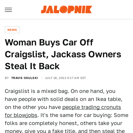
NEWS
Woman Buys Car Off
Craigslist, Jackass Owners
Steal It Back
BY
TRAVIS OKULSKI
JULY 18, 2013 9:17 AM EST
Craigslist is a mixed bag. On one hand, you
have people with solid deals on an Ikea table,
on the other you have
people trading cronuts
for blowjobs
. It's the same for car buying: Some
folks are completely honest, others take your
money, give you a fake title, and then steal the