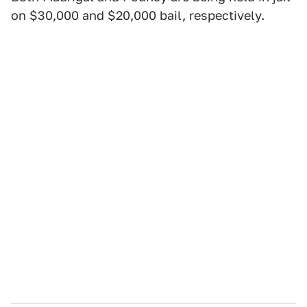
on $30,000 and $20,000 bail, respectively.