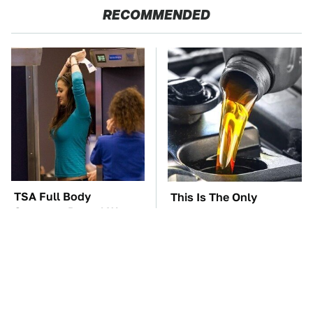
RECOMMENDED
TSA Full Body
This Is The Only
Scanners Reveal Way
Synthetic Oil You
More Than You
Should Ever Put In Your
Thought
Car