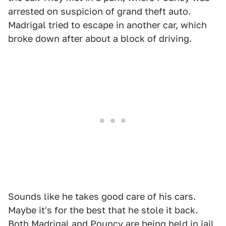
arrested on suspicion of grand theft auto.
Madrigal tried to escape in another car, which
broke down after about a block of driving.
Sounds like he takes good care of his cars.
Maybe it's for the best that he stole it back.
Both Madrigal and Pouncy are being held in jail