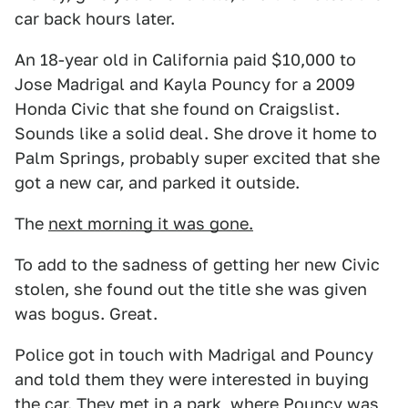
car back hours later.
An 18-year old in California paid $10,000 to
Jose Madrigal and Kayla Pouncy for a 2009
Honda Civic that she found on Craigslist.
Sounds like a solid deal. She drove it home to
Palm Springs, probably super excited that she
got a new car, and parked it outside.
The
next morning it was gone.
To add to the sadness of getting her new Civic
stolen, she found out the title she was given
was bogus. Great.
Police got in touch with Madrigal and Pouncy
and told them they were interested in buying
the car. They met in a park, where Pouncy was