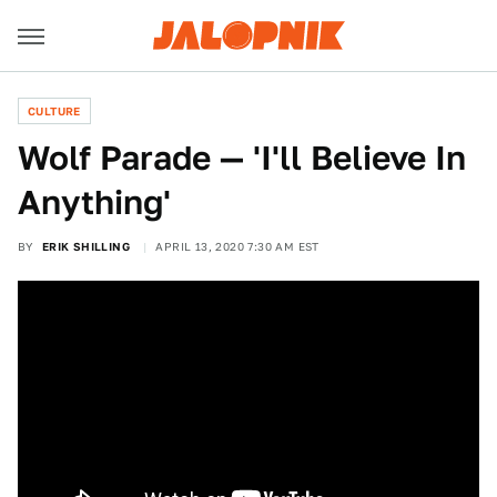
CULTURE
Wolf Parade — 'I'll Believe In
Anything'
BY
ERIK SHILLING
APRIL 13, 2020 7:30 AM EST