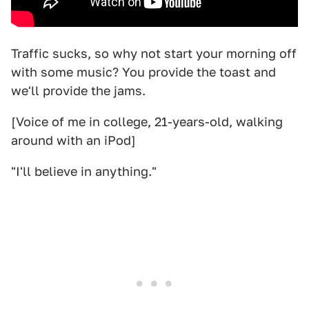
Traffic sucks, so why not start your morning off
with some music? You provide the toast and
we'll provide the jams.
[Voice of me in college, 21-years-old, walking
around with an iPod]
"I'll believe in anything."