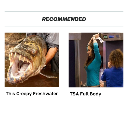
RECOMMENDED
This Creepy Freshwater
TSA Full Body
Fish Is Beyond
Scanners Reveal Way
Dangerous
More Than You
Thought