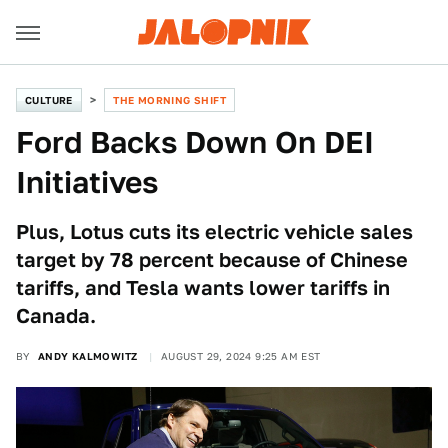
CULTURE
THE MORNING SHIFT
Ford Backs Down On DEI
Initiatives
Plus, Lotus cuts its electric vehicle sales
target by 78 percent because of Chinese
tariffs, and Tesla wants lower tariffs in
Canada.
BY
ANDY KALMOWITZ
AUGUST 29, 2024 9:25 AM EST