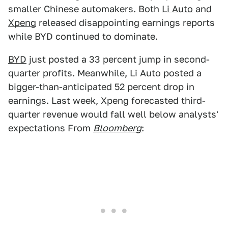
smaller Chinese automakers. Both
Li Auto
and
Xpeng
released disappointing earnings reports
while BYD continued to dominate.
BYD
just posted a 33 percent jump in second-
quarter profits. Meanwhile, Li Auto posted a
bigger-than-anticipated 52 percent drop in
earnings. Last week, Xpeng forecasted third-
quarter revenue would fall well below analysts'
expectations From
Bloomberg
: