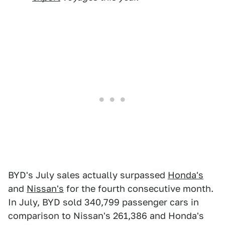
BYD's July sales actually surpassed
Honda's
and
Nissan's
for the fourth consecutive month.
In July, BYD sold 340,799 passenger cars in
comparison to Nissan's 261,386 and Honda's