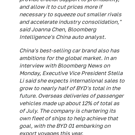
and allow it to cut prices more if
necessary to squeeze out smaller rivals
and accelerate industry consolidation,"
said Joanna Chen, Bloomberg
Intelligence's China auto analyst.
China's best-selling car brand also has
ambitions for the global market. In an
interview with Bloomberg News on
Monday, Executive Vice President Stella
Li said she expects international sales to
grow to nearly half of BYD's total in the
future. Overseas deliveries of passenger
vehicles made up about 12% of total as
of July. The company is chartering its
own fleet of ships to help achieve that
goal, with the BYD 01 embarking on
export
voyages this year.