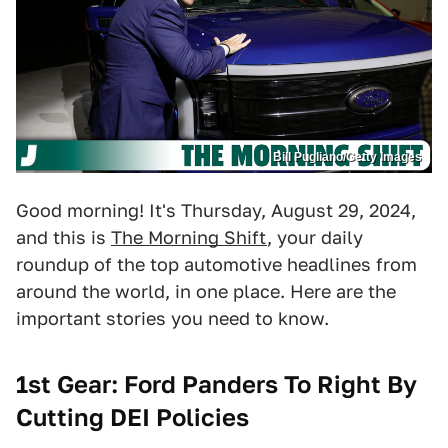
Bill Pugliano/Getty Images
Good morning! It's Thursday, August 29, 2024,
and this is
The Morning Shift
, your daily
roundup of the top automotive headlines from
around the world, in one place. Here are the
important stories you need to know.
1st Gear: Ford Panders To Right By
Cutting DEI Policies