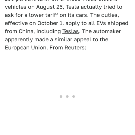
vehicles
on August 26, Tesla actually tried to
ask for a lower tariff on its cars. The duties,
effective on October 1, apply to all EVs shipped
from China, including
Teslas
. The automaker
apparently made a similar appeal to the
European Union. From
Reuters
: