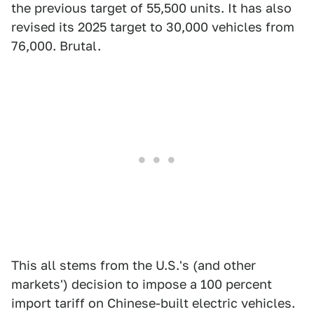
the previous target of 55,500 units. It has also
revised its 2025 target to 30,000 vehicles from
76,000. Brutal.
This all stems from the U.S.'s (and other
markets') decision to impose a 100 percent
import tariff on Chinese-built electric vehicles.