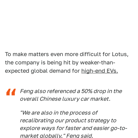
To make matters even more difficult for Lotus,
the company is being hit by weaker-than-
expected global demand for
high-end EVs.
Feng also referenced a 50% drop in the
overall Chinese luxury car market.
"We are also in the process of
recalibrating our product strategy to
explore ways for faster and easier go-to-
market globally," Feng said.