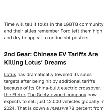
Time will tell if folks in the
LGBTQ community
and their allies remember Ford left them high
and dry to appeal to online shitposters.
2nd Gear: Chinese EV Tariffs Are
Killing Lotus’ Dreams
Lotus
has dramatically lowered its sales
targets after being hit by additional tariffs
because of
its China-built electric crossover,
the Eletre.
The Geely-owned company
now
expects to sell just 12,000 vehicles globally in
2024. That is down a
massive
78 percent from