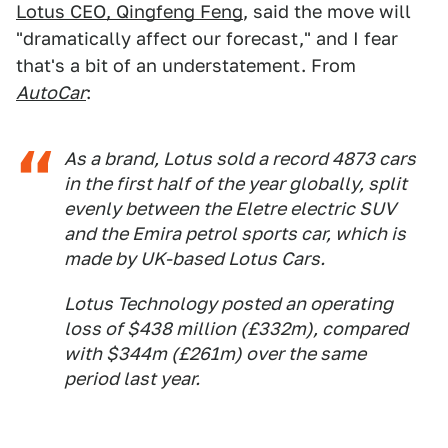
Lotus CEO, Qingfeng Feng
, said the move will
"dramatically affect our forecast," and I fear
that's a bit of an understatement. From
AutoCar
:
As a brand, Lotus sold a record 4873 cars
in the first half of the year globally, split
evenly between the Eletre electric SUV
and the Emira petrol sports car, which is
made by UK-based Lotus Cars.
Lotus Technology posted an operating
loss of $438 million (£332m), compared
with $344m (£261m) over the same
period last year.