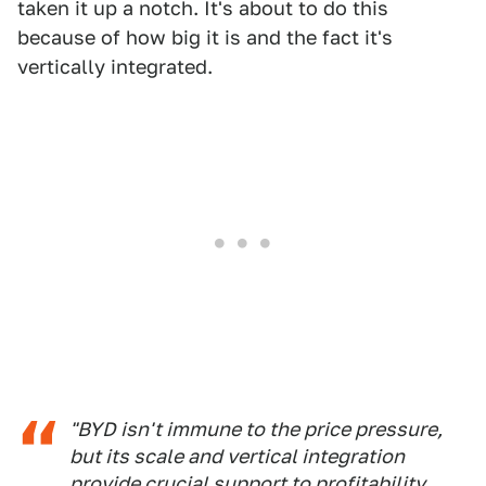
taken it up a notch. It's about to do this
because of how big it is and the fact it's
vertically integrated.
"BYD isn't immune to the price pressure,
but its scale and vertical integration
provide crucial support to profitability,