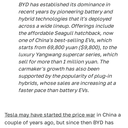
BYD has established its dominance in
recent years by pioneering battery and
hybrid technologies that it's deployed
across a wide lineup. Offerings include
the affordable Seagull hatchback, now
one of China's best-selling EVs, which
starts from 69,800 yuan ($9,800), to the
luxury Yangwang supercar series, which
sell for more than 1 million yuan. The
carmaker's growth has also been
supported by the popularity of plug-in
hybrids, whose sales are increasing at a
faster pace than battery EVs.
Tesla may have started the price war
in China a
couple of years ago, but since then BYD has