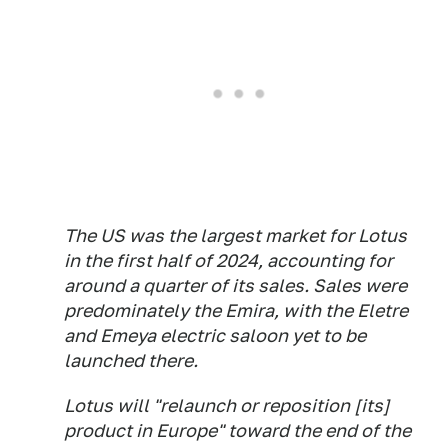
The US was the largest market for Lotus
in the first half of 2024, accounting for
around a quarter of its sales. Sales were
predominately the Emira, with the Eletre
and Emeya electric saloon yet to be
launched there.
Lotus will "relaunch or reposition [its]
product in Europe" toward the end of the