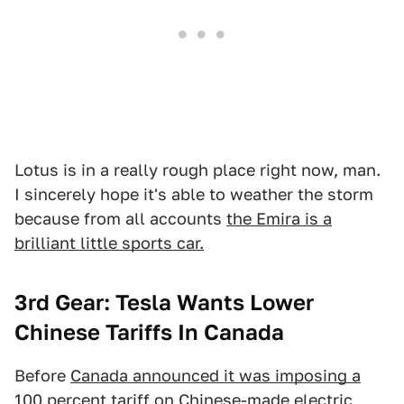
Lotus is in a really rough place right now, man.
I sincerely hope it's able to weather the storm
because from all accounts
the Emira is a
brilliant little sports car.
3rd Gear: Tesla Wants Lower
Chinese Tariffs In Canada
Before
Canada announced it was imposing a
100 percent tariff on Chinese-made electric