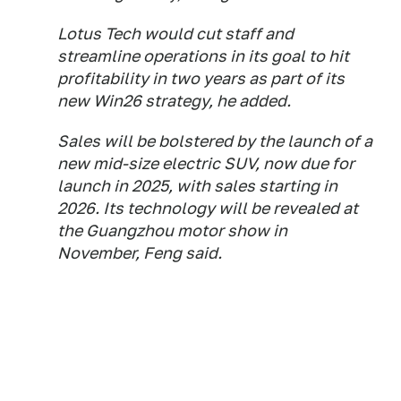
Lotus Tech would cut staff and
streamline operations in its goal to hit
profitability in two years as part of its
new Win26 strategy, he added.
Sales will be bolstered by the launch of a
new mid-size electric SUV, now due for
launch in 2025, with sales starting in
2026. Its technology will be revealed at
the Guangzhou motor show in
November, Feng said.