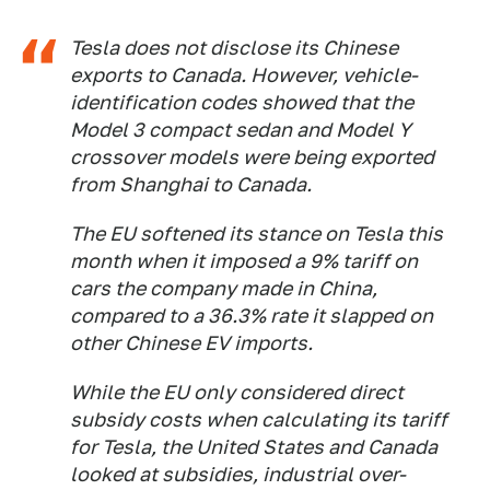
Tesla does not disclose its Chinese
exports to Canada. However, vehicle-
identification codes showed that the
Model 3 compact sedan and Model Y
crossover models were being exported
from Shanghai to Canada.
The EU softened its stance on Tesla this
month when it imposed a 9% tariff on
cars the company made in China,
compared to a 36.3% rate it slapped on
other Chinese EV imports.
While the EU only considered direct
subsidy costs when calculating its tariff
for Tesla, the United States and Canada
looked at subsidies, industrial over-