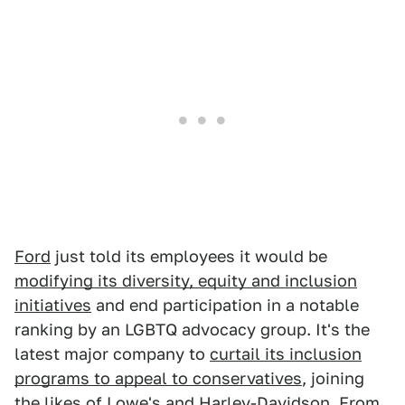
Ford
just told its employees it would be
modifying its diversity, equity and inclusion
initiatives
and end participation in a notable
ranking by an LGBTQ advocacy group. It's the
latest major company to
curtail its inclusion
programs to appeal to conservatives
, joining
the likes of Lowe's and
Harley-Davidson.
From