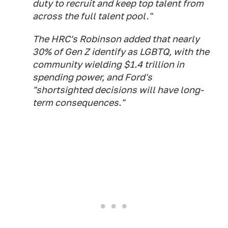
duty to recruit and keep top talent from
across the full talent pool."
The HRC's Robinson added that nearly
30% of Gen Z identify as LGBTQ, with the
community wielding $1.4 trillion in
spending power, and Ford's
"shortsighted decisions will have long-
term consequences."