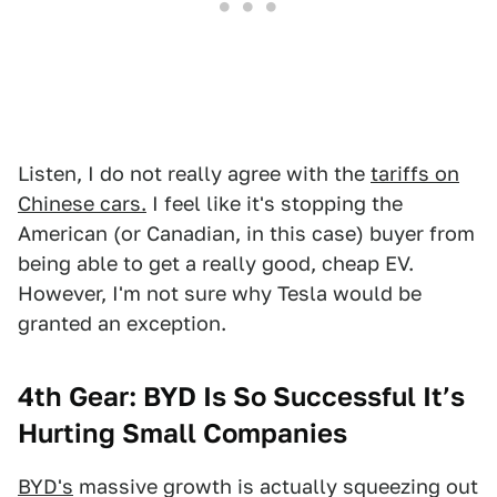
Listen, I do not really agree with the
tariffs on
Chinese cars.
I feel like it's stopping the
American (or Canadian, in this case) buyer from
being able to get a really good, cheap EV.
However, I'm not sure why Tesla would be
granted an exception.
4th Gear: BYD Is So Successful It’s
Hurting Small Companies
BYD's
massive growth is actually squeezing out