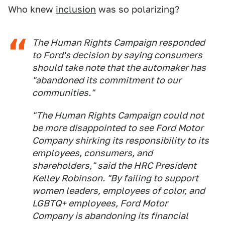
Who knew
inclusion
was so polarizing?
The Human Rights Campaign responded
to Ford's decision by saying consumers
should take note that the automaker has
"abandoned its commitment to our
communities."
"The Human Rights Campaign could not
be more disappointed to see Ford Motor
Company shirking its responsibility to its
employees, consumers, and
shareholders," said the HRC President
Kelley Robinson. "By failing to support
women leaders, employees of color, and
LGBTQ+ employees, Ford Motor
Company is abandoning its financial