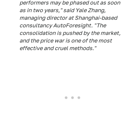
performers may be phased out as soon
as in two years," said Yale Zhang,
managing director at Shanghai-based
consultancy AutoForesight. "The
consolidation is pushed by the market,
and the price war is one of the most
effective and cruel methods."