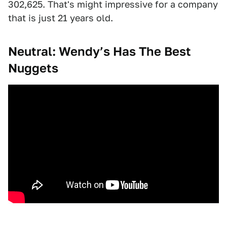
302,625. That's might impressive for a company
that is just 21 years old.
Neutral: Wendy’s Has The Best
Nuggets