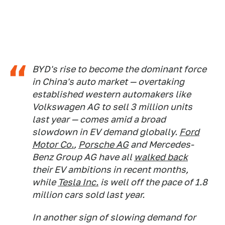
BYD's rise to become the dominant force
in China's auto market — overtaking
established western automakers like
Volkswagen AG to sell 3 million units
last year — comes amid a broad
slowdown in EV demand globally.
Ford
Motor Co.
,
Porsche AG
and Mercedes-
Benz Group AG have all
walked back
their EV ambitions in recent months,
while
Tesla Inc.
is well off the pace of 1.8
million cars sold last year.
In another sign of slowing demand for