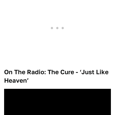
On The Radio: The Cure - ‘Just Like
Heaven’