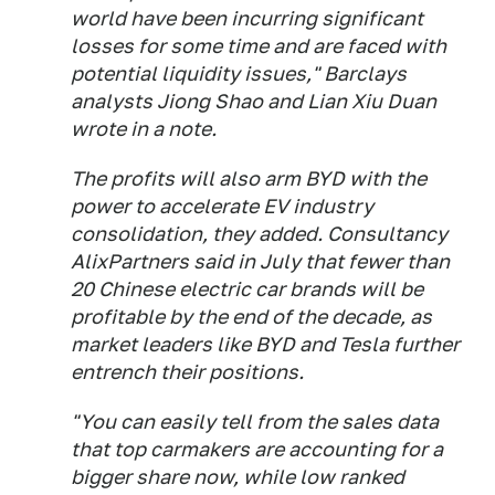
world have been incurring significant
losses for some time and are faced with
potential liquidity issues," Barclays
analysts Jiong Shao and Lian Xiu Duan
wrote in a note.
The profits will also arm BYD with the
power to accelerate EV industry
consolidation, they added. Consultancy
AlixPartners said in July that fewer than
20 Chinese electric car brands will be
profitable by the end of the decade, as
market leaders like BYD and Tesla further
entrench their positions.
"You can easily tell from the sales data
that top carmakers are accounting for a
bigger share now, while low ranked