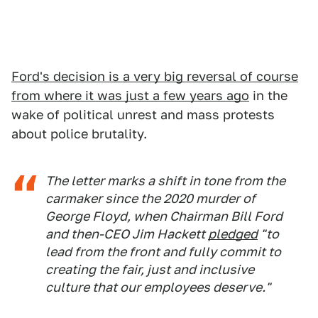
Ford's decision is a very big reversal of course
from where it was just a few years ago
in the
wake of political unrest and mass protests
about police brutality.
The letter marks a shift in tone from the
carmaker since the 2020 murder of
George Floyd, when Chairman Bill Ford
and then-CEO Jim Hackett
pledged
"to
lead from the front and fully commit to
creating the fair, just and inclusive
culture that our employees deserve."