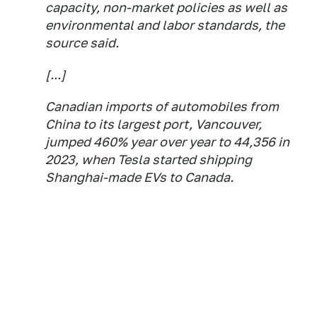
capacity, non-market policies as well as
environmental and labor standards, the
source said.
[...]
Canadian imports of automobiles from
China to its largest port, Vancouver,
jumped 460% year over year to 44,356 in
2023, when Tesla started shipping
Shanghai-made EVs to Canada.