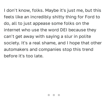
I don't know, folks. Maybe it's just me, but this
feels like an incredibly shitty thing for Ford to
do, all to just appease some folks on the
internet who use the word DEI because they
can't get away with saying a slur in polite
society. It's a real shame, and I hope that other
automakers and companies stop this trend
before it's too late.