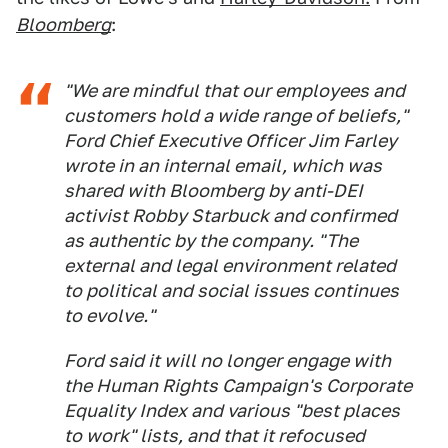
Bloomberg
:
"We are mindful that our employees and
customers hold a wide range of beliefs,"
Ford Chief Executive Officer Jim Farley
wrote in an internal email, which was
shared with Bloomberg by anti-DEI
activist Robby Starbuck and confirmed
as authentic by the company. "The
external and legal environment related
to political and social issues continues
to evolve."
Ford said it will no longer engage with
the Human Rights Campaign's Corporate
Equality Index and various "best places
to work" lists, and that it refocused