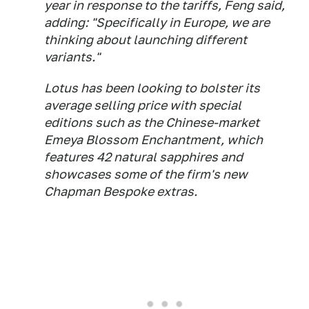
year in response to the tariffs, Feng said,
adding: "Specifically in Europe, we are
thinking about launching different
variants."
Lotus has been looking to bolster its
average selling price with special
editions such as the Chinese-market
Emeya Blossom Enchantment, which
features 42 natural sapphires and
showcases some of the firm's new
Chapman Bespoke extras.