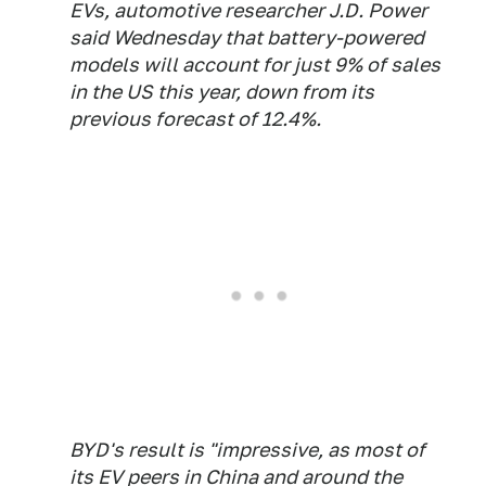
EVs, automotive researcher J.D. Power
said Wednesday that battery-powered
models will account for just 9% of sales
in the US this year, down from its
previous forecast of 12.4%.
BYD's result is "impressive, as most of
its EV peers in China and around the