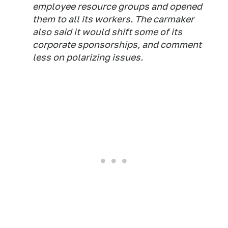
employee resource groups and opened
them to all its workers. The carmaker
also said it would shift some of its
corporate sponsorships, and comment
less on polarizing issues.