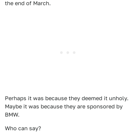
the end of March.
Perhaps it was because they deemed it unholy.
Maybe it was because they are sponsored by
BMW.
Who can say?