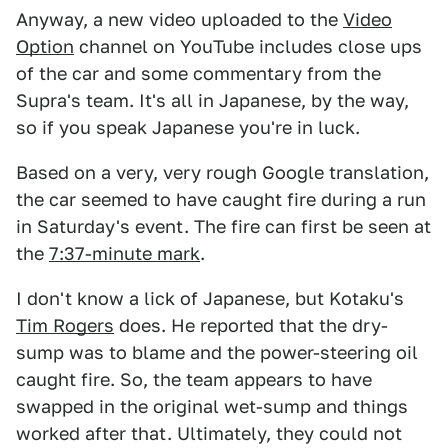
Anyway, a new video uploaded to the
Video
Option
channel on YouTube includes close ups
of the car and some commentary from the
Supra's team. It's all in Japanese, by the way,
so if you speak Japanese you're in luck.
Based on a very, very rough Google translation,
the car seemed to have caught fire during a run
in Saturday's event. The fire can first be seen at
the
7:37-minute mark
.
I don't know a lick of Japanese, but Kotaku's
Tim Rogers
does. He reported that the dry-
sump was to blame and the power-steering oil
caught fire. So, the team appears to have
swapped in the original wet-sump and things
worked after that. Ultimately, they could not