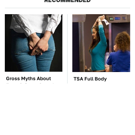
RECOMMENDED
Gross Myths About
TSA Full Body
Farts Science Says Are
Scanners Reveal Way
Totally True
More Than You
Thought