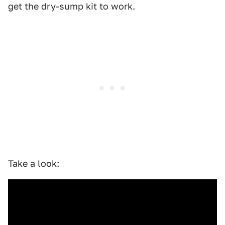
get the dry-sump kit to work.
Take a look: