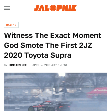
RACING
Witness The Exact Moment
God Smote The First 2JZ
2020 Toyota Supra
BY
KRISTEN LEE
APRIL 4, 2019 4:47 PM EST