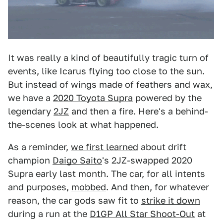
It was really a kind of beautifully tragic turn of
events, like Icarus flying too close to the sun.
But instead of wings made of feathers and wax,
we have a
2020 Toyota Supra
powered by the
legendary
2JZ
and then a fire. Here's a behind-
the-scenes look at what happened.
As a reminder,
we first learned
about drift
champion
Daigo Saito
's 2JZ-swapped 2020
Supra early last month. The car, for all intents
and purposes,
mobbed
. And then, for whatever
reason, the car gods saw fit to
strike it down
during a run at the
D1GP All Star Shoot-Out
at