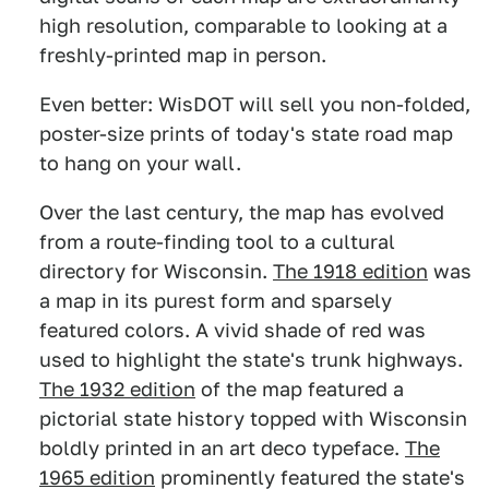
high resolution, comparable to looking at a
freshly-printed map in person.
Even better: WisDOT will sell you non-folded,
poster-size prints of today's state road map
to hang on your wall.
Over the last century, the map has evolved
from a route-finding tool to a cultural
directory for Wisconsin.
The 1918 edition
was
a map in its purest form and sparsely
featured colors. A vivid shade of red was
used to highlight the state's trunk highways.
The 1932 edition
of the map featured a
pictorial state history topped with Wisconsin
boldly printed in an art deco typeface.
The
1965 edition
prominently featured the state's