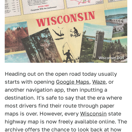
Wisconsin DOT
Heading out on the open road today usually
starts with opening
Google Maps
,
Waze
, or
another navigation app, then inputting a
destination. It's safe to say that the era where
most drivers find their route through paper
maps is over. However, every
Wisconsin
state
highway map is now freely available online. The
archive offers the chance to look back at how