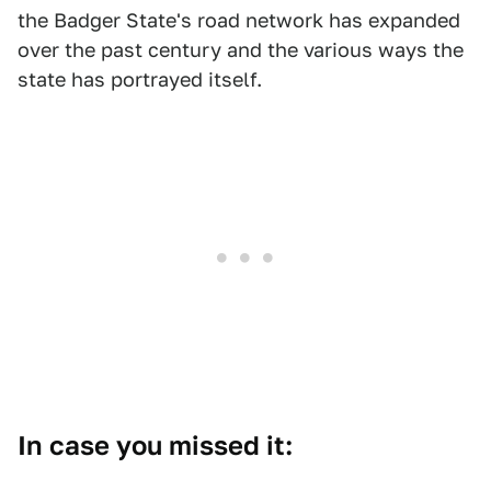
the Badger State's road network has expanded
over the past century and the various ways the
state has portrayed itself.
In case you missed it: