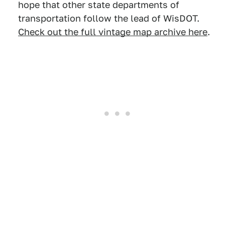
hope that other state departments of
transportation follow the lead of WisDOT.
Check out the full vintage map archive here
.