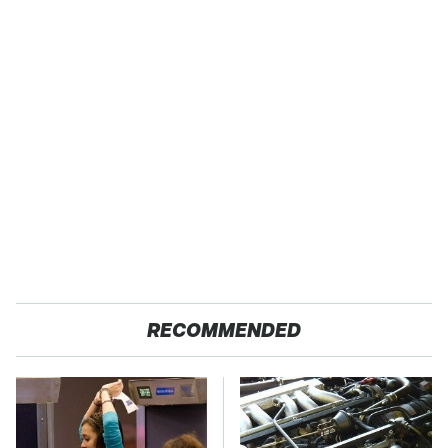
RECOMMENDED