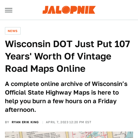
NEWS
Wisconsin DOT Just Put 107
Years' Worth Of Vintage
Road Maps Online
A complete online archive of Wisconsin’s
Official State Highway Maps is here to
help you burn a few hours on a Friday
afternoon.
BY
RYAN ERIK KING
APRIL 7, 2023 12:20 PM EST