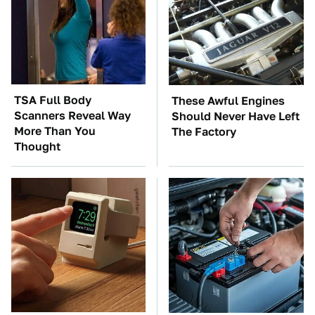
TSA Full Body
These Awful Engines
Scanners Reveal Way
Should Never Have Left
More Than You
The Factory
Thought