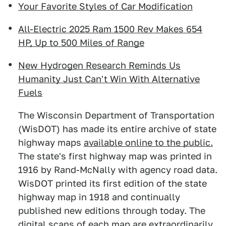
Your Favorite Styles of Car Modification
All-Electric 2025 Ram 1500 Rev Makes 654
HP, Up to 500 Miles of Range
New Hydrogen Research Reminds Us
Humanity Just Can't Win With Alternative
Fuels
The Wisconsin Department of Transportation
(WisDOT) has made its entire archive of state
highway maps
available online to the public.
The state's first highway map was printed in
1916 by Rand-McNally with agency road data.
WisDOT printed its first edition of the state
highway map in 1918 and continually
published new editions through today. The
digital scans of each map are extraordinarily