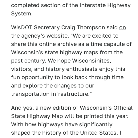
completed section of the Interstate Highway
System.
WisDOT Secretary Craig Thompson said
on
the agency's website
, "We are excited to
share this online archive as a time capsule of
Wisconsin's state highway maps from the
past century. We hope Wisconsinites,
visitors, and history enthusiasts enjoy this
fun opportunity to look back through time
and explore the changes to our
transportation infrastructure."
And yes, a new edition of Wisconsin's Official
State Highway Map will be printed this year.
With how highways have significantly
shaped the history of the United States, I