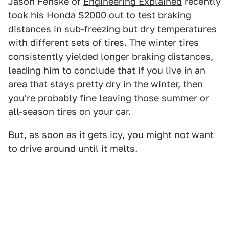
Jason Fenske of
Engineering Explained
recently
took his Honda S2000 out to test braking
distances in sub-freezing but dry temperatures
with different sets of tires. The winter tires
consistently yielded longer braking distances,
leading him to conclude that if you live in an
area that stays pretty dry in the winter, then
you're probably fine leaving those summer or
all-season tires on your car.
But, as soon as it gets icy, you might not want
to drive around until it melts.