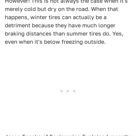
However! This is not always the case when it's
merely cold but dry on the road. When that
happens, winter tires can actually be a
detriment because they have much longer
braking distances than summer tires do. Yes,
even when it's below freezing outside.