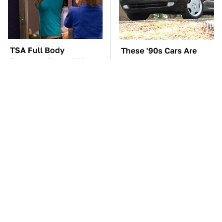
TSA Full Body
These '90s Cars Are
Scanners Reveal Way
Worth A Fortune Today
More Than You
Thought
The Biggest Mistakes
The Car Battery Brand
Everyone Makes When