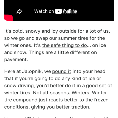
It's cold, snowy and icy outside for a lot of us,
so we go and swap our summer tires for the
winter ones. It's
the safe thing to do
... on ice
and snow. Things are a little different on
pavement.
Here at Jalopnik, we
pound it
into your head
that if you're going to do any kind of ice or
snow driving, you'd better do it in a good set of
winter tires. Not all-seasons. Winters. Winter
tire compound just reacts better to the frozen
conditions, giving you better traction.