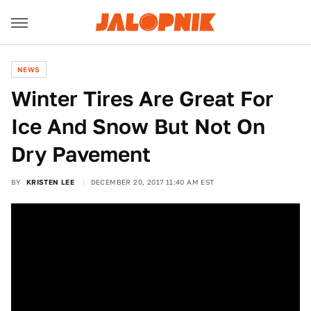
NEWS
Winter Tires Are Great For
Ice And Snow But Not On
Dry Pavement
BY
KRISTEN LEE
DECEMBER 20, 2017 11:40 AM EST