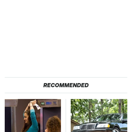
RECOMMENDED