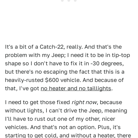
It's a bit of a Catch-22, really. And that's the
problem with my Jeep; I need it to be in tip-top
shape so I don't have to fix it in -30 degrees,
but there's no escaping the fact that this is a
heavily-rusted $600 vehicle. And because of
that, I've got
no heater and no taillights
.
I need to get those fixed
right now
, because
without lights, I can't drive the Jeep, meaning
I'll have to rust out one of my other, nicer
vehicles. And that's not an option. Plus, it's
starting to get cold, and without a heater, there