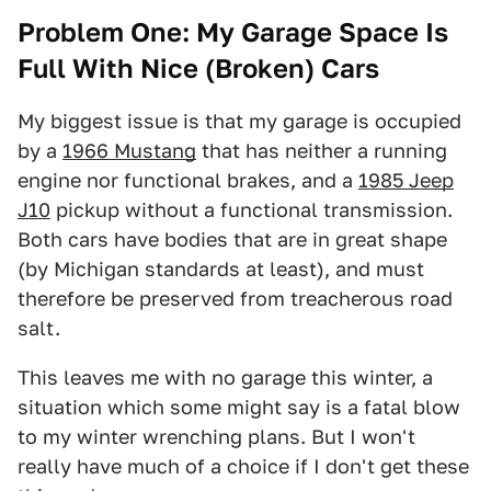
Problem One: My Garage Space Is
Full With Nice (Broken) Cars
My biggest issue is that my garage is occupied
by a
1966 Mustang
that has neither a running
engine nor functional brakes, and a
1985 Jeep
J10
pickup without a functional transmission.
Both cars have bodies that are in great shape
(by Michigan standards at least), and must
therefore be preserved from treacherous road
salt.
This leaves me with no garage this winter, a
situation which some might say is a fatal blow
to my winter wrenching plans. But I won't
really have much of a choice if I don't get these