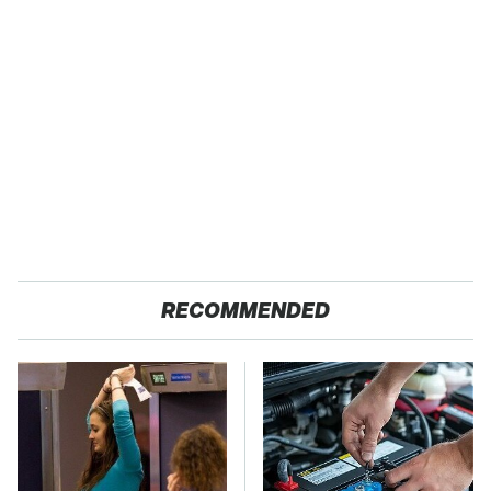
RECOMMENDED