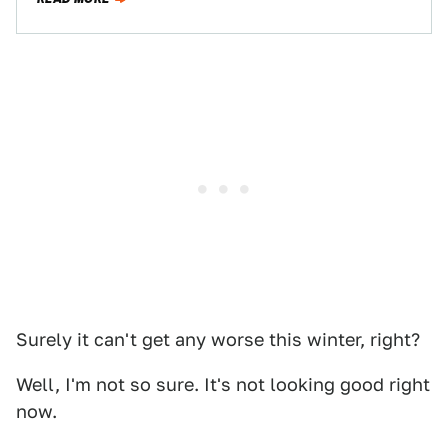
Surely it can't get any worse this winter, right?
Well, I'm not so sure. It's not looking good right
now.