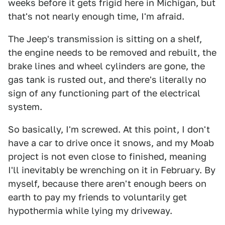
weeks before it gets frigid here in Michigan, but
that's not nearly enough time, I'm afraid.
The Jeep's transmission is sitting on a shelf,
the engine needs to be removed and rebuilt, the
brake lines and wheel cylinders are gone, the
gas tank is rusted out, and there's literally no
sign of any functioning part of the electrical
system.
So basically, I'm screwed. At this point, I don't
have a car to drive once it snows, and my Moab
project is not even close to finished, meaning
I'll inevitably be wrenching on it in February. By
myself, because there aren't enough beers on
earth to pay my friends to voluntarily get
hypothermia while lying my driveway.