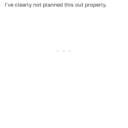
I've clearly not planned this out properly.