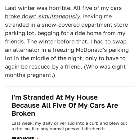
Last winter was horrible. All five of my cars
broke down
simultaneously
,
leaving me
stranded in a snow-covered department store
parking lot, begging for a ride home from my
friends. The winter before that, I had to swap
an alternator in a freezing McDonald's parking
lot in the middle of the night, only to have to
again be rescued by a friend. (Who was eight
months pregnant.)
I'm Stranded At My House
Because All Five Of My Cars Are
Broken
Last week, my daily driver slid into a curb and blew out
a tire, so, like any normal person, I ditched it…
READ MORE