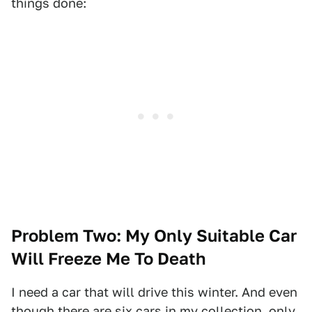
things done:
Problem Two: My Only Suitable Car
Will Freeze Me To Death
I need a car that will drive this winter. And even
though there are six cars in my collection, only