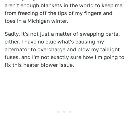
aren't enough blankets in the world to keep me
from freezing off the tips of my fingers and
toes in a Michigan winter.
Sadly, it's not just a matter of swapping parts,
either. I have no clue what's causing my
alternator to overcharge and blow my taillight
fuses, and I'm not exactly sure how I'm going to
fix this heater blower issue.