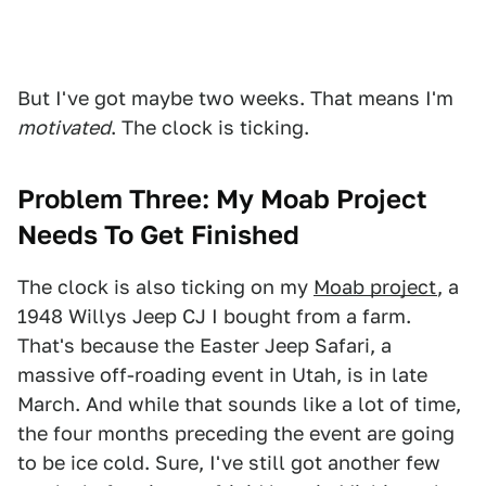
But I've got maybe two weeks. That means I'm
motivated
. The clock is ticking.
Problem Three: My Moab Project
Needs To Get Finished
The clock is also ticking on my
Moab project
, a
1948 Willys Jeep CJ I bought from a farm.
That's because the Easter Jeep Safari, a
massive off-roading event in Utah, is in late
March. And while that sounds like a lot of time,
the four months preceding the event are going
to be ice cold. Sure, I've still got another few