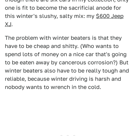
one is fit to become the sacrificial anode for
this winter's slushy, salty mix: my
$600 Jeep
XJ
.
The problem with winter beaters is that they
have to be cheap and shitty. (Who wants to
spend lots of money on a nice car that's going
to be eaten away by cancerous corrosion?) But
winter beaters also have to be really tough and
reliable, because winter driving is harsh and
nobody wants to wrench in the cold.