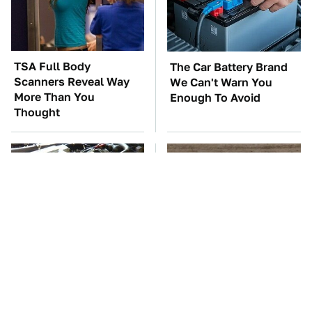
TSA Full Body
The Car Battery Brand
Scanners Reveal Way
We Can't Warn You
More Than You
Enough To Avoid
Thought
These Awful Engines
This Is The One Nest
Should Never Have Left
You Really Don't Want