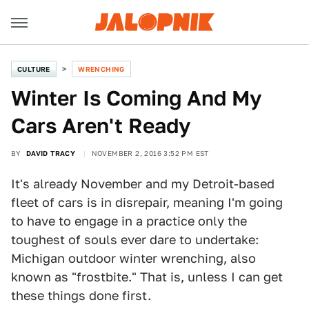
CULTURE
WRENCHING
Winter Is Coming And My
Cars Aren't Ready
BY
DAVID TRACY
NOVEMBER 2, 2016 3:52 PM EST
It's already November and my Detroit-based
fleet of cars is in disrepair, meaning I'm going
to have to engage in a practice only the
toughest of souls ever dare to undertake:
Michigan outdoor winter wrenching, also
known as "frostbite." That is, unless I can get
these things done first.