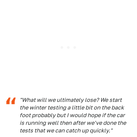
"What will we ultimately lose? We start
the winter testing a little bit on the back
foot probably but I would hope if the car
is running well then after we've done the
tests that we can catch up quickly."