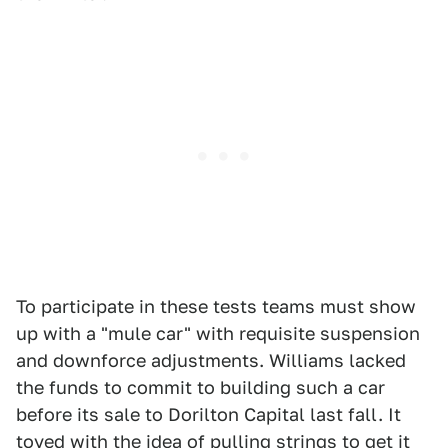
To participate in these tests teams must show
up with a "mule car" with requisite suspension
and downforce adjustments. Williams lacked
the funds to commit to building such a car
before its sale to Dorilton Capital last fall. It
toyed with the idea
of pulling strings to get it