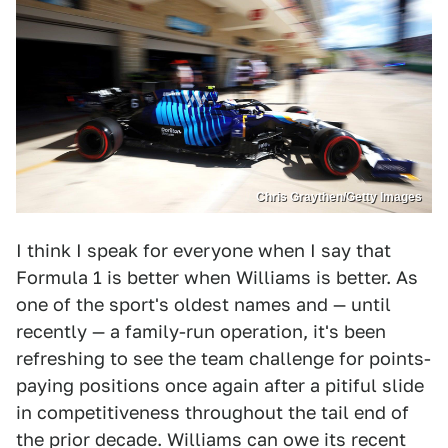
Chris Graythen/Getty Images
I think I speak for everyone when I say that
Formula 1 is better when Williams is better. As
one of the sport's oldest names and — until
recently — a family-run operation, it's been
refreshing to see the team challenge for points-
paying positions once again after a pitiful slide
in competitiveness throughout the tail end of
the prior decade. Williams can owe its recent