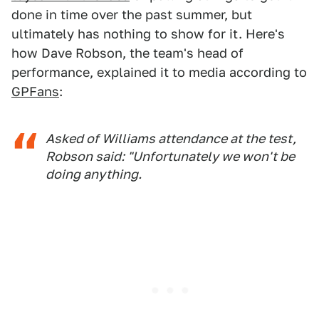
done in time over the past summer, but
ultimately has nothing to show for it. Here's
how Dave Robson, the team's head of
performance, explained it to media according to
GPFans
:
Asked of Williams attendance at the test,
Robson said: "Unfortunately we won't be
doing anything.