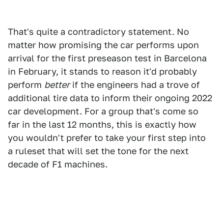
That's quite a contradictory statement. No
matter how promising the car performs upon
arrival for the first preseason test in Barcelona
in February, it stands to reason it'd probably
perform
better
if the engineers had a trove of
additional tire data to inform their ongoing 2022
car development. For a group that's come so
far in the last 12 months, this is exactly how
you wouldn't prefer to take your first step into
a ruleset that will set the tone for the next
decade of F1 machines.