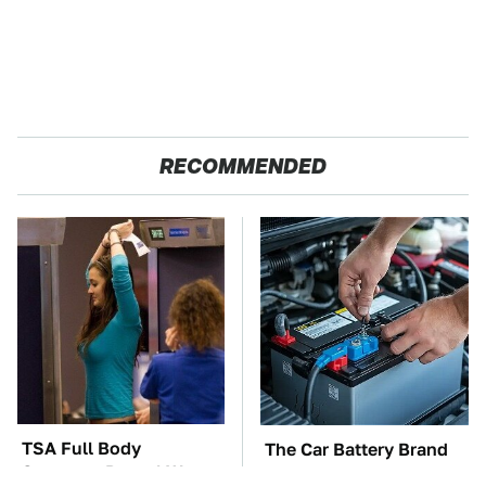
RECOMMENDED
TSA Full Body
The Car Battery Brand
Scanners Reveal Way
We Can't Warn You