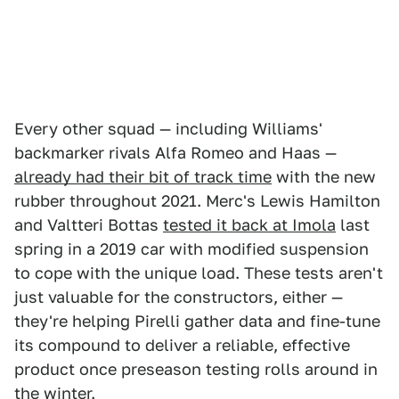
Every other squad — including Williams'
backmarker rivals Alfa Romeo and Haas —
already had their bit of track time
with the new
rubber throughout 2021. Merc's Lewis Hamilton
and Valtteri Bottas
tested it back at Imola
last
spring in a 2019 car with modified suspension
to cope with the unique load. These tests aren't
just valuable for the constructors, either —
they're helping Pirelli gather data and fine-tune
its compound to deliver a reliable, effective
product once preseason testing rolls around in
the winter.