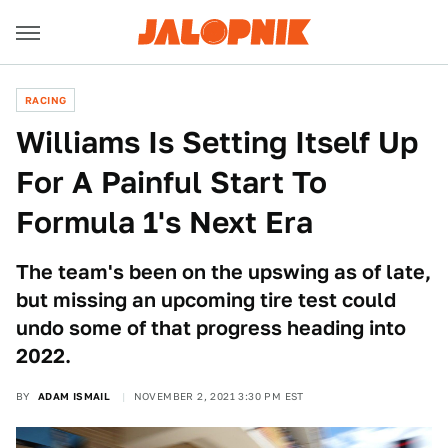
RACING
Williams Is Setting Itself Up
For A Painful Start To
Formula 1's Next Era
The team's been on the upswing as of late,
but missing an upcoming tire test could
undo some of that progress heading into
2022.
BY
ADAM ISMAIL
NOVEMBER 2, 2021 3:30 PM EST