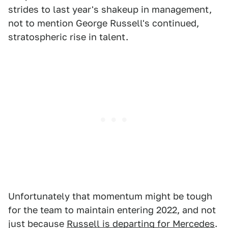
strides to last year's shakeup in management,
not to mention George Russell's continued,
stratospheric rise in talent.
Unfortunately that momentum might be tough
for the team to maintain entering 2022, and not
just because
Russell is departing for Mercedes
.