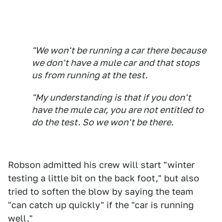
"We won't be running a car there because
we don't have a mule car and that stops
us from running at the test.
"My understanding is that if you don't
have the mule car, you are not entitled to
do the test. So we won't be there.
Robson admitted his crew will start "winter
testing a little bit on the back foot," but also
tried to soften the blow by saying the team
"can catch up quickly" if the "car is running
well."