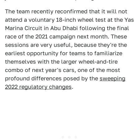
The team recently reconfirmed that it will not
attend a voluntary 18-inch wheel test at the Yas
Marina Circuit in Abu Dhabi following the final
race of the 2021 campaign next month. These
sessions are very useful, because they're the
earliest opportunity for teams to familiarize
themselves with the larger wheel-and-tire
combo of next year's cars, one of the most
profound differences posed by the
sweeping
2022 regulatory changes
.