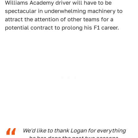
Williams Academy driver will have to be
spectacular in underwhelming machinery to
attract the attention of other teams for a
potential contract to prolong his F1 career.
We'd like to thank Logan for everything