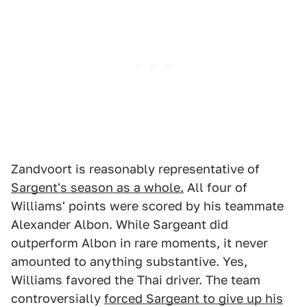
Zandvoort is reasonably representative of
Sargent's season as a whole.
All four of
Williams' points were scored by his teammate
Alexander Albon. While Sargeant did
outperform Albon in rare moments, it never
amounted to anything substantive. Yes,
Williams favored the Thai driver. The team
controversially
forced Sargeant to give up his