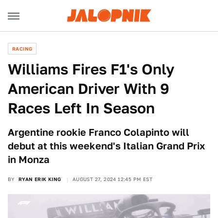
RACING
Williams Fires F1's Only
American Driver With 9
Races Left In Season
Argentine rookie Franco Colapinto will
debut at this weekend's Italian Grand Prix
in Monza
BY
RYAN ERIK KING
AUGUST 27, 2024 12:45 PM EST