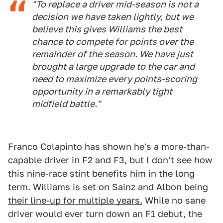
"To replace a driver mid-season is not a
decision we have taken lightly, but we
believe this gives Williams the best
chance to compete for points over the
remainder of the season. We have just
brought a large upgrade to the car and
need to maximize every points-scoring
opportunity in a remarkably tight
midfield battle."
Franco Colapinto has shown he's a more-than-
capable driver in F2 and F3, but I don't see how
this nine-race stint benefits him in the long
term. Williams is set on Sainz and Albon being
their line-up for multiple years.
While no sane
driver would ever turn down an F1 debut, the