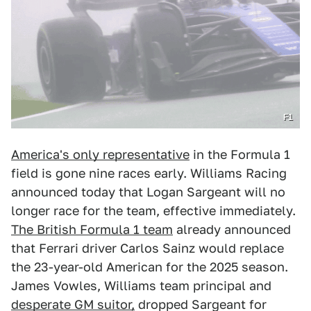
F1
America's only representative
in the Formula 1
field is gone nine races early. Williams Racing
announced today that Logan Sargeant will no
longer race for the team, effective immediately.
The British Formula 1 team
already announced
that Ferrari driver Carlos Sainz would replace
the 23-year-old American for the 2025 season.
James Vowles, Williams team principal and
desperate GM suitor,
dropped Sargeant for