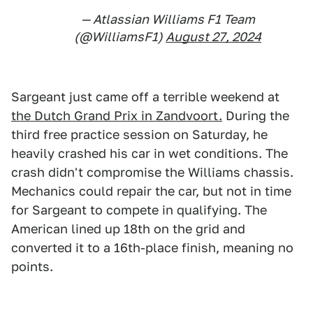
— Atlassian Williams F1 Team
(@WilliamsF1)
August 27, 2024
Sargeant just came off a terrible weekend at
the Dutch Grand Prix in Zandvoort.
During the
third free practice session on Saturday, he
heavily crashed his car in wet conditions. The
crash didn't compromise the Williams chassis.
Mechanics could repair the car, but not in time
for Sargeant to compete in qualifying. The
American lined up 18th on the grid and
converted it to a 16th-place finish, meaning no
points.