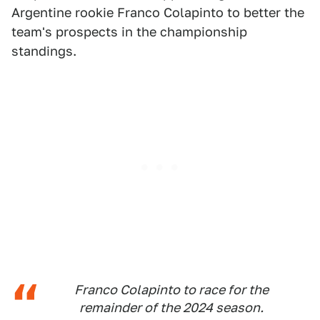
Argentine rookie Franco Colapinto to better the
team's prospects in the championship
standings.
Franco Colapinto to race for the
remainder of the 2024 season.