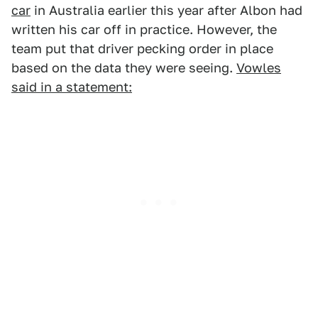
car
in Australia earlier this year after Albon had
written his car off in practice. However, the
team put that driver pecking order in place
based on the data they were seeing.
Vowles
said in a statement: