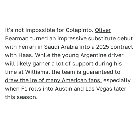
It's not impossible for Colapinto.
Oliver
Bearman
turned an impressive substitute debut
with Ferrari in Saudi Arabia into a 2025 contract
with Haas. While the young Argentine driver
will likely garner a lot of support during his
time at Williams, the team is guaranteed to
draw the ire of many American fans,
especially
when F1 rolls into Austin and Las Vegas later
this season.