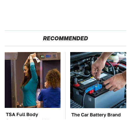
RECOMMENDED
TSA Full Body
The Car Battery Brand
Scanners Reveal Way
We Can't Warn You
More Than You
Enough To Avoid