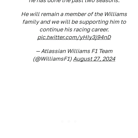
he has done the past two seasons.
He will remain a member of the Williams
family and we will be supporting him to
continue his racing career.
pic.twitter.com/yHIy3j94nD
— Atlassian Williams F1 Team
(@WilliamsF1)
August 27, 2024