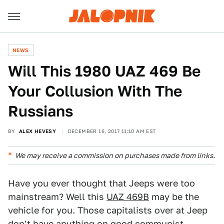
NEWS
Will This 1980 UAZ 469 Be
Your Collusion With The
Russians
BY
ALEX HEVESY
DECEMBER 16, 2017 11:10 AM EST
We may receive a commission on purchases made from links.
Have you ever thought that Jeeps were too
mainstream? Well this
UAZ 469B
may be the
vehicle for you. Those capitalists over at Jeep
don't have anything on good communist