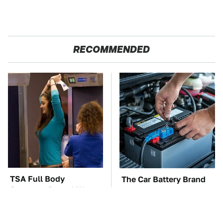
RECOMMENDED
TSA Full Body
The Car Battery Brand
Scanners Reveal Way
We Can't Warn You
More Than You
Enough To Avoid
Thought