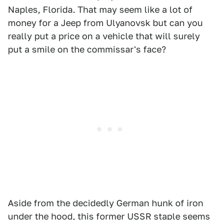
Naples, Florida. That may seem like a lot of
money for a Jeep from Ulyanovsk but can you
really put a price on a vehicle that will surely
put a smile on the commissar's face?
Aside from the decidedly German hunk of iron
under the hood, this former USSR staple seems