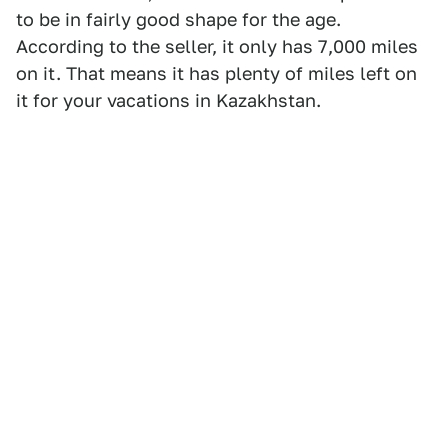
to be in fairly good shape for the age.
According to the seller, it only has 7,000 miles
on it. That means it has plenty of miles left on
it for your vacations in Kazakhstan.