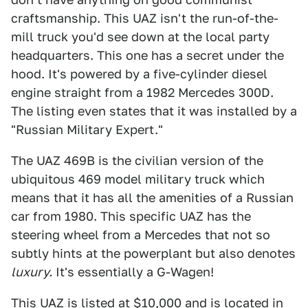
craftsmanship. This UAZ isn't the run-of-the-
mill truck you'd see down at the local party
headquarters. This one has a secret under the
hood. It's powered by a five-cylinder diesel
engine straight from a 1982 Mercedes 300D.
The listing even states that it was installed by a
"Russian Military Expert."
The UAZ 469B is the civilian version of the
ubiquitous 469 model military truck which
means that it has all the amenities of a Russian
car from 1980. This specific UAZ has the
steering wheel from a Mercedes that not so
subtly hints at the powerplant but also denotes
luxury.
It's essentially a G-Wagen!
This UAZ is listed at $10,000 and is located in