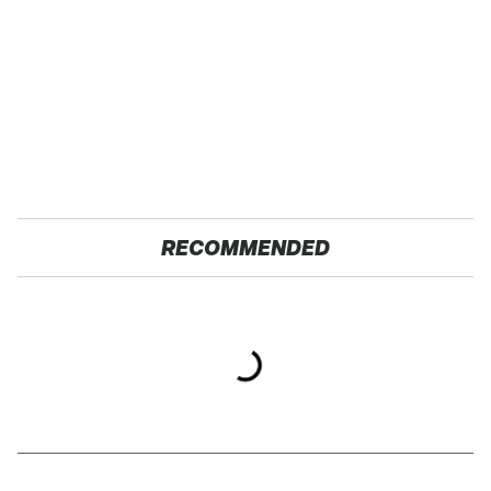
RECOMMENDED