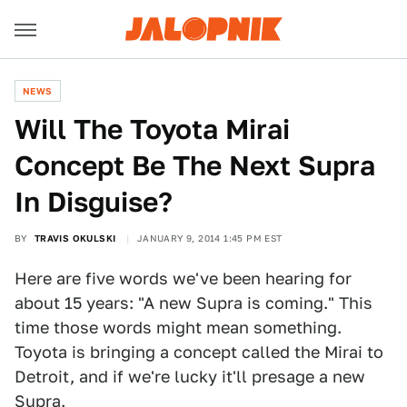
NEWS
Will The Toyota Mirai
Concept Be The Next Supra
In Disguise?
BY
TRAVIS OKULSKI
JANUARY 9, 2014 1:45 PM EST
Here are five words we've been hearing for
about 15 years: "A new Supra is coming." This
time those words might mean something.
Toyota is bringing a concept called the Mirai to
Detroit, and if we're lucky it'll presage a new
Supra.