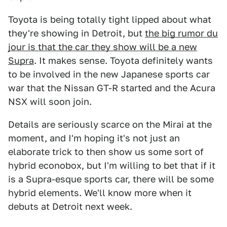
Toyota is being totally tight lipped about what
they're showing in Detroit, but
the big rumor du
jour is that the car they show will be a new
Supra
. It makes sense. Toyota definitely wants
to be involved in the new Japanese sports car
war that the Nissan GT-R started and the Acura
NSX will soon join.
Details are seriously scarce on the Mirai at the
moment, and I'm hoping it's not just an
elaborate trick to then show us some sort of
hybrid econobox, but I'm willing to bet that if it
is a Supra-esque sports car, there will be some
hybrid elements. We'll know more when it
debuts at Detroit next week.