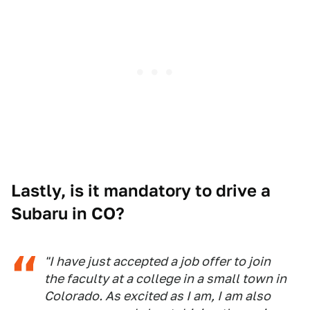
Lastly, is it mandatory to drive a
Subaru in CO?
"I have just accepted a job offer to join
the faculty at a college in a small town in
Colorado. As excited as I am, I am also