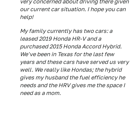
very concerned about driving there given
our current car situation. I hope you can
help!
My family currently has two cars: a
leased 2019 Honda HR-V and a
purchased 2015 Honda Accord Hybrid.
We've been in Texas for the last few
years and these cars have served us very
well. We really like Hondas; the hybrid
gives my husband the fuel efficiency he
needs and the HRV gives me the space I
need as a mom.