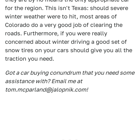
for the region. This isn't Texas: should severe
winter weather were to hit, most areas of
Colorado do a very good job of clearing the
roads. Furthermore, if you were really
concerned about winter driving a good set of
snow tires on your cars should give you all the
traction you need.
Got a car buying conundrum that you need some
assistance with? Email me at
tom.mcparland@jalopnik.com!