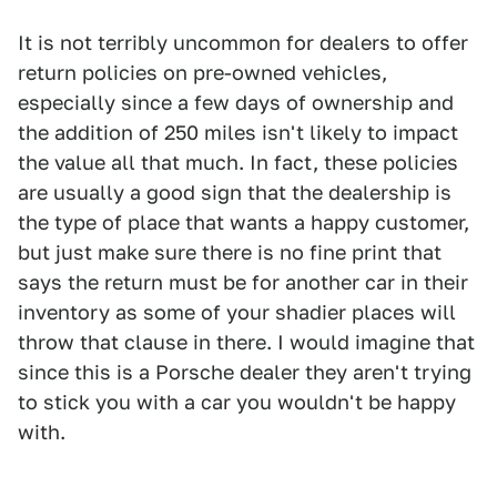
It is not terribly uncommon for dealers to offer
return policies on pre-owned vehicles,
especially since a few days of ownership and
the addition of 250 miles isn't likely to impact
the value all that much. In fact, these policies
are usually a good sign that the dealership is
the type of place that wants a happy customer,
but just make sure there is no fine print that
says the return must be for another car in their
inventory as some of your shadier places will
throw that clause in there. I would imagine that
since this is a Porsche dealer they aren't trying
to stick you with a car you wouldn't be happy
with.