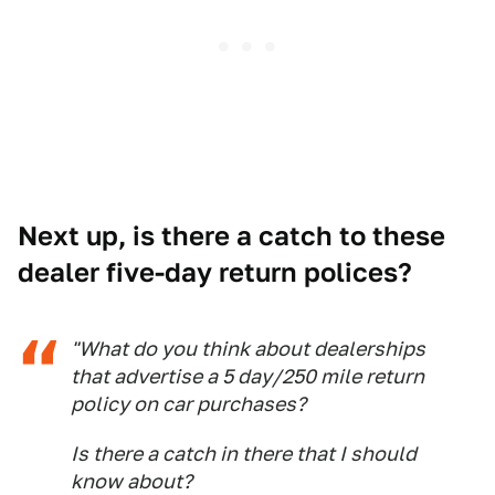
Next up, is there a catch to these
dealer five-day return polices?
"What do you think about dealerships
that advertise a 5 day/250 mile return
policy on car purchases?
Is there a catch in there that I should
know about?