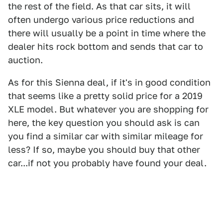
the rest of the field. As that car sits, it will
often undergo various price reductions and
there will usually be a point in time where the
dealer hits rock bottom and sends that car to
auction.
As for this Sienna deal, if it's in good condition
that seems like a pretty solid price for a 2019
XLE model. But whatever you are shopping for
here, the key question you should ask is can
you find a similar car with similar mileage for
less? If so, maybe you should buy that other
car...if not you probably have found your deal.