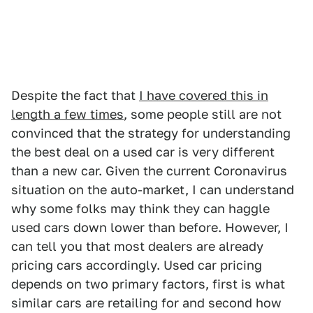
Despite the fact that
I have covered this in
length a few times
, some people still are not
convinced that the strategy for understanding
the best deal on a used car is very different
than a new car. Given the current Coronavirus
situation on the auto-market, I can understand
why some folks may think they can haggle
used cars down lower than before. However, I
can tell you that most dealers are already
pricing cars accordingly. Used car pricing
depends on two primary factors, first is what
similar cars are retailing for and second how