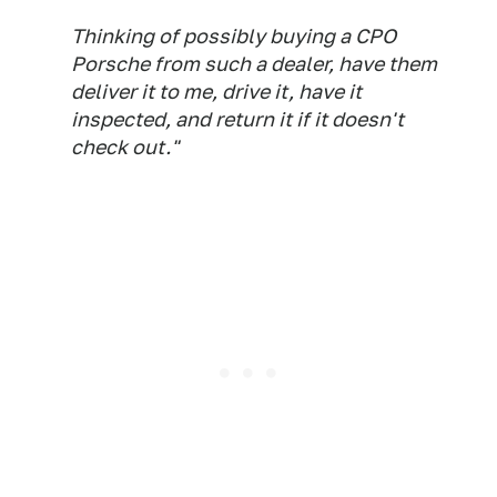
Thinking of possibly buying a CPO
Porsche from such a dealer, have them
deliver it to me, drive it, have it
inspected, and return it if it doesn't
check out."