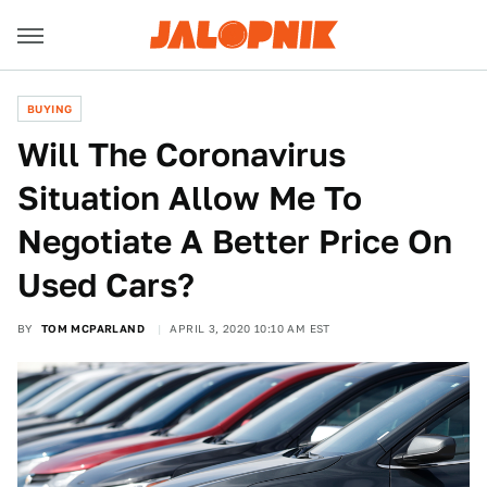
BUYING
Will The Coronavirus
Situation Allow Me To
Negotiate A Better Price On
Used Cars?
BY
TOM MCPARLAND
APRIL 3, 2020 10:10 AM EST