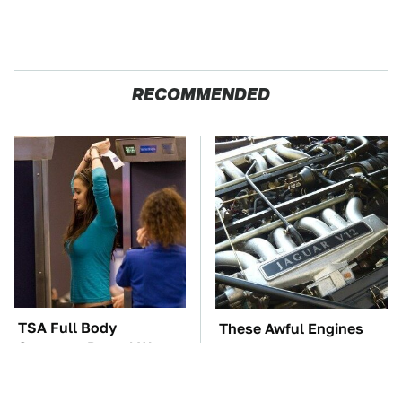
RECOMMENDED
TSA Full Body
These Awful Engines
Scanners Reveal Way
Should Never Have Left
More Than You
The Factory
Thought