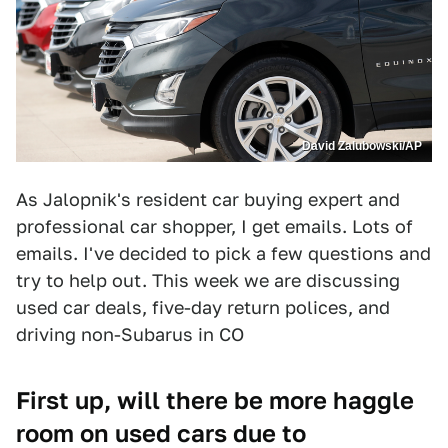
David Zalubowski/AP
As Jalopnik's resident car buying expert and
professional car shopper, I get emails. Lots of
emails. I've decided to pick a few questions and
try to help out. This week we are discussing
used car deals, five-day return polices, and
driving non-Subarus in CO
First up, will there be more haggle
room on used cars due to