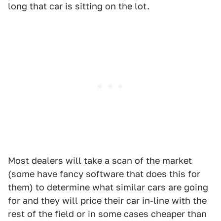
long that car is sitting on the lot.
Most dealers will take a scan of the market
(some have fancy software that does this for
them) to determine what similar cars are going
for and they will price their car in-line with the
rest of the field or in some cases cheaper than