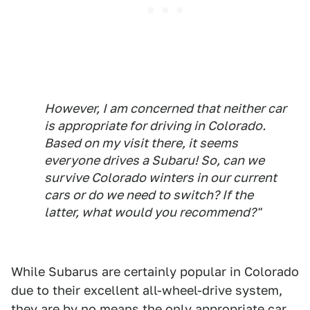
However, I am concerned that neither car
is appropriate for driving in Colorado.
Based on my visit there, it seems
everyone
drives a Subaru! So, can we
survive Colorado winters in our current
cars or do we need to switch? If the
latter, what would you recommend?"
While Subarus are certainly popular in Colorado
due to their excellent all-wheel-drive system,
they are by no means the only appropriate car