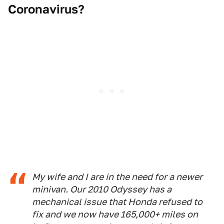
Coronavirus?
My wife and I are in the need for a newer
minivan. Our 2010 Odyssey has a
mechanical issue that Honda refused to
fix and we now have 165,000+ miles on