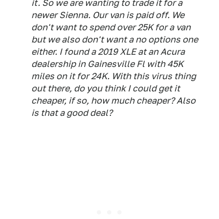
it. So we are wanting to trade it for a
newer Sienna. Our van is paid off. We
don't want to spend over 25K for a van
but we also don't want a no options one
either. I found a 2019 XLE at an Acura
dealership in Gainesville Fl with 45K
miles on it for 24K. With this virus thing
out there, do you think I could get it
cheaper, if so, how much cheaper? Also
is that a good deal?