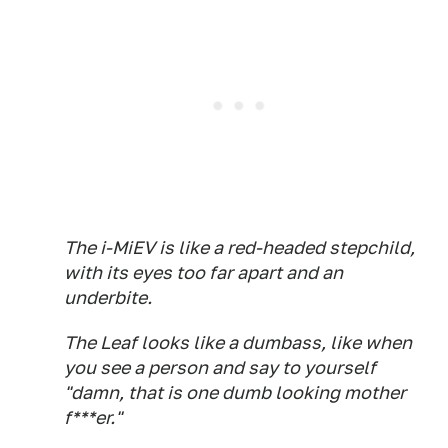
The i-MiEV is like a red-headed stepchild,
with its eyes too far apart and an
underbite.
The Leaf looks like a dumbass, like when
you see a person and say to yourself
"damn, that is one dumb looking mother
f***er."