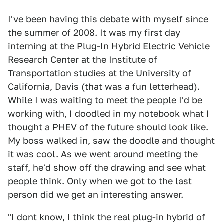
I've been having this debate with myself since
the summer of 2008. It was my first day
interning at the Plug-In Hybrid Electric Vehicle
Research Center at the Institute of
Transportation studies at the University of
California, Davis (that was a fun letterhead).
While I was waiting to meet the people I'd be
working with, I doodled in my notebook what I
thought a PHEV of the future should look like.
My boss walked in, saw the doodle and thought
it was cool. As we went around meeting the
staff, he'd show off the drawing and see what
people think. Only when we got to the last
person did we get an interesting answer.
"I dont know, I think the real plug-in hybrid of