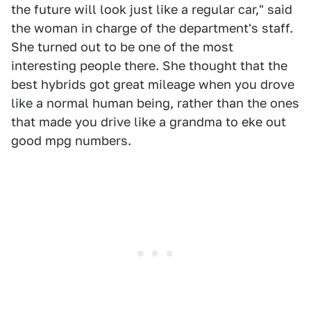
the future will look just like a regular car," said
the woman in charge of the department's staff.
She turned out to be one of the most
interesting people there. She thought that the
best hybrids got great mileage when you drove
like a normal human being, rather than the ones
that made you drive like a grandma to eke out
good mpg numbers.