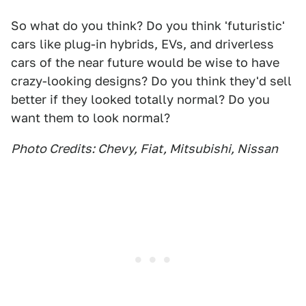
So what do you think? Do you think 'futuristic'
cars like plug-in hybrids, EVs, and driverless
cars of the near future would be wise to have
crazy-looking designs? Do you think they'd sell
better if they looked totally normal? Do you
want them to look normal?
Photo Credits: Chevy, Fiat, Mitsubishi, Nissan