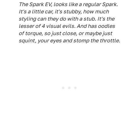
The Spark EV, looks like a regular Spark.
It's a little car, it's stubby, how much
styling can they do with a stub. It's the
lesser of 4 visual evils. And has oodles
of torque, so just close, or maybe just
squint, your eyes and stomp the throttle.