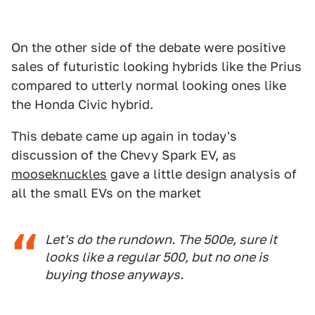
On the other side of the debate were positive
sales of futuristic looking hybrids like the Prius
compared to utterly normal looking ones like
the Honda Civic hybrid.
This debate came up again in today's
discussion of the Chevy Spark EV, as
mooseknuckles
gave a little design analysis of
all the small EVs on the market
Let's do the rundown. The 500e, sure it
looks like a regular 500, but no one is
buying those anyways.