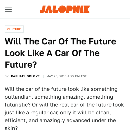
CULTURE
Will The Car Of The Future
Look Like A Car Of The
Future?
BY
RAPHAEL ORLOVE
MAY 23, 2013 4:25 PM EST
Will the car of the future look like something
outlandish, something amazing, something
futuristic? Or will the real car of the future look
just like a regular car, only it will be clean,
efficient, and amazingly advanced under the
skin?