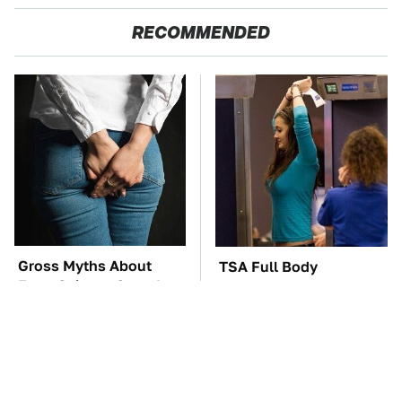
RECOMMENDED
Gross Myths About
TSA Full Body
Farts Science Says Are
Scanners Reveal Way
Totally True
More Than You
Thought